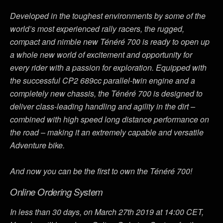
Developed in the toughest environments by some of the
world’s most experienced rally racers, the rugged,
compact and nimble new Ténéré 700 is ready to open up
a whole new world of excitement and opportunity for
every rider with a passion for exploration. Equipped with
the successful CP2 689cc parallel-twin engine and a
completely new chassis, the Ténéré 700 is designed to
deliver class-leading handling and agility in the dirt –
combined with high speed long distance performance on
the road – making it an extremely capable and versatile
Adventure bike.
And now you can be the first to own the Ténéré 700!
Online Ordering System
In less than 30 days, on March 27th 2019 at 14:00 CET,