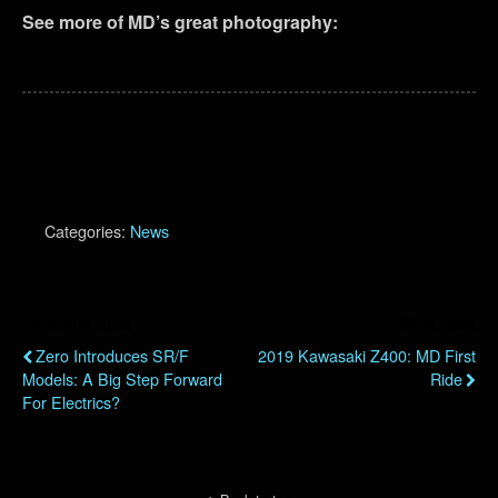
See more of MD’s great photography:
Categories:
News
Previous Post
Next Post
Zero Introduces SR/F
2019 Kawasaki Z400: MD First
Models: A Big Step Forward
Ride
For Electrics?