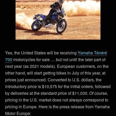
Yes, the United States will be receiving
Yamaha Ténéré
700
motorcycles for sale … but not until the later part of
next year (as 2021 models). European customers, on the
other hand, will start getting bikes in July of this year, at
prices just announced. Converted to U.S. dollars, the
introductory price is $10,575 for the initial orders, followed
by deliveries at the standard price of $11,030. Of course,
pricing in the U.S. market does not always correspond to
pricing in Europe. Here is the press release from Yamaha
Motor Europe: