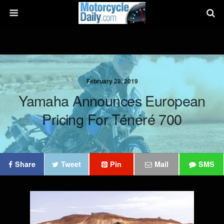
February 28, 2019
Yamaha Announces European
Pricing For Ténéré 700
Share
Tweet
Pin
Mail
SMS