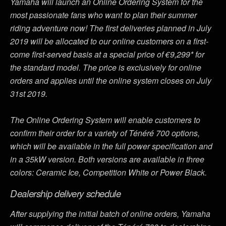
Yamaha will launch an Online Ordering System for the
most passionate fans who want to plan their summer
riding adventure now! The first deliveries planned in July
2019 will be allocated to our online customers on a first-
come first-served basis at a special price of €9,299* for
the standard model. The price is exclusively for online
orders and applies until the online system closes on July
31st 2019.
The Online Ordering System will enable customers to
confirm their order for a variety of Ténéré 700 options,
which will be available in the full power specification and
in a 35kW version. Both versions are available in three
colors: Ceramic Ice, Competition White or Power Black.
Dealership delivery schedule
After supplying the initial batch of online orders, Yamaha