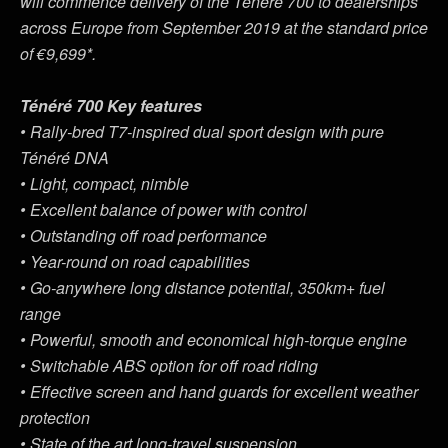
will commence delivery of the Ténéré 700 to dealerships
across Europe from September 2019 at the standard price
of €9,699*.
Ténéré 700 Key features
• Rally-bred T7-inspired dual sport design with pure
Ténéré DNA
• Light, compact, nimble
• Excellent balance of power with control
• Outstanding off road performance
• Year-round on road capabilities
• Go-anywhere long distance potential, 350km+ fuel
range
• Powerful, smooth and economical high-torque engine
• Switchable ABS option for off road riding
• Effective screen and hand guards for excellent weather
protection
• State of the art long-travel suspension