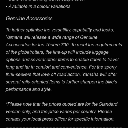
• Available in 3 colour variations
Genuine Accessories
To further optimise the versatility, capability and looks,
Yamaha will release a wide range of Genuine
Accessories for the Ténéré 700. To meet the requirements
of the globetrotters, the line-up will include luggage
options and several other items to enable riders to travel
long and far in comfort and convenience. For the sporty
thrill-seekers that love off road action, Yamaha will offer
several rally-oriented items to further sharpen the bike’s
performance and style.
*Please note that the prices quoted are for the Standard
version only, and the price varies per country. Please
contact your local press officer for specific information.