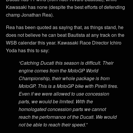
Kawasaki has none (despite the best efforts of defending
champ Jonathan Rea).
Rea has been quoted as saying that, as things stand, he
does not believe he can beat Bautista at any track on the
WSB calendar this year. Kawasaki Race Director Ichiro
Yoda has this to say:
“Catching Ducati this season is difficult. Their
engine comes from the MotoGP World
Championship, their whole package is from
MotoGP. This is a MotoGP bike with Pirelli tires.
Even if we were allowed to use concession
parts, we would be limited. With the
homologated concession parts we cannot
reach the performance of the Ducati. We would
not be able to reach their speed.”