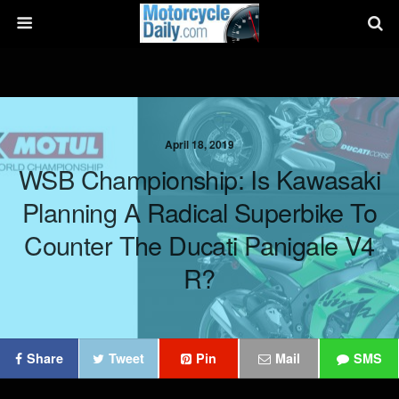
April 18, 2019
WSB Championship: Is Kawasaki
Planning A Radical Superbike To
Counter The Ducati Panigale V4
R?
Share
Tweet
Pin
Mail
SMS