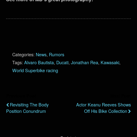
Categories:
News
,
Rumors
Tags:
Alvaro Bautista
,
Ducati
,
Jonathan Rea
,
Kawasaki
,
World Superbike racing
Previous Post
Next Post
Revisiting The Body
Actor Keanu Reeves Shows
Position Conundrum
Off His Bike Collection