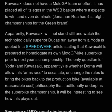
Kawasaki does not have a MotoGP team or effort. It has
placed all of its eggs in the WSB basket where it expects
to win, and even dominate (Jonathan Rea has 4 straight
championships for the Green brand).
Apparently, Kawasaki will not stand still and watch the
technologically superior Ducati run away from it. Yoda is
quoted in a
SPEEDWEEK
article stating that Kawasaki is
prepared to homologate its own MotoGP-like superbike
prior to next year’s championship. The only question for
Yoda (and Kawasaki, apparently) is whether Dorna will
allow this “arms race” to escallate, or change the rules to
bring the bikes back to the production bike (available at
reasonable cost) philosophy that traditionally underpins
the superbike championship. It will be interesting to see
how this plays out.
See more of MD’s great photography: