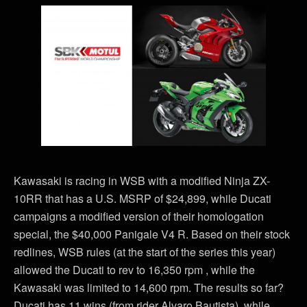
Kawasaki is racing in WSB with a modified Ninja ZX-
10RR that has a U.S. MSRP of $24,899, while Ducati
campaigns a modified version of their homologation
special, the $40,000 Panigale V4 R. Based on their stock
redlines, WSB rules (at the start of the series this year)
allowed the Ducati to rev to 16,350 rpm , while the
Kawasaki was limited to 14,600 rpm. The results so far?
Ducati has 11 wins (from rider Alvaro Bautista), while