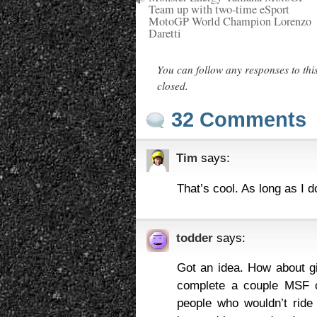
Team up with two-time eSport
MotoGP World Champion Lorenzo
Daretti
You can follow any responses to thi
closed.
32 Comments
Tim
says:
That’s cool. As long as I d
todder
says:
Got an idea. How about gi
complete a couple MSF c
people who wouldn’t rid