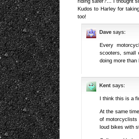
riding safer?… I thought s
Kudos to Harley for taking
too!
Dave
says:
Every motorcyc
scooters, small 
doing more than 
Kent
says:
I think this is a f
At the same time
of motorcyclists
loud bikes with st