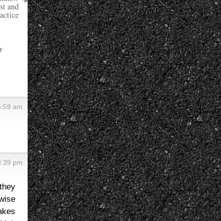
st and
actice
y
6:59 am
8:39 pm
 they
wise
akes