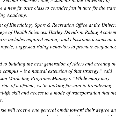
 Second-semester college students at the University of
new favorite class to consider just in time for the start
ing Academy.
 of Kinesiology Sport & Recreation Office at the Univers
lege of Health Sciences, Harley-Davidson Riding Acade
rse includes required reading and classroom lessons on t
orcycle, suggested riding behaviors to promote confidenc
 to building the next generation of riders and meeting t
n campus – is a natural extension of that strategy,” said
dson Marketing Programs Manager. “While many may
he ride of a lifetime, we’re looking forward to broadening
al-life skill and access to a mode of transportation that th
e.”
se will receive one general credit toward their degree a