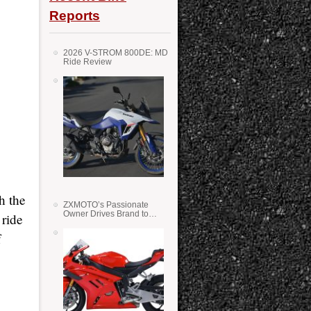
Reports
2026 V-STROM 800DE: MD
Ride Review
h the
ZXMOTO’s Passionate
Owner Drives Brand to
 ride
Success in WSS
f