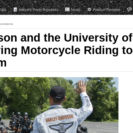
rials
Industry Press Releases
News
Product Reviews
Comments
son and the University of
ing Motorcycle Riding to
om