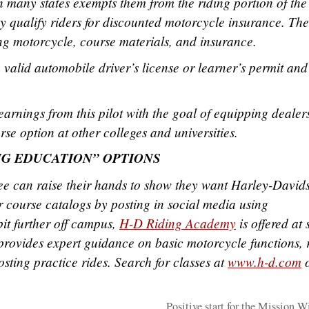
many states exempts them from the riding portion of the 
y qualify riders for discounted motorcycle insurance. The
ing motorcycle, course materials, and insurance.
 valid automobile driver’s license or learner’s permit and
arnings from this pilot with the goal of equipping dealers
se option at other colleges and universities.
NG EDUCATION” OPTIONS
 can raise their hands to show they want Harley-David
 course catalogs by posting in social media using
bit further off campus,
H-D Riding Academy
is offered at 
rovides expert guidance on basic motorcycle functions, 
osting practice rides. Search for classes at
www.h-d.com
o
Positive start for the Mission 