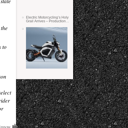
state
Electric Motorcycling’s Holy
Grail Arrives – Production
Verge Bikes Feature Solid-
 the
State Batteries
 to
son
select
rider
r
Winnow