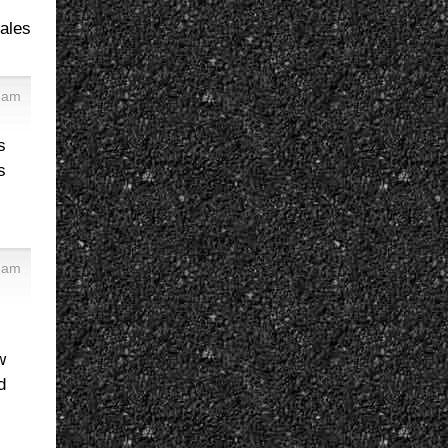
sales
7 am
s
s
2 am
w
d