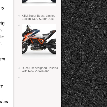
 of
KTM Super Beast: Limited
Edition 1390 Super Duke
ity
RR
my
he
e,
hem
Ducati Redesigned DesertX
With New V–twin and
Lighter Weight
ey
nd an