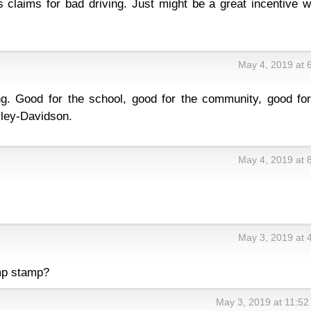
s claims for bad driving. Just might be a great incentive 
May 4, 2019 at 
ng. Good for the school, good for the community, good for
rley-Davidson.
May 4, 2019 at 
May 3, 2019 at 
mp stamp?
May 3, 2019 at 11:5