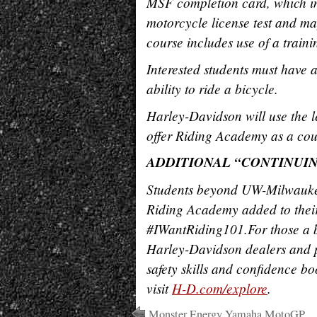
MSF completion card, which in 
motorcycle license test and ma
course includes
use of a train
Interested students must have a
ability to ride a bicycle.
Harley-Davidson will use the le
offer Riding Academy as a cour
ADDITIONAL “CONTINUI
Students beyond UW-Milwaukee
Riding Academy added to their
#IWantRiding101.
For those a 
Harley-Davidson dealers and p
safety skills and confidence bo
visit
H-D.com/explore
.
Monster Energy Yamaha MotoGP