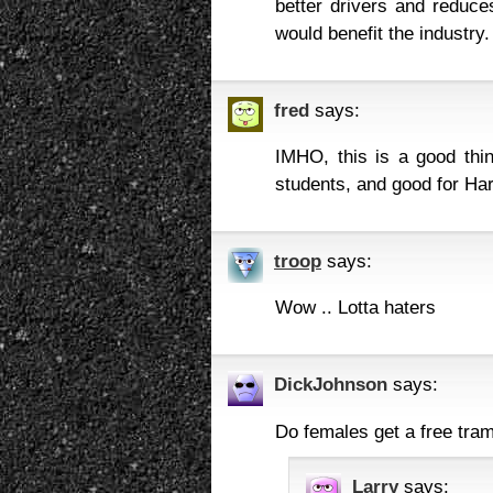
better drivers and reduce
would benefit the industry.
fred
says:
IMHO, this is a good thi
students, and good for Ha
troop
says:
Wow .. Lotta haters
DickJohnson
says:
Do females get a free tra
Larry
says: