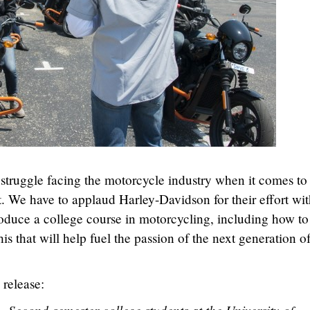
struggle facing the motorcycle industry when it comes to
t. We have to applaud Harley-Davidson for their effort wit
roduce a college course in motorcycling, including how to
this that will help fuel the passion of the next generation o
 release: