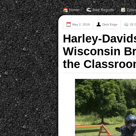
Home
Bike Reports
Edito
May 2, 2019
Dirck Edge
32 
Harley-David
Wisconsin Br
the Classro