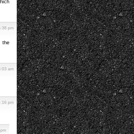
which
6:38 pm
 the
8:03 am
4:16 pm
2 pm