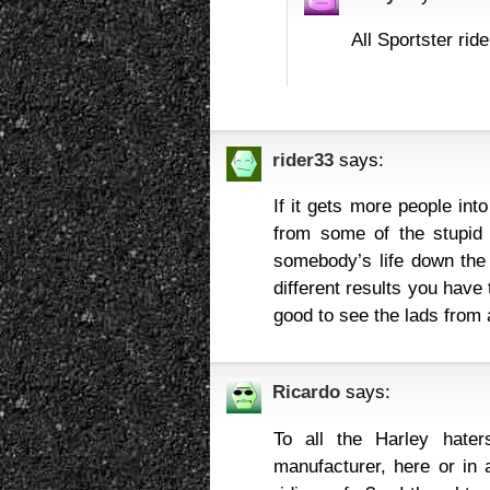
All Sportster rid
rider33
says:
If it gets more people int
from some of the stupid 
somebody’s life down the 
different results you have 
good to see the lads from 
Ricardo
says:
To all the Harley hater
manufacturer, here or in 