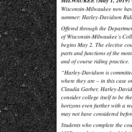
MILWAUKEE (May 1, 2019)
–
Wisconsin-Milwaukee now have a 
summer: Harley-Davidson Rid
Offered through the Department
of Wisconsin-Milwaukee’s Col
begins May 2. The elective cou
parts and functions of the mot
and of course riding practice.
“Harley-Davidson is committed
where they are – in this case o
Claudia Garber, Harley-Davi
consider college itself to be t
horizons even further with a re
may not have considered befor
Students who complete the cour