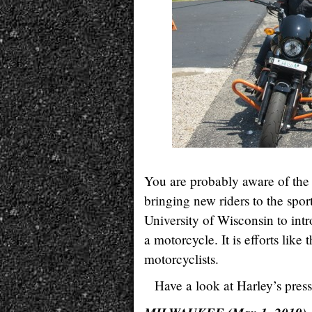
You are probably aware of the 
bringing new riders to the spor
University of Wisconsin to int
a motorcycle. It is efforts like 
motorcyclists.
Have a look at Harley’s press