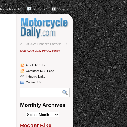
Race Results
Rumors
Videos
©1999-2026 Enhance Partners, LLC
Motorcycle Daily Privacy Policy
Article RSS Feed
Comment RSS Feed
Industry Links
Contact Us
Monthly Archives
Monthly
Archives
Recent Bike