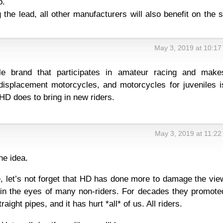
o.
 the lead, all other manufacturers will also benefit on the 
May 3, 2019 at 10:1
le brand that participates in amateur racing and make
displacement motorcycles, and motorcycles for juveniles i
HD does to bring in new riders.
May 3, 2019 at 11:2
ine idea.
, let’s not forget that HD has done more to damage the vie
 in the eyes of many non-riders. For decades they promote
raight pipes, and it has hurt *all* of us. All riders.