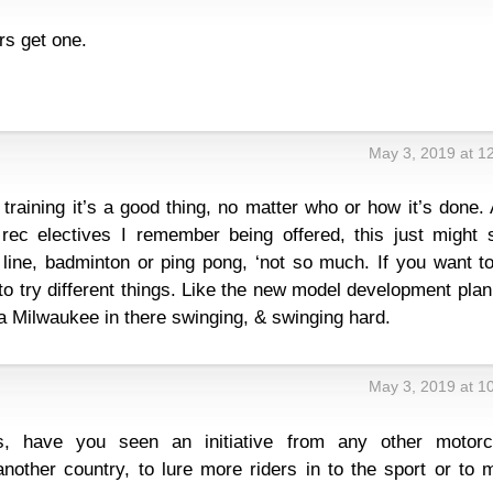
ers get one.
May 3, 2019 at 1
o training it’s a good thing, no matter who or how it’s done.
rec electives I remember being offered, this just might 
line, badminton or ping pong, ‘not so much. If you want to
to try different things. Like the new model development plan,
a Milwaukee in there swinging, & swinging hard.
May 3, 2019 at 1
s, have you seen an initiative from any other motorc
another country, to lure more riders in to the sport or to