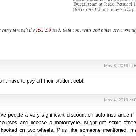
Ducati team at Jerez: Petrucci 1
Dovizioso 3rd in Friday’s free pr
s entry through the
RSS 2.0
feed. Both comments and pings are currentl
May 6, 2019 at 
on’t have to pay off their student debt.
May 4, 2019 at 
ve people a very significant discount on auto insurance if
ourses and license a motorcycle. Might get some other
e hooked on two wheels. Plus like someone mentioned, m