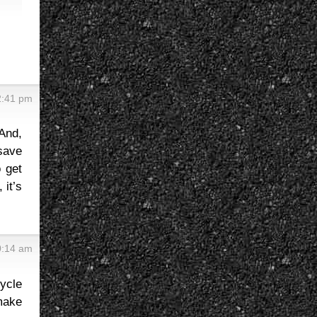
2:41 pm
 And,
save
 get
 it’s
0:14 am
ycle
 make