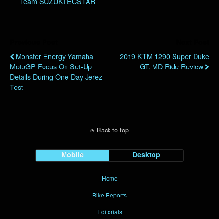
Team SUZUKI ECSTAR
Previous Post
Next Post
Monster Energy Yamaha
2019 KTM 1290 Super Duke
MotoGP Focus On Set-Up
GT: MD Ride Review
Details During One-Day Jerez
Test
Back to top
Mobile
Desktop
Home
Bike Reports
Editorials