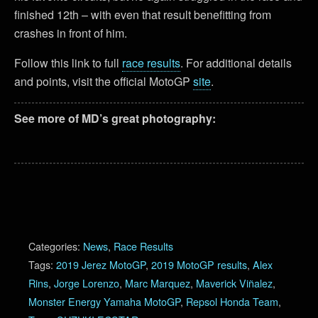
finished 12th – with even that result benefitting from
crashes in front of him.
Follow this link to full
race results
. For additional details
and points, visit the official MotoGP
site
.
See more of MD’s great photography:
Categories:
News
,
Race Results
Tags:
2019 Jerez MotoGP
,
2019 MotoGP results
,
Alex
Rins
,
Jorge Lorenzo
,
Marc Marquez
,
Maverick Viñalez
,
Monster Energy Yamaha MotoGP
,
Repsol Honda Team
,