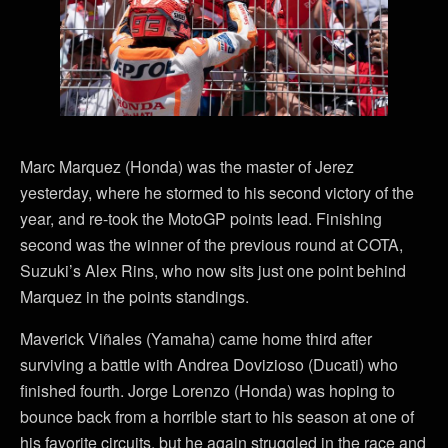
Marc Marquez (Honda) was the master of Jerez
yesterday, where he stormed to his second victory of the
year, and re-took the MotoGP points lead. Finishing
second was the winner of the previous round at COTA,
Suzuki’s Alex Rins, who now sits just one point behind
Marquez in the points standings.
Maverick Viñales (Yamaha) came home third after
surviving a battle with Andrea Dovizioso (Ducati) who
finished fourth. Jorge Lorenzo (Honda) was hoping to
bounce back from a horrible start to his season at one of
his favorite circuits, but he again struggled in the race and