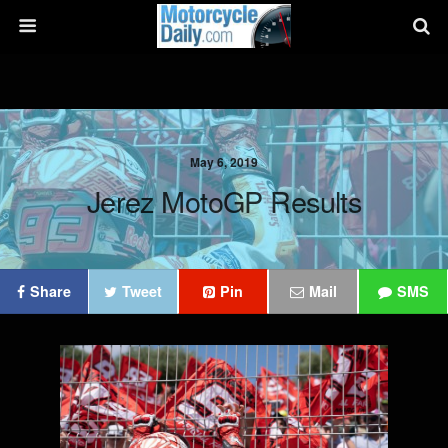
May 6, 2019
Jerez MotoGP Results
Share
Tweet
Pin
Mail
SMS