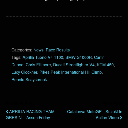
Categories:
News
,
Race Results
Tags:
Aprilia Tuono V4 1100
,
BMW S1000R
,
Carlin
Dunne
,
Chris Fillmore
,
Ducati Streetfighter V4
,
KTM 450
,
Lucy Glockner
,
Pikes Peak International Hill Climb
,
Rennie Scaysbrook
Previous Post
Next Post
APRILIA RACING TEAM
Catalunya MotoGP - Suzuki In
GRESINI - Assen Friday
Action Video