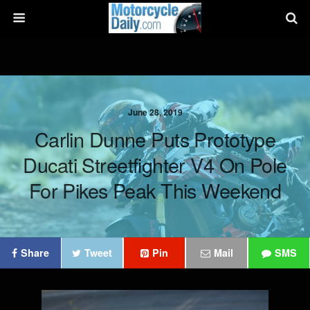
June 28, 2019
Carlin Dunne Puts Prototype
Ducati Streetfighter V4 On Pole
For Pikes Peak This Weekend
Share
Tweet
Pin
Mail
SMS