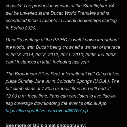
chassis. The production version of the Streetfighter V4
will be unveiled at the Ducati World Première and is
scheduled to be available in Ducati dealerships starting
in Spring 2020.
Ducati’s heritage at the PPIHC is well-known throughout
the world, with Ducati being crowned a winner of the race
in 2018, 2014, 2013, 2012, 2011, 2010, 2009 and 2008,
eight instances in total, including last year.
The Broadmoor Pikes Peak International Hill Climb takes
place Sunday June 30 in Colorado Springs (U.S.A.). The
hill climb starts at 7.30 a.m. local time and will end at
12.00 p.m. local time. Fans can can listen to live flag-to-
flag coverage downloading the event’s official App
https://live.sporthive.com/event/5970/App
See more of MD’s great photography: