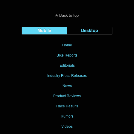
Back to top
Mobile
Desktop
Home
Bike Reports
Editorials
Industry Press Releases
News
Product Reviews
Race Results
Rumors
Videos