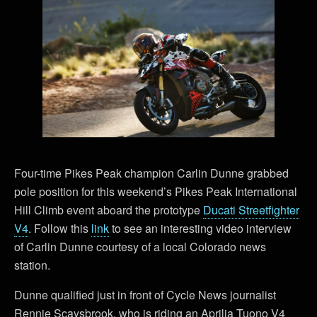
Four-time Pikes Peak champion Carlin Dunne grabbed
pole position for this weekend’s Pikes Peak International
Hill Climb event aboard the prototype
Ducati Streetfighter
V4
. Follow this
link
to see an interesting video interview
of Carlin Dunne courtesy of a local Colorado news
station.
Dunne qualified just in front of Cycle News journalist
Rennie Scaysbrook, who is riding an Aprilia Tuono V4