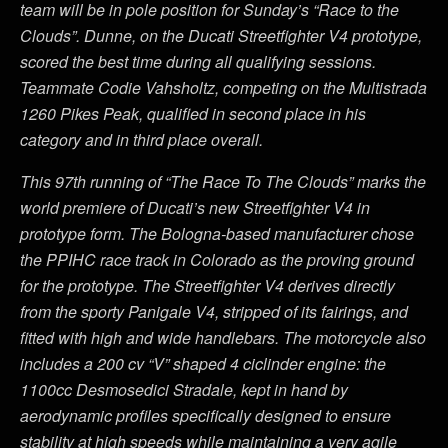
team will be in pole position for Sunday’s “Race to the
Clouds”. Dunne, on the Ducati Streetfighter V4 prototype,
scored the best time during all qualifying sessions.
Teammate Codie Vahsholtz, competing on the Multistrada
1260 Pikes Peak, qualified in second place in his
category and in third place overall.
This 97th running of “The Race To The Clouds” marks the
world premiere of Ducati’s new Streetfighter V4 in
prototype form. The Bologna-based manufacturer chose
the PPIHC race track in Colorado as the proving ground
for the prototype. The Streetfighter V4 derives directly
from the sporty Panigale V4, stripped of its fairings, and
fitted with high and wide handlebars. The motorcycle also
includes a 200 cv “V” shaped 4 ciclinder engine: the
1100cc Desmosedici Stradale, kept in hand by
aerodynamic profiles specifically designed to ensure
stability at high speeds while maintaining a very agile