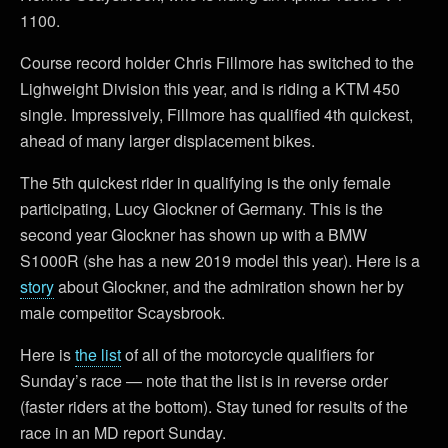
1100.
Course record holder Chris Fillmore has switched to the
Lighweight Division this year, and is riding a KTM 450
single. Impressively, Fillmore has qualified 4th quickest,
ahead of many larger displacement bikes.
The 5th quickest rider in qualifying is the only female
participating, Lucy Glockner of Germany. This is the
second year Glockner has shown up with a BMW
S1000R (she has a new 2019 model this year). Here is a
story
about Glockner, and the admiration shown her by
male competitor Scaysbrook.
Here is
the list
of all of the motorcycle qualifiers for
Sunday’s race — note that the list is in reverse order
(faster riders at the bottom). Stay tuned for results of the
race in an MD report Sunday.