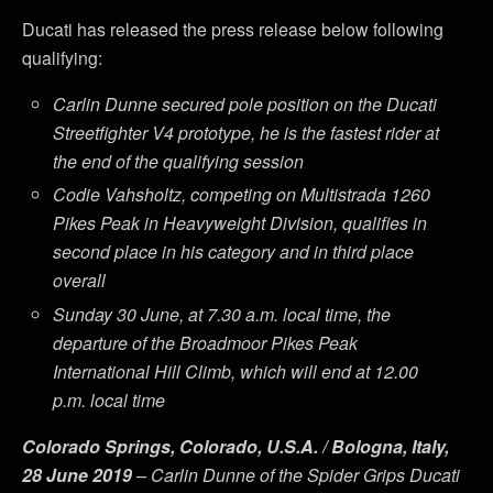
Ducati has released the press release below following
qualifying:
Carlin Dunne secured pole position on the Ducati
Streetfighter V4 prototype, he is the fastest rider at
the end of the qualifying session
Codie Vahsholtz, competing on Multistrada 1260
Pikes Peak in Heavyweight Division, qualifies in
second place in his category and in third place
overall
Sunday 30 June, at 7.30 a.m. local time, the
departure of the Broadmoor Pikes Peak
International Hill Climb, which will end at 12.00
p.m. local time
Colorado Springs, Colorado, U.S.A. / Bologna, Italy,
28 June 2019
– Carlin Dunne of the Spider Grips Ducati