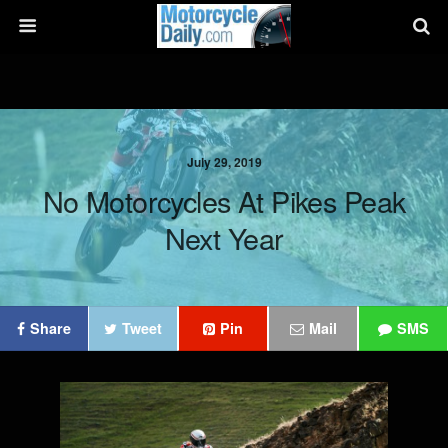
July 29, 2019
No Motorcycles At Pikes Peak
Next Year
Share
Tweet
Pin
Mail
SMS