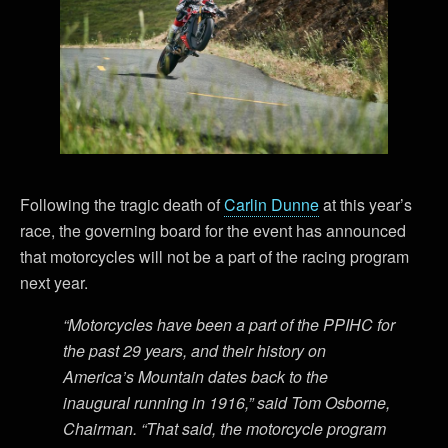
Following the tragic death of
Carlin Dunne
at this year’s
race, the governing board for the event has announced
that motorcycles will not be a part of the racing program
next year.
“Motorcycles have been a part of the PPIHC for
the past 29 years, and their history on
America’s Mountain dates back to the
inaugural running in 1916,” said Tom Osborne,
Chairman. “That said, the motorcycle program