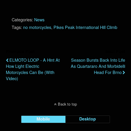
Categories:
News
Tags:
no motorcycles
,
Pikes Peak International Hill Climb
Previous Post
Next Post
ELMOTO LOOP - A Hint At
Season Bursts Back Into Life
How Light Electric
As Quartararo And Morbidelli
Motorcycles Can Be (with
Head For Brno
Video)
Back to top
Mobile
Desktop