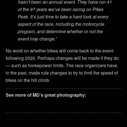
hasn’t been an annual event. They have run 41
of the 97 years we’ve been racing on Pikes
Peak. It’s just time to take a hard look at every
aspect of the race, including the motorcycle
program, and determine whether or not the
event may change.”
No word on whether bikes will come back to the event
following 2020. Perhaps changes will be made if they do
— such as horsepower limits. The race organizers have,
in the past, made rule changes to try to limit the speed of
bikes on the hill climb.
See more of MD’s great photography: