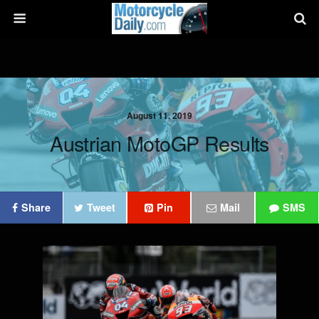
August 11, 2019
Austrian MotoGP Results
Share
Tweet
Pin
Mail
SMS