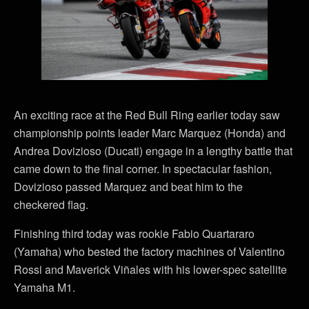
An exciting race at the Red Bull Ring earlier today saw
championship points leader Marc Marquez (Honda) and
Andrea Dovizioso (Ducati) engage in a lengthy battle that
came down to the final corner. In spectacular fashion,
Dovizioso passed Marquez and beat him to the
checkered flag.
Finishing third today was rookie Fabio Quartararo
(Yamaha) who bested the factory machines of Valentino
Rossi and Maverick Viñales with his lower-spec satellite
Yamaha M1.