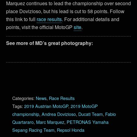
Marquez continues to lead the championship over second
place Dovizioso, but his lead is cut to 58 points. Follow
this link to full
race results
. For additional details and
points, visit the official MotoGP
site
.
See more of MD’s great photography:
Categories:
News
,
Race Results
Tags:
2019 Austrian MotoGP
,
2019 MotoGP
championship
,
Andrea Dovizioso
,
Ducati Team
,
Fabio
Quartararo
,
Marc Marquez
,
PETRONAS Yamaha
Sepang Racing Team
,
Repsol Honda