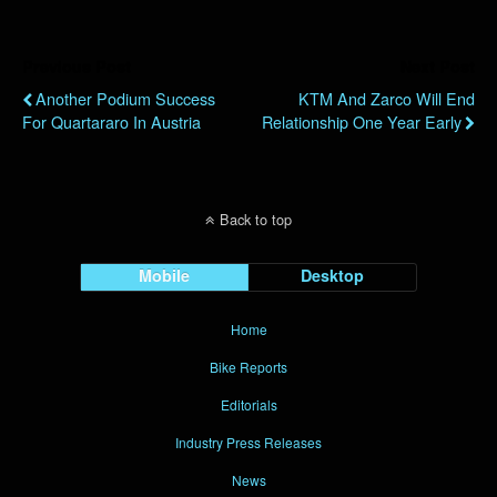
Previous Post
Next Post
Another Podium Success
KTM And Zarco Will End
For Quartararo In Austria
Relationship One Year Early
Back to top
Mobile
Desktop
Home
Bike Reports
Editorials
Industry Press Releases
News