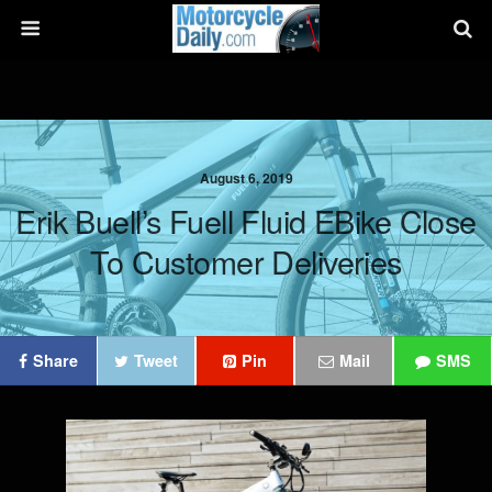
August 6, 2019
Erik Buell’s Fuell Fluid EBike Close
To Customer Deliveries
Share
Tweet
Pin
Mail
SMS