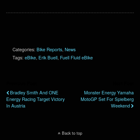
Categories:
Bike Reports
,
News
Tags:
eBike
,
Erik Buell
,
Fuell Fluid eBike
Previous Post
Next Post
Bradley Smith And ONE
Monster Energy Yamaha
Energy Racing Target Victory
MotoGP Set For Spielberg
In Austria
Weekend
Back to top