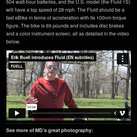
504 watt-hour batteries, and the U.S. model (the Fluid 1S)
will have a top speed of 28 mph. The Fluid should be a
fast eBike in terms of acceleration with its 100nm torque
figure. The bike is 69 pounds and includes disc brakes
and a color instrument screen, all as detailed in the video
below.
See more of MD’s great photography: