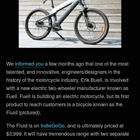
We
informed you
a few months ago that one of the most
talented, and innovative, engineers/designers in the
history of the motorcycle industry, Erik Buell, is involved
with a new electric two-wheeler manufacturer known as
Fuell. Fuell is building an electric motorcycle, but its first
product to reach customers is a bicycle known as the
Fluid (pictured).
The Fluid is on
IndieGoGo
, and is ultimately priced at
$3,999. It will have tremendous range with two separate