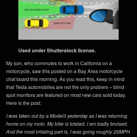
Used under Shutterstock license.
My son, who commutes to work in California on a
motorcycle, saw this posted on a Bay Area motorcycle
chat board this morning. As you read this, keep in mind
that Tesla automobiles are not the only problem – blind
spot monitors are featured on most new cars sold today.
Here is the post:
I was taken out by a Model3 yesterday as I was returning
home on my moto. My bike is totaled. I am badly bruised.
And the most irritating part is, I was going roughly 25MPH