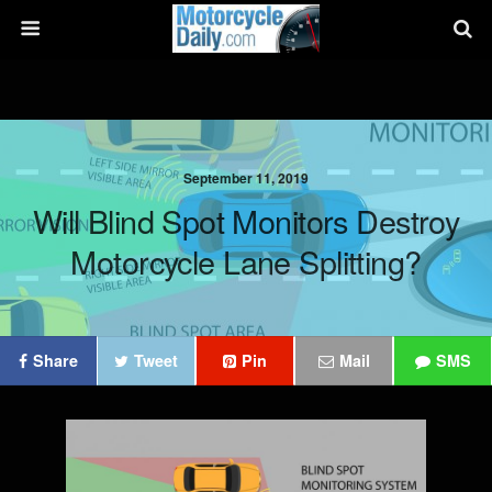
September 11, 2019
Will Blind Spot Monitors Destroy
Motorcycle Lane Splitting?
Share
Tweet
Pin
Mail
SMS