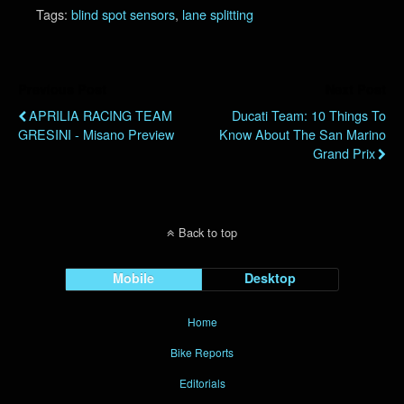
Tags:
blind spot sensors
,
lane splitting
Previous Post
Next Post
APRILIA RACING TEAM
Ducati Team: 10 Things To
GRESINI - Misano Preview
Know About The San Marino
Grand Prix
Back to top
Mobile
Desktop
Home
Bike Reports
Editorials