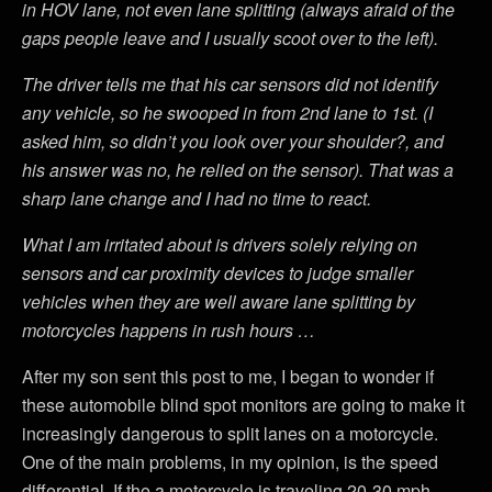
in HOV lane, not even lane splitting (always afraid of the
gaps people leave and I usually scoot over to the left).
The driver tells me that his car sensors did not identify
any vehicle, so he swooped in from 2nd lane to 1st. (I
asked him, so didn’t you look over your shoulder?, and
his answer was no, he relied on the sensor). That was a
sharp lane change and I had no time to react.
What I am irritated about is drivers solely relying on
sensors and car proximity devices to judge smaller
vehicles when they are well aware lane splitting by
motorcycles happens in rush hours …
After my son sent this post to me, I began to wonder if
these automobile blind spot monitors are going to make it
increasingly dangerous to split lanes on a motorcycle.
One of the main problems, in my opinion, is the speed
differential. If the a motorcycle is traveling 20-30 mph