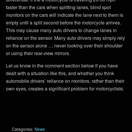
faster than the cars when splitting lanes, blind spot
monitors on the cars will indicate the lane next to them is
empty until a split second before the motorcycle arrives.
This may cause many auto drivers to change lanes in
reliance on the sensor. Many auto drivers may simply rely
on the sensor alone … never looking over their shoulder
or using their rear-view mirrors.
Let us know in the comment section below if you have
dealt with a situation like this, and whether you think
automobile drivers’ reliance on monitors, rather than their
own eyes, creates a significant problem for motorcyclists.
Categories:
News