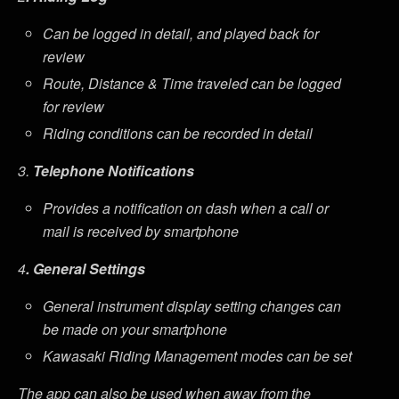
Can be logged in detail, and played back for
review
Route, Distance & Time traveled can be logged
for review
Riding conditions can be recorded in detail
3.
Telephone Notifications
Provides a notification on dash when a call or
mail is received by smartphone
4
. General Settings
General instrument display setting changes can
be made on your smartphone
Kawasaki Riding Management modes can be set
The app can also be used when away from the