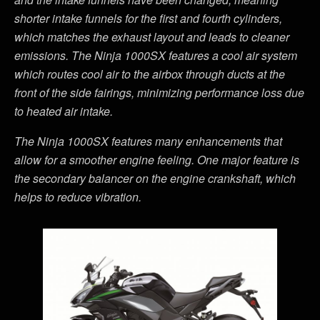
shorter intake funnels for the first and fourth cylinders,
which matches the exhaust layout and leads to cleaner
emissions. The Ninja 1000SX features a cool air system
which routes cool air to the airbox through ducts at the
front of the side fairings, minimizing performance loss due
to heated air intake.
The Ninja 1000SX features many enhancements that
allow for a smoother engine feeling. One major feature is
the secondary balancer on the engine crankshaft, which
helps to reduce vibration.