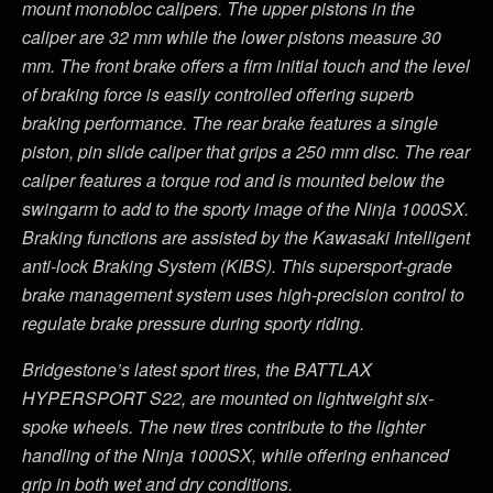
mount monobloc calipers. The upper pistons in the
caliper are 32 mm while the lower pistons measure 30
mm. The front brake offers a firm initial touch and the level
of braking force is easily controlled offering superb
braking performance. The rear brake features a single
piston, pin slide caliper that grips a 250 mm disc. The rear
caliper features a torque rod and is mounted below the
swingarm to add to the sporty image of the Ninja 1000SX.
Braking functions are assisted by the Kawasaki Intelligent
anti-lock Braking System (KIBS). This supersport-grade
brake management system uses high-precision control to
regulate brake pressure during sporty riding.
Bridgestone’s latest sport tires, the BATTLAX
HYPERSPORT S22, are mounted on lightweight six-
spoke wheels. The new tires contribute to the lighter
handling of the Ninja 1000SX, while offering enhanced
grip in both wet and dry conditions.