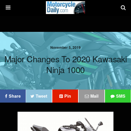
November 5, 2019
Major Changes To 2020 Kawasaki
Ninja 1000
Share
Tweet
Pin
Mail
SMS