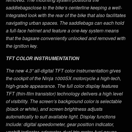
saddlebagsclose to the bike’s centerline keeping a well-
integrated look with the rear of the bike that also facilitates
navigating urban spaces. The saddlebags can each hold
a full-face helmet and feature a one-key system means
that the bagsare conveniently unlocked and removed with
the ignition key
.
TFT COLOR INSTRUMENTATION
The new 4.3” all-digital TFT color instrumentation gives
the cockpit of the Ninja 1000SX motorcycle a high-tech,
high-grade appearance.
The full color display features
TFT (thin-film transistor) technology delivers a high level
of visibility. The screen’s background color is selectable
(black or white), and screen brightness adjusts
automatically to suit available light.
Display functions
include: digital speedometer, gear position indicator,
upshift indicator, odometer, dual trip meter, fuel gauge,