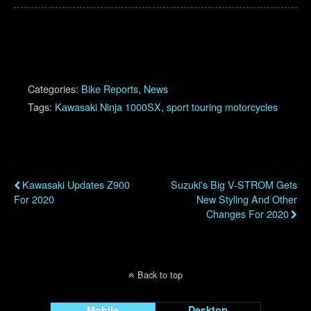
Categories:
Bike Reports
,
News
Tags:
Kawasaki Ninja 1000SX
,
sport touring motorcycles
Previous Post
Next Post
Kawasaki Updates Z900
Suzuki's Big V-STROM Gets
For 2020
New Styling And Other
Changes For 2020
Back to top
Mobile
Desktop