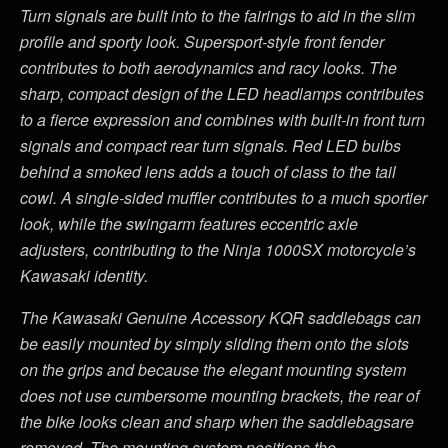
Turn signals are built into to the fairings to aid in the slim
profile and sporty look. Supersport-style front fender
contributes to both aerodynamics and racy looks. The
sharp, compact design of the LED headlamps contributes
to a fierce expression and combines with built-in front turn
signals and compact rear turn signals. Red LED bulbs
behind a smoked lens adds a touch of class to the tail
cowl.
A s
ingle-sided muffler contributes to a much sportier
look, while the swingarm features eccentric axle
adjusters, contributing to the Ninja 1000SX motorcycle’s
Kawasaki identity.
The Kawasaki Genuine Accessory KQR saddlebags can
be easily mounted by simply sliding them onto the slots
on the grips and because the elegant mounting system
does not use cumbersome mounting brackets, the rear of
the bike looks clean and sharp when the saddlebagsare
removed. The mounting system positions the