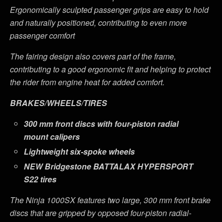
Ergonomically sculpted passenger grips are easy to hold
and naturally positioned, contributing to even more
passenger comfort
The fairing design also covers part of the frame,
contributing to a good ergonomic fit and helping to protect
the rider from engine heat for added comfort.
BRAKES/WHEELS/TIRES
300 mm front discs with four-piston radial
mount calipers
Lightweight six-spoke wheels
NEW
Bridgestone BATTALAX HYPERSPORT
S22 tires
The Ninja 1000SX features two large, 300 mm front brake
discs that are gripped by opposed four-piston radial-