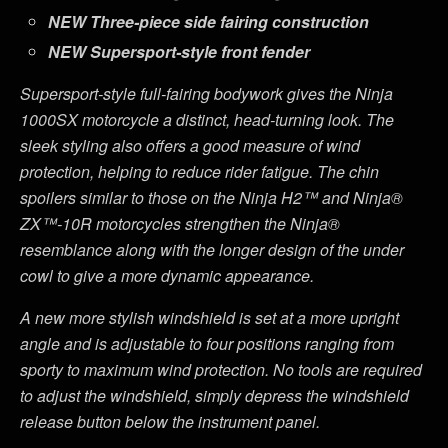
NEW
Three-piece side fairing construction
NEW
Supersport-style front fender
Supersport-style full-fairing bodywork gives the Ninja
1000SX motorcycle a distinct, head-turning look. The
sleek styling also offers a good measure of wind
protection, helping to reduce rider fatigue. The chin
spoilers similar to those on the Ninja H2™ and Ninja®
ZX™-10R motorcycles strengthen the Ninja®
resemblance along with the longer design of the under
cowl to give a more dynamic appearance.
A new more stylish windshield is set at a more upright
angle and is adjustable to four positions ranging from
sporty to maximum wind protection. No tools are required
to adjust the windshield, simply depress the windshield
release button below the instrument panel.