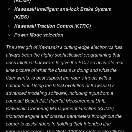
(KCMF)
Kawasaki Intelligent anti-lock Brake System
(KIBS)
Kawasaki Traction Control (KTRC)
Power Mode selection
The strength of Kawasaki’s cutting-edge electronics has
always been the highly sophisticated programming that
uses minimal hardware to give the ECU an accurate real-
time picture of what the chassis is doing and what the
rider wants, to best support the rider’s inputs with a
natural feel. Using the latest evolution of Kawasaki’s
advanced modeling software, including input from a
compact Bosch IMU (Inertial Measurement Unit),
Kawasaki Cornering Management Function (KCMF)
monitors engine and chassis parameters throughout the
corner to assist riders in holding their intended line
through the corner. The
Ninja 1000SX motorcycle
utilizes