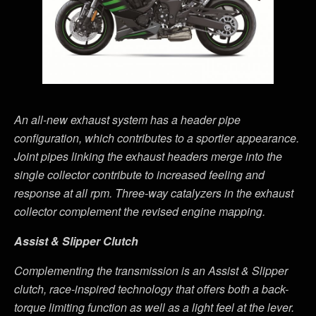
An all-new exhaust system has a header pipe
configuration, which contributes to a sportier appearance.
Joint pipes linking the exhaust headers merge into the
single collector contribute to increased feeling and
response at all rpm. Three-way catalyzers in the exhaust
collector complement the revised engine mapping.
Assist & Slipper Clutch
Complementing the transmission is an Assist & Slipper
clutch, race-inspired technology that offers both a back-
torque limiting function as well as a light feel at the lever.