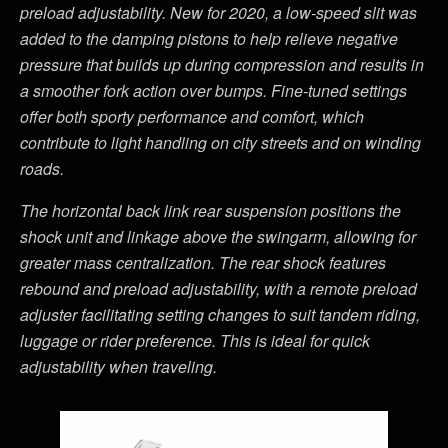
preload adjustability
. New for 2020, a low-speed slit was
added to the damping pistons to help relieve negative
pressure that builds up during compression and results in
a smoother fork action over bumps. Fine-tuned
settings
offer both sporty performance and comfort, which
contribute to light handling on city streets and on winding
roads.
The horizontal back link r
ear suspension positions the
shock unit and linkage above the swingarm
, allowing for
greater
mass centralization. The rear shock features
rebound and preload adjustability, with a remote preload
adjuster facilitating setting changes to suit tandem riding,
luggage or rider preference.
This is ideal for quick
adjustability when traveling.