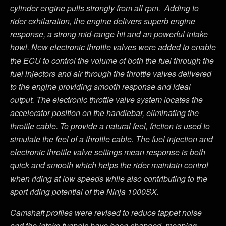
cylinder engine pulls strongly from all rpm. Adding to
rider exhilaration, the engine delivers superb engine
response, a strong mid-range hit and an powerful intake
howl. New electronic throttle valves were added to enable
the ECU to control the volume of both the fuel through the
fuel injectors and air through the throttle valves delivered
to the engine providing smooth response and ideal
output. The electronic throttle valve system locates the
accelerator position on the handlebar, eliminating the
throttle cable. To provide a natural feel, friction is used to
simulate the feel of a throttle cable. The fuel injection and
electronic throttle valve settings mean response is both
quick and smooth which helps the rider maintain control
when riding at low speeds while also contributing to the
sport riding potential of the Ninja 1000SX.
Camshaft profiles were revised to reduce tappet noise
and the intake funnels have been changed, meaning