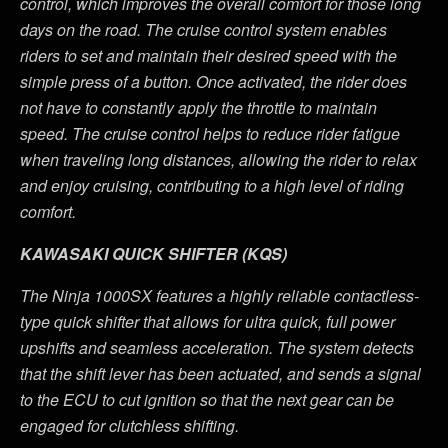
control, which improves the overall comfort for those long
days on the road. The cruise control system enables
riders to set and maintain their desired speed with the
simple press of a button. Once activated, the rider does
not have to constantly apply the throttle to maintain
speed. The cruise control helps to reduce rider fatigue
when traveling long distances, allowing the rider to relax
and enjoy cruising, contributing to a high level of riding
comfort.
KAWASAKI QUICK SHIFTER (KQS)
The Ninja 1000SX features a highly reliable contactless-
type quick shifter that allows for ultra quick, full power
upshifts and seamless acceleration. The system detects
that the shift lever has been actuated, and sends a signal
to the ECU to cut ignition so that the next gear can be
engaged for clutchless shifting.