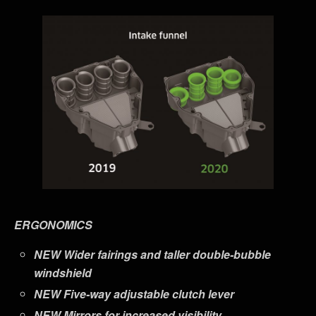
ERGONOMICS
NEW
Wider fairings and taller double-bubble
windshield
NEW
Five-way adjustable clutch lever
NEW
Mirrors for increased visibility