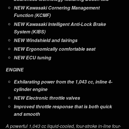
NEW
Kawasaki Cornering Management
Function (KCMF)
NEW
Kawasaki Intelligent Anti-Lock Brake
System (KIBS)
NEW
Windshield and fairings
NEW
Ergonomically comfortable seat
NEW
ECU tuning
ENGINE
Exhilarating power from the 1,043 cc, inline 4-
cylinder engine
NEW
Electronic throttle valves
Improved throttle response that is both quick
and smooth
A powerful 1,043 cc liquid-cooled, four-stroke in-line four-