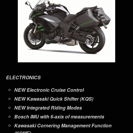
ELECTRONICS
NEW
Electronic Cruise Control
NEW
Kawasaki Quick Shifter (KQS)
NEW
Integrated Riding Modes
Bosch IMU with 6-axis of measurements
Kawasaki Cornering Management Function