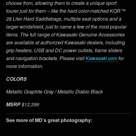
choose from, allowing them to create a unique sport
tourer just for them – like the hard color-matched KQR™
28 Liter Hard Saddlebags, multiple seat options and a
larger windshield, just to name a few of the most popular
items. The full range of Kawasaki Genuine Accessories
are available at authorized Kawasaki dealers, including
grip heaters, USB and DC power outlets, frame sliders
and navigation brackets. Please visit
Kawasaki.com
for
more information.
COLORS
Metallic Graphite Gray / Metallic Diablo Black
MSRP
$12,399
See more of MD’s great photography: