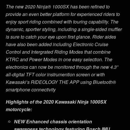
The new 2020 Ninja® 1000SX has been refined to
provide an even better platform for experienced riders to
enjoy sport riding combined with touring capability. The
dynamic, sportier styling, including a single-sided muffler
is sure to catch your eye upon first glance. Rider aides
have also been added including Electronic Cruise
Control and Intergrated Riding Modes that combine
KTRC and Power Modes in one easy selection. The
electronics can now be monitored through the new 4.3”
all-digital TFT color instrumention screen or with
Kawasaki’s RIDEOLOGY THE APP using Bluetooth
®
smartphone connectivity
Highlights of the 2020 Kawasaki Ninja 1000SX
motorcycle:
NEW
Enhanced chassis orientation
awareness technology featuring Bosch IMU