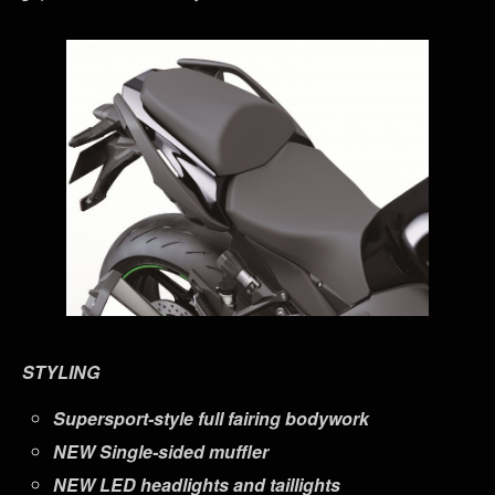
STYLING
Supersport-style full fairing bodywork
NEW
Single-sided muffler
NEW
LED headlights and taillights