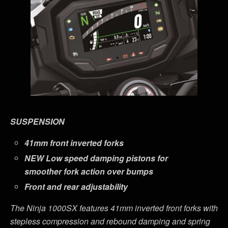
SUSPENSION
41mm front inverted forks
NEW
Low speed damping pistons for
smoother fork action over bumps
Front and rear adjustability
The Ninja 1000SX features
41mm inverted front forks with
stepless compression and rebound damping and spring