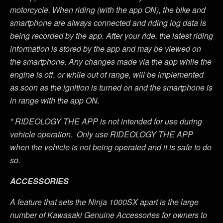
motorcycle. When riding (with the app ON), the bike and
smartphone are always connected and riding log data is
being recorded by the app. After your ride, the latest riding
information is stored by the app and may be viewed on
the smartphone. Any changes made via the app while the
engine is off, or while out of range, will be implemented
as soon as the ignition is turned on and the smartphone is
in range with the app ON.
*
RIDEOLOGY THE APP is not intended for use during
vehicle operation. Only use RIDEOLOGY THE APP
when the vehicle is not being operated and it is safe to do
so.
ACCESSORIES
A feature that sets the Ninja 1000SX apart is the large
number of Kawasaki Genuine Accessories for owners to