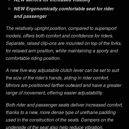
NEW
Ergonomically comfortable seat for rider
and passenger
The relatively upright position, compared to supersport
models, offers both comfort and confidence for riders.
Separate, raised clip-ons are mounted on top of the forks,
for relaxed arm position, while maintaining a sporty and
comfortable riding position.
A new five-way adjustable clutch lever can be set to suit
the size of the rider’s hands, aiding in rider comfort.
Mirrors are positioned farther outward and have a greater
range of movement, offering easier adjustability.
Both rider and passenger seats deliver increased comfort,
thanks to a new, more dense type of urethane padding
used in the construction of the seats. Dampers on the
underside of the seat also help reduce vibration.