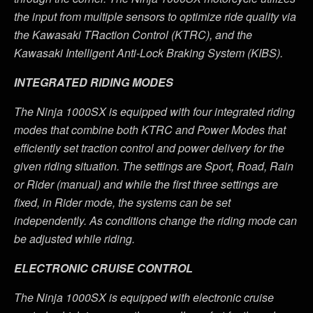
the input from multiple sensors to optimize ride quality via
the Kawasaki TRaction Control (KTRC), and the
Kawasaki Intelligent Anti-Lock Braking System (KIBS).
INTEGRATED RIDING MODES
The Ninja 1000SX is equipped with four integrated riding
modes that combine both KTRC and Power Modes that
efficiently set traction control and power delivery for the
given riding situation. The settings are Sport, Road, Rain
or Rider (manual) and while the first three settings are
fixed, in Rider mode, the systems can be set
independently. As conditions change the riding mode can
be adjusted while riding.
ELECTRONIC CRUISE CONTROL
The Ninja 1000SX is equipped with electronic cruise