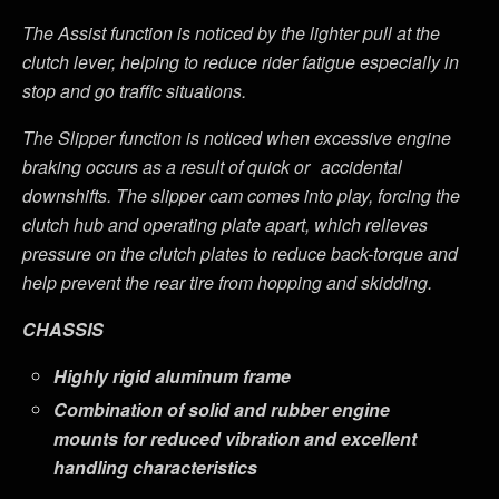
The Assist function is noticed by the lighter pull at the
clutch lever, helping to reduce rider fatigue especially in
stop and go traffic situations.
The Slipper function is noticed when excessive engine
braking occurs as a result of quick or
accidental
downshifts. The slipper cam comes into play, forcing the
clutch hub and operating plate apart, which relieves
pressure on the clutch plates to reduce back-torque and
help prevent the rear tire from hopping and skidding.
CHASSIS
Highly rigid aluminum frame
Combination of solid and rubber engine
mounts for reduced vibration and excellent
handling characteristics