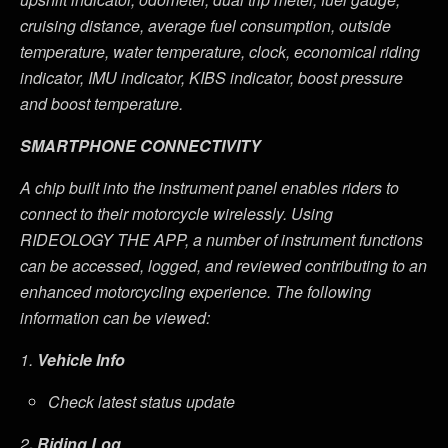
cruising distance, average fuel consumption, outside
temperature, water temperature, clock, economical riding
indicator, IMU indicator, KIBS indicator, boost pressure
and boost temperature
.
SMARTPHONE CONNECTIVITY
A chip built into the instrument panel enables riders to
connect to their motorcycle wirelessly. Using
RIDEOLOGY THE APP, a number of instrument functions
can be accessed, logged, and reviewed contributing to an
enhanced motorcycling experience. The following
information can be viewed:
1.
Vehicle Info
Check latest status update
2
. Riding Log