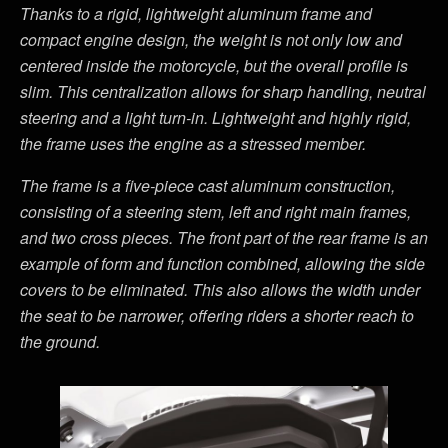
Thanks to a rigid, lightweight aluminum frame and
compact engine design, the weight is not only low and
centered inside the motorcycle, but the overall profile is
slim. This centralization allows for sharp handling, neutral
steering and a light turn-in. Lightweight and highly rigid,
the frame uses the engine as a stressed member.
The frame is a five-piece cast aluminum construction,
consisting of a steering stem, left and right main frames,
and two cross pieces. The front part of the rear frame is an
example of form and function combined, allowing the side
covers to be eliminated. This also allows the width under
the seat to be narrower, offering riders a shorter reach to
the ground.