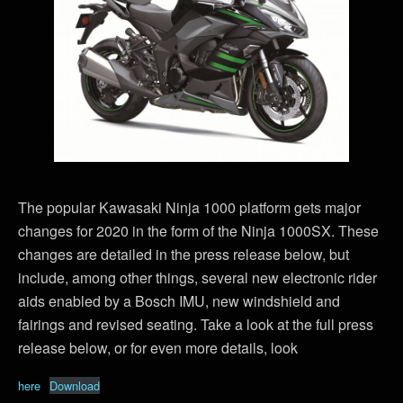
The popular Kawasaki Ninja 1000 platform gets major
changes for 2020 in the form of the Ninja 1000SX. These
changes are detailed in the press release below, but
include, among other things, several new electronic rider
aids enabled by a Bosch IMU, new windshield and
fairings and revised seating. Take a look at the full press
release below, or for even more details, look
here
Download