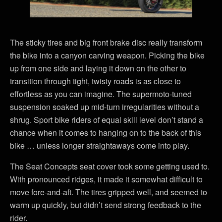
The sticky tires and big front brake disc really transform
the bike into a canyon carving weapon. Picking the bike
up from one side and laying it down on the other to
transition through tight, twisty roads is as close to
effortless as you can imagine. The supermoto-tuned
suspension soaked up mid-turn irregularities without a
shrug. Sport bike riders of equal skill level don’t stand a
chance when it comes to hanging on to the back of this
bike … unless longer straightaways come into play.
The Seat Concepts seat cover took some getting used to.
With pronounced ridges, it made it somewhat difficult to
move fore-and-aft. The tires gripped well, and seemed to
warm up quickly, but didn’t send strong feedback to the
rider.