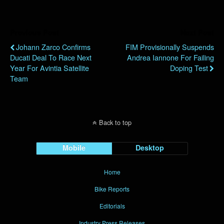
Previous Post
Next Post
Johann Zarco Confirms
FIM Provisionally Suspends
Ducati Deal To Race Next
Andrea Iannone For Failing
Year For Avintia Satellite
Doping Test
Team
Back to top
Mobile
Desktop
Home
Bike Reports
Editorials
Industry Press Releases