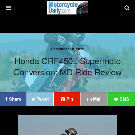
December 10, 2019
Honda CRF450L Supermoto
Conversion: MD Ride Review
Share
Tweet
Pin
Mail
SMS