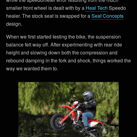
smaller front wheel is dealt with by a
Heal Tech
Speedo
healer. The stock seat is swapped for a
Seat Concepts
design.
When we first started testing the bike, the suspension
balance felt way off. After experimenting with rear ride
height and slowing down both the compression and
rebound damping in the fork and shock, things worked the
way we wanted them to.