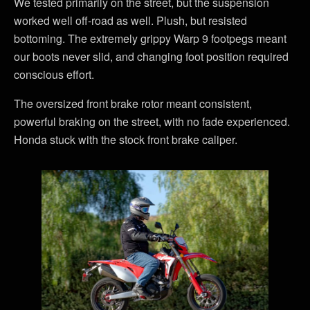
We tested primarily on the street, but the suspension
worked well off-road as well. Plush, but resisted
bottoming. The extremely grippy Warp 9 footpegs meant
our boots never slid, and changing foot position required
conscious effort.
The oversized front brake rotor meant consistent,
powerful braking on the street, with no fade experienced.
Honda stuck with the stock front brake caliper.