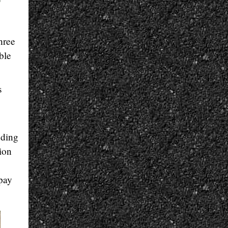
hree
ble
s
uding
tion
 pay