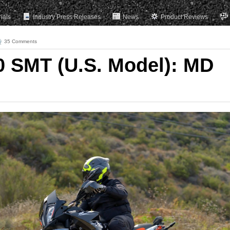
rials
Industry Press Releases
News
Product Reviews
35 Comments
 SMT (U.S. Model): MD