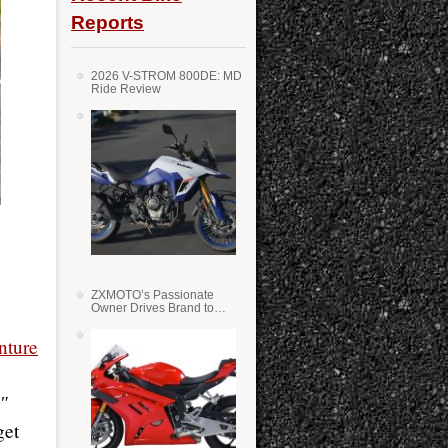
Reports
2026 V-STROM 800DE: MD
Ride Review
ZXMOTO’s Passionate
Owner Drives Brand to
Success in WSS
ture
1″
get