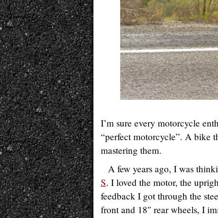
I’m sure every motorcycle enthu
“perfect motorcycle”. A bike th
mastering them.
A few years ago, I was think
S
. I loved the motor, the uprig
feedback I got through the stee
front and 18″ rear wheels, I 