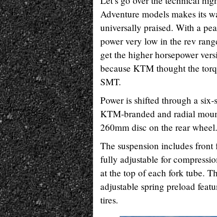
Let’s go over the technical hig
Adventure models makes its wa
universally praised. With a pe
power very low in the rev rang
get the higher horsepower vers
because KTM thought the torqui
SMT.
Power is shifted through a six-
KTM-branded and radial mount
260mm disc on the rear wheel
The suspension includes front
fully adjustable for compressi
at the top of each fork tube. 
adjustable spring preload fea
tires.