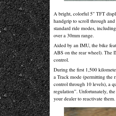
A bright, colorful 5″ TFT displ
handgrip to scroll through and 
standard ride modes, including
over a 30mm range.
Aided by an IMU, the bike fe
ABS on the rear wheel). The IM
control.
During the first 1,500 kilomet
a Track mode (permitting the rid
control through 10 levels), a qu
regulation”. Unfortunately, the
your dealer to reactivate them.