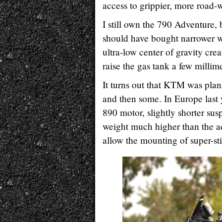
access to grippier, more road-w
I still own the 790 Adventure,
should have bought narrower wh
ultra-low center of gravity cre
raise the gas tank a few millime
It turns out that KTM was plan
and then some. In Europe last
890 motor, slightly shorter sus
weight much higher than the a
allow the mounting of super-sti