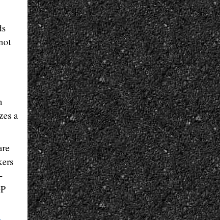
ds
not
n
zes a
are
kers
-
GP