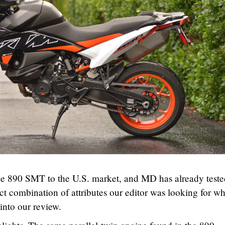
e 890 SMT to the U.S. market, and MD has already teste
ect combination of attributes our editor was looking for w
into our review.