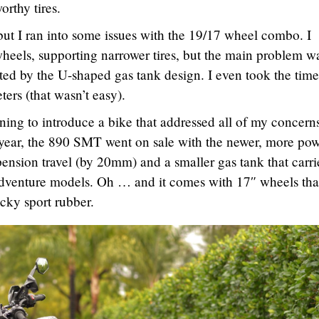
orthy tires.
 but I ran into some issues with the 19/17 wheel combo. I
eels, supporting narrower tires, but the main problem w
ated by the U-shaped gas tank design. I even took the time
ters (that wasn’t easy).
ning to introduce a bike that addressed all of my concern
 year, the 890 SMT went on sale with the newer, more pow
pension travel (by 20mm) and a smaller gas tank that carrie
dventure models. Oh … and it comes with 17″ wheels tha
cky sport rubber.