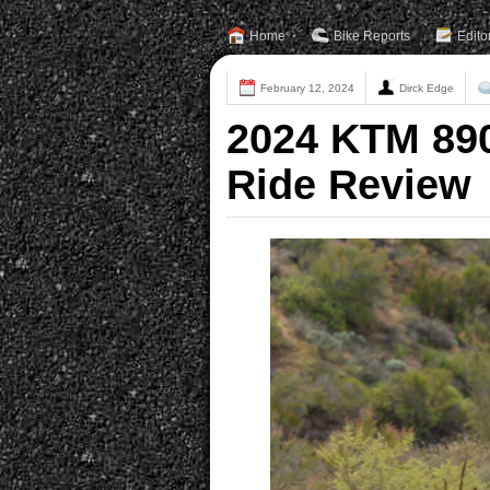
Home
Bike Reports
Edito
February 12, 2024
Dirck Edge
2024 KTM 890
Ride Review