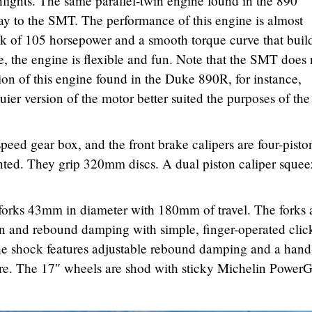
hlights. The same parallel-twin engine found in the 890
y to the SMT. The performance of this engine is almost
ak of 105 horsepower and a smooth torque curve that buil
e, the engine is flexible and fun. Note that the SMT does 
ion of this engine found in the Duke 890R, for instance,
er version of the motor better suited the purposes of the
speed gear box, and the front brake calipers are four-pisto
ed. They grip 320mm discs. A dual piston caliper squee
.
 forks 43mm in diameter with 180mm of travel. The forks 
on and rebound damping with simple, finger-operated clic
The shock features adjustable rebound damping and a hand
ture. The 17″ wheels are shod with sticky Michelin Power