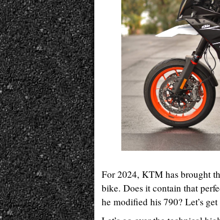
For 2024, KTM has brought th
bike. Does it contain that perf
he modified his 790? Let’s get 