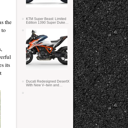
KTM Super Beast: Limited
as the
Edition 1390 Super Duke
RR
 to
s,
erful
s its
t
Ducati Redesigned DesertX
With New V–twin and
Lighter Weight