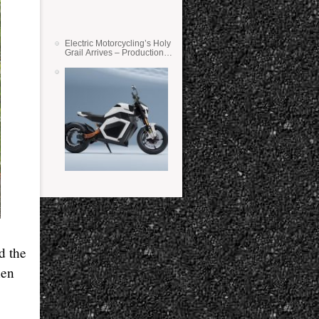
Electric Motorcycling’s Holy
Grail Arrives – Production
Verge Bikes Feature Solid-
State Batteries
d the
hen