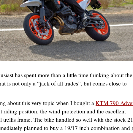
siast has spent more than a little time thinking about the
at is not only a “jack of all trades”, but comes close to
ing about this very topic when I bought a
KTM 790 Adven
ht riding position, the wind protection and the excellent
l trellis frame. The bike handled so well with the stock 2
immediately planned to buy a 19/17 inch combination and 