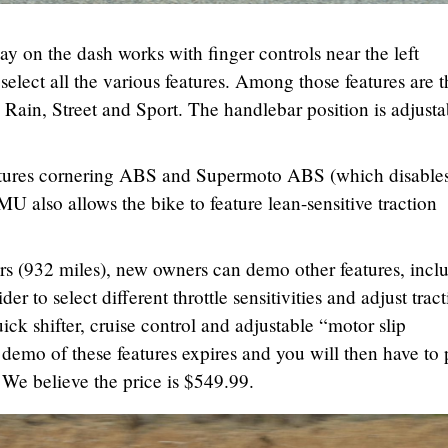
ay on the dash works with finger controls near the left
select all the various features. Among those features are t
 Rain, Street and Sport. The handlebar position is adjusta
atures cornering ABS and Supermoto ABS (which disable
U also allows the bike to feature lean-sensitive traction
ers (932 miles), new owners can demo other features, incl
er to select different throttle sensitivities and adjust trac
ick shifter, cruise control and adjustable “motor slip
 demo of these features expires and you will then have to
 We believe the price is $549.99.