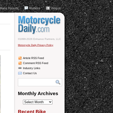
Race Results
Rumors
Videos
©1999-2026 Enhance Partners, LLC
Motorcycle Daily Privacy Policy
Article RSS Feed
Comment RSS Feed
Industry Links
Contact Us
Monthly Archives
Monthly
Archives
Recent Bike