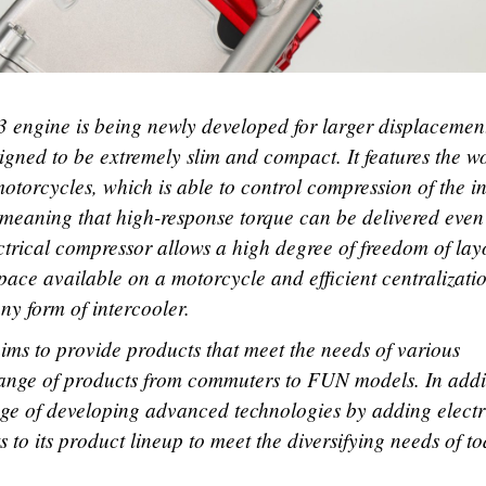
 engine is being newly developed for larger displacemen
gned to be extremely slim and compact. It features the w
 motorcycles, which is able to control compression of the i
, meaning that high-response torque can be delivered even
ctrical compressor allows a high degree of freedom of lay
pace available on a motorcycle and efficient centralizati
any form of intercooler.
ims to provide products that meet the needs of various
range of products from commuters to FUN models. In addi
nge of developing advanced technologies by adding electr
to its product lineup to meet the diversifying needs of t