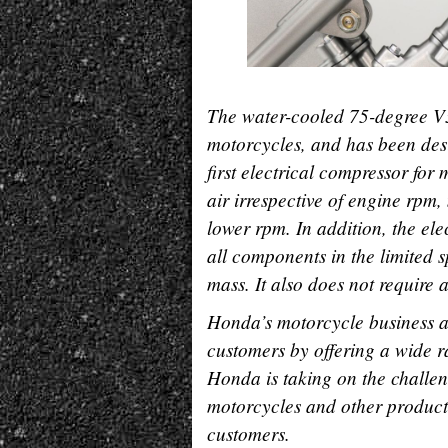
The water-cooled 75-degree V3
motorcycles, and has been desi
first electrical compressor for
air irrespective of engine rpm
lower rpm. In addition, the ele
all components in the limited s
mass. It also does not require 
Honda
’
s motorcycle business a
customers by offering a wide 
Honda is taking on the challe
motorcycles and other products 
customers.