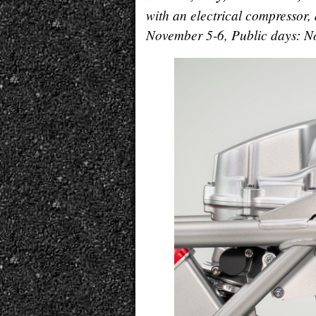
with an electrical compressor
November 5-6, Public days: No