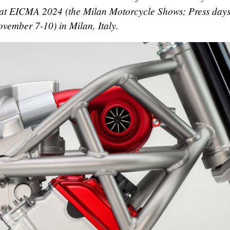
, at EICMA 2024 (the Milan Motorcycle Shows; Press days
vember 7-10) in Milan, Italy.