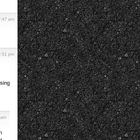
7:47 am
2:51 pm
sing
 am
n