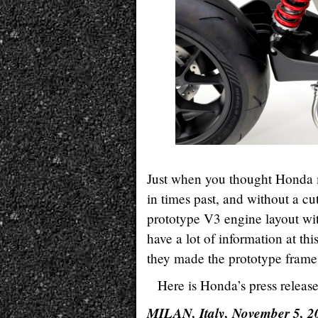
Just when you thought Honda mi
in times past, and without a c
prototype V3 engine layout wit
have a lot of information at th
they made the prototype frame 
Here is Honda’s press release
MILAN, Italy, November 5, 2