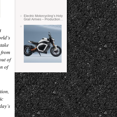
Electric Motorcycling’s Holy
Grail Arrives – Production
Verge Bikes Feature Solid-
State Batteries
t
orld
’
s
ntake
 from
out of
on of
tion,
ic
oday
’
s