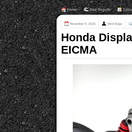
Home
Bike Reports
Edito
November 5, 2024
Dirck Edge
Honda Displa
EICMA