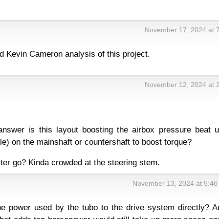
November 17, 2024 at 
d Kevin Cameron analysis of this project.
November 12, 2024 at 
answer is this layout boosting the airbox pressure beat u
yle) on the mainshaft or countershaft to boost torque?
ilter go? Kinda crowded at the steering stem.
November 13, 2024 at 5:46
e power used by the tubo to the drive system directly? A