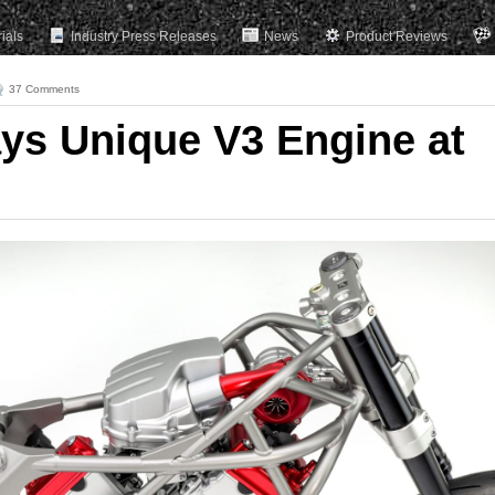
rials
Industry Press Releases
News
Product Reviews
37 Comments
ys Unique V3 Engine at