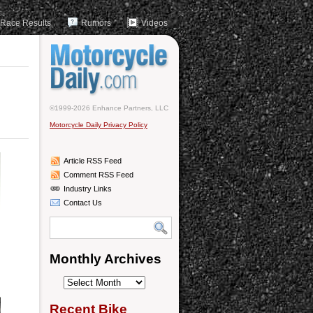
Race Results
Rumors
Videos
©1999-2026 Enhance Partners, LLC
Motorcycle Daily Privacy Policy
Article RSS Feed
Comment RSS Feed
Industry Links
Contact Us
Monthly Archives
Monthly
Archives
Recent Bike