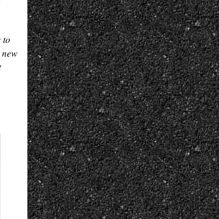
 to
e new
t