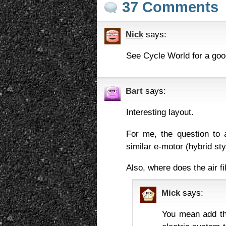
37 Comments
Nick
says:
See Cycle World for a goo
Bart
says:
Interesting layout.
For me, the question to 
similar e-motor (hybrid st
Also, where does the air f
Mick
says:
You mean add th