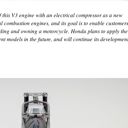
 this V3 engine with an electrical compressor as a new
al combustion engines, and its goal is to enable customers
 riding and owning a motorcycle. Honda plans to apply th
nt models in the future, and will continue its developmen