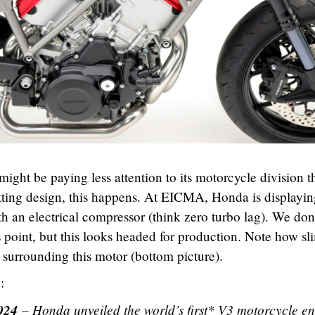
ght be paying less attention to its motorcycle division t
utting design, this happens. At EICMA, Honda is displayin
h an electrical compressor (think zero turbo lag). We don
is point, but this looks headed for production. Note how sl
surrounding this motor (bottom picture).
:
024
– Honda unveiled the world
’
s first* V3 motorcycle e