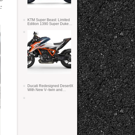
:
KTM Super Beast: Limited
Edition 1390 Super Duke
RR
Ducati Redesigned DesertX
With New V–twin and
Lighter Weight