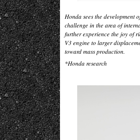
Honda sees the development of
challenge in the area of intern
further experience the joy of
V3 engine to larger displaceme
toward mass production.
*Honda research