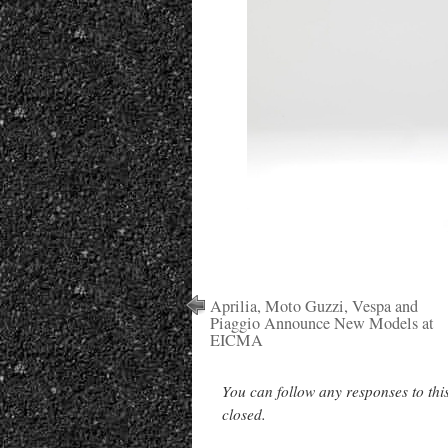
Aprilia, Moto Guzzi, Vespa and
Piaggio Announce New Models at
EICMA
You can follow any responses to thi
closed.