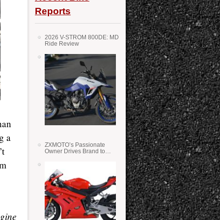
Reports
2026 V-STROM 800DE: MD
Ride Review
han
g a
ZXMOTO’s Passionate
’t
Owner Drives Brand to
Success in WSS
im
ngine