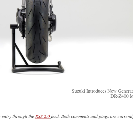
Suzuki Introduces New Generat
DR-Z400 M
s entry through the
RSS 2.0
feed. Both comments and pings are currentl