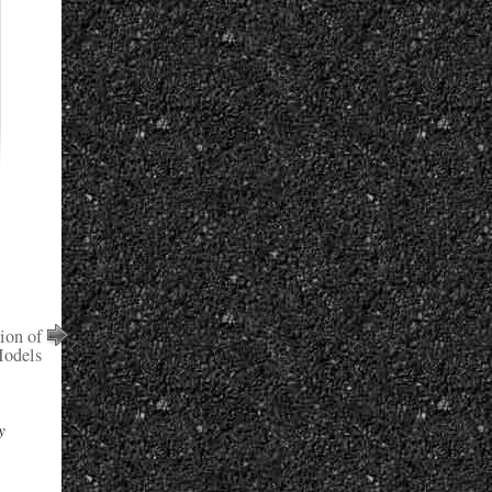
ion of
odels
y