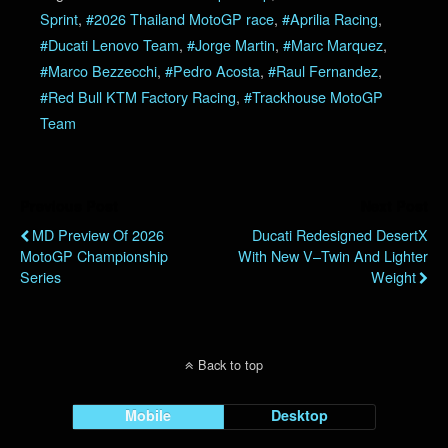
Sprint
,
#2026 Thailand MotoGP race
,
#Aprilia Racing
,
#Ducati Lenovo Team
,
#Jorge Martin
,
#Marc Marquez
,
#Marco Bezzecchi
,
#Pedro Acosta
,
#Raul Fernandez
,
#Red Bull KTM Factory Racing
,
#Trackhouse MotoGP
Team
Previous Post
Next Post
MD Preview Of 2026
Ducati Redesigned DesertX
MotoGP Championship
With New V–Twin And Lighter
Series
Weight
Back to top
Mobile
Desktop