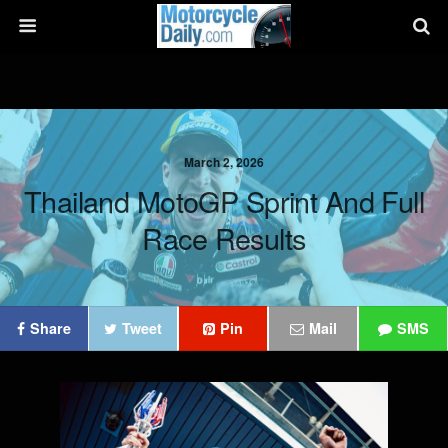
March 2, 2026
Thailand MotoGP Sprint And Full
Race Results
Share
Tweet
Pin
Mail
SMS