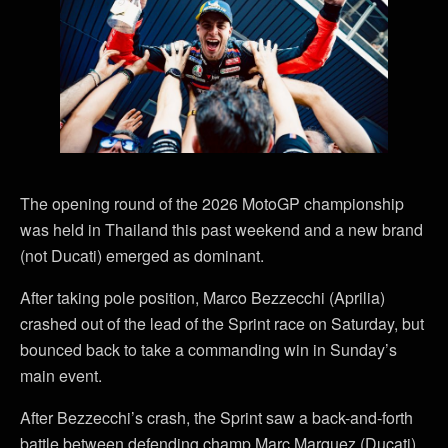
The opening round of the 2026 MotoGP championship
was held in Thailand this past weekend and a new brand
(not Ducati) emerged as dominant.
After taking pole position, Marco Bezzecchi (Aprilia)
crashed out of the lead of the Sprint race on Saturday, but
bounced back to take a commanding win in Sunday’s
main event.
After Bezzecchi’s crash, the Sprint saw a back-and-forth
battle between defending champ Marc Marquez (Ducati)