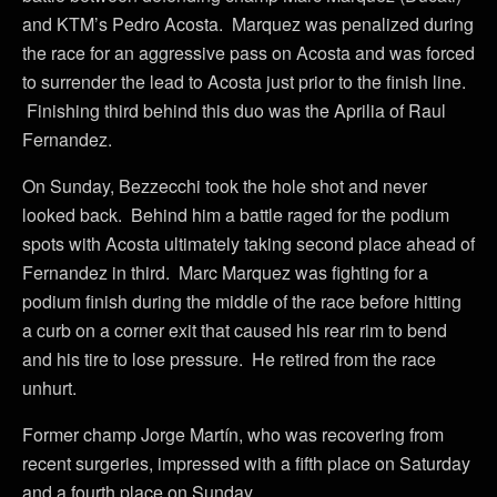
and KTM’s Pedro Acosta. Marquez was penalized during
the race for an aggressive pass on Acosta and was forced
to surrender the lead to Acosta just prior to the finish line.
Finishing third behind this duo was the Aprilia of Raul
Fernandez.
On Sunday, Bezzecchi took the hole shot and never
looked back. Behind him a battle raged for the podium
spots with Acosta ultimately taking second place ahead of
Fernandez in third. Marc Marquez was fighting for a
podium finish during the middle of the race before hitting
a curb on a corner exit that caused his rear rim to bend
and his tire to lose pressure. He retired from the race
unhurt.
Former champ Jorge Martín, who was recovering from
recent surgeries, impressed with a fifth place on Saturday
and a fourth place on Sunday.