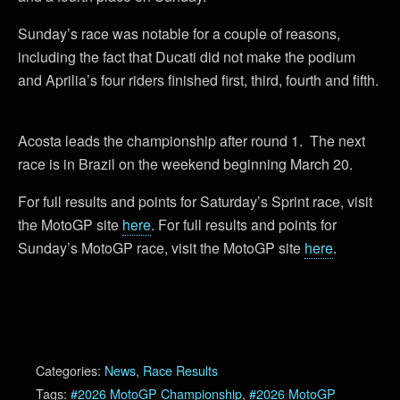
Sunday’s race was notable for a couple of reasons,
including the fact that Ducati did not make the podium
and Aprilia’s four riders finished first, third, fourth and fifth.
Acosta leads the championship after round 1. The next
race is in Brazil on the weekend beginning March 20.
For full results and points for Saturday’s Sprint race, visit
the MotoGP site
here
. For full results and points for
Sunday’s MotoGP race, visit the MotoGP site
here
.
Categories:
News
,
Race Results
Tags:
#2026 MotoGP Championship
,
#2026 MotoGP