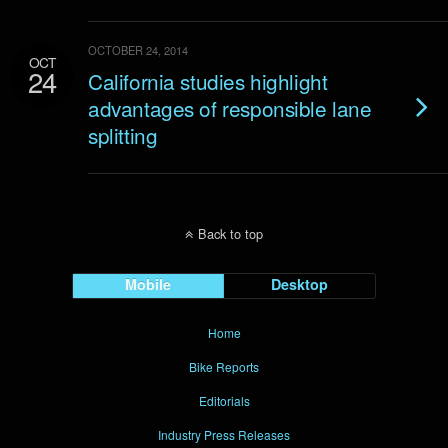
OCTOBER 24, 2014
OCT
24
California studies highlight
advantages of responsible lane
splitting
Back to top
Mobile
Desktop
Home
Bike Reports
Editorials
Industry Press Releases