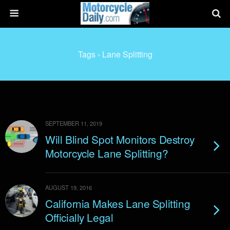
Tags › Lane Splitting
SEPTEMBER 11, 2019
Will Blind Spot Monitors Destroy
Motorcycle Lane Splitting?
AUGUST 19, 2016
California Makes Lane Splitting
Officially Legal