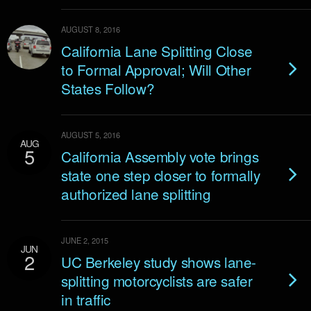
AUGUST 8, 2016
California Lane Splitting Close
to Formal Approval; Will Other
States Follow?
AUGUST 5, 2016
AUG
5
California Assembly vote brings
state one step closer to formally
authorized lane splitting
JUNE 2, 2015
JUN
2
UC Berkeley study shows lane-
splitting motorcyclists are safer
in traffic