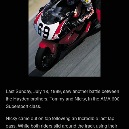
Last Sunday, July 18, 1999, saw another battle between
the Hayden brothers, Tommy and Nicky, in the AMA 600
Supersport class.
Nicky came out on top following an incredible last-lap
pass. While both riders slid around the track using their