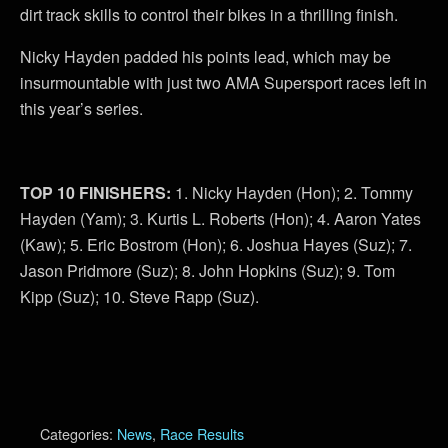
dirt track skills to control their bikes in a thrilling finish.
Nicky Hayden padded his points lead, which may be
insurmountable with just two AMA Supersport races left in
this year’s series.
TOP 10 FINISHERS:
1. Nicky Hayden (Hon); 2. Tommy
Hayden (Yam); 3. Kurtis L. Roberts (Hon); 4. Aaron Yates
(Kaw); 5. Eric Bostrom (Hon); 6. Joshua Hayes (Suz); 7.
Jason Pridmore (Suz); 8. John Hopkins (Suz); 9. Tom
Kipp (Suz); 10. Steve Rapp (Suz).
Categories:
News
,
Race Results