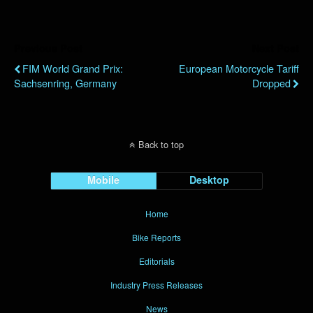
Previous Post
Next Post
FIM World Grand Prix:
European Motorcycle Tariff
Sachsenring, Germany
Dropped
Back to top
Mobile
Desktop
Home
Bike Reports
Editorials
Industry Press Releases
News