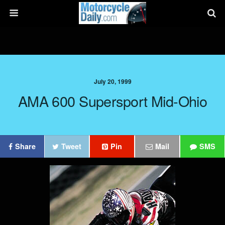
July 20, 1999
AMA 600 Supersport Mid-Ohio
Share
Tweet
Pin
Mail
SMS