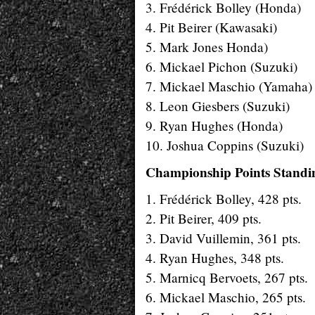
3. Frédérick Bolley (Honda)
4. Pit Beirer (Kawasaki)
5. Mark Jones Honda)
6. Mickael Pichon (Suzuki)
7. Mickael Maschio (Yamaha)
8. Leon Giesbers (Suzuki)
9. Ryan Hughes (Honda)
10. Joshua Coppins (Suzuki)
Championship Points Standin
1. Frédérick Bolley, 428 pts.
2. Pit Beirer, 409 pts.
3. David Vuillemin, 361 pts.
4. Ryan Hughes, 348 pts.
5. Marnicq Bervoets, 267 pts.
6. Mickael Maschio, 265 pts.