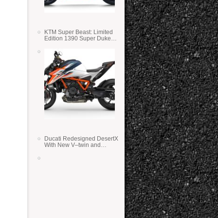
KTM Super Beast: Limited
Edition 1390 Super Duke
RR
Ducati Redesigned DesertX
With New V–twin and
Lighter Weight