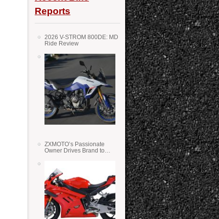
Reports
2026 V-STROM 800DE: MD
Ride Review
ZXMOTO’s Passionate
Owner Drives Brand to
Success in WSS