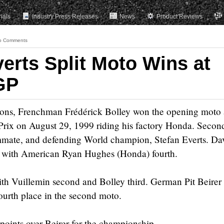
rials
Industry Press Releases
News
Product Reviews
o Comments
erts Split Moto Wins at
GP
ions, Frenchman Frédérick Bolley won the opening moto 
ix on August 29, 1999 riding his factory Honda. Secon
mate, and defending World champion, Stefan Everts. Da
, with American Ryan Hughes (Honda) fourth.
th Vuillemin second and Bolley third. German Pit Beirer
ourth place in the second moto.
 points over Beirer for the championship.