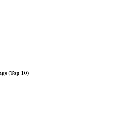
gs (Top 10)