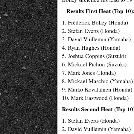
Results First Heat (Top 10)
1. Frédérick Bolley (Honda)
2. Stefan Everts (Honda)
3. David Vuillemin (Yamaha)
4. Ryan Hughes (Honda)
5. Joshua Coppins (Suzuki)
6. Mickael Pichon (Suzuki)
7. Mark Jones (Honda)
8. Mickael Maschio (Yamaha)
9. Marko Kovalainen (Honda)
10. Mark Eastwood (Honda)
Results Second Heat (Top 10
1. Stefan Everts (Honda)
2. David Vuillemin (Yamaha)