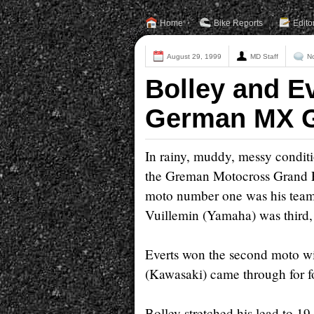
Home
Bike Reports
Edito
August 29, 1999
MD Staff
N
Bolley and Ev
German MX 
In rainy, muddy, messy condit
the Greman Motocross Grand Pr
moto number one was his team
Vuillemin (Yamaha) was third
Everts won the second moto wi
(Kawasaki) came through for f
Bolley stretched his lead to 19