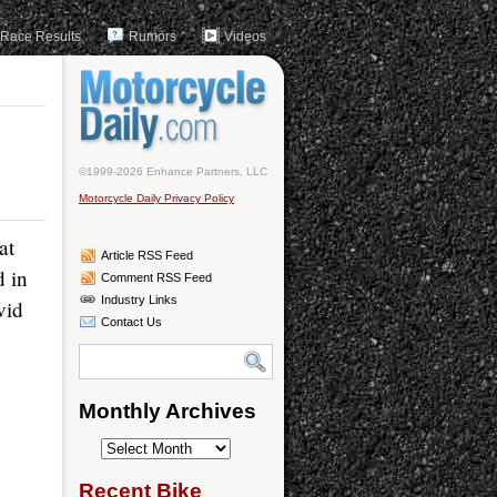
Race Results
Rumors
Videos
©1999-2026 Enhance Partners, LLC
Motorcycle Daily Privacy Policy
at
Article RSS Feed
d in
Comment RSS Feed
Industry Links
vid
Contact Us
Monthly Archives
Monthly
Archives
Recent Bike