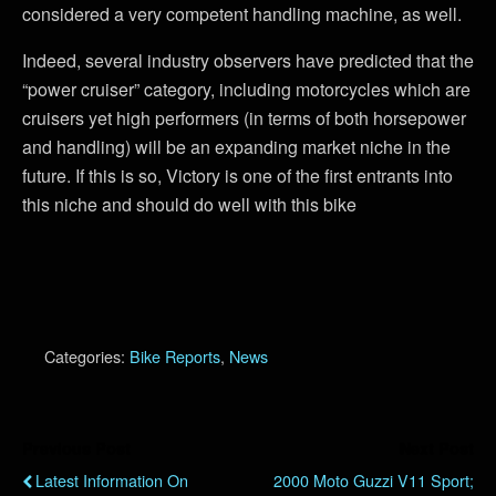
considered a very competent handling machine, as well.
Indeed, several industry observers have predicted that the
“power cruiser” category, including motorcycles which are
cruisers yet high performers (in terms of both horsepower
and handling) will be an expanding market niche in the
future. If this is so, Victory is one of the first entrants into
this niche and should do well with this bike
Categories:
Bike Reports
,
News
Previous Post
Next Post
Latest Information On
2000 Moto Guzzi V11 Sport;