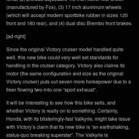
(manufactured by Fox), (3) 17 inch aluminum wheels
(which will accept modern sportbike rubber in sizes 120
front and 180 rear), and (4) dual disc Brembo front brakes.
[ad-right]
Since the original Victory cruiser model handled quite
well, this new bike could very well set standards for
handling in the cruiser category. Victory also claims its
motor (the same configuration and size as the original
Victory cruiser) puts out seven more horsepower due to a
freer flowing two-into-one “sport exhaust”.
It will be interesting to see how this bike sells, and
whether Victory is really on to something. Certainly,
Honda, with its blisteringly-fast Valkyrie, might take issue
with Victory’s claim that its new bike is “an earthshaking,
status-quo breaking superstar”. The Valkyrie is