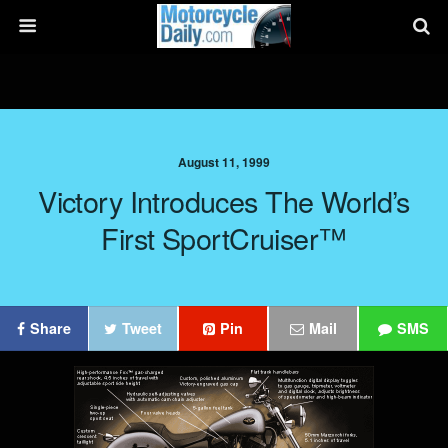
August 11, 1999
Victory Introduces The World’s
First SportCruiser™
Share
Tweet
Pin
Mail
SMS