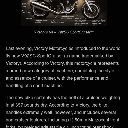
Victory’s New V92SC SportCruiser™
Last evening, Victory Motorcycles introduced to the world
its new V92SC SportCruiser (a name trademarked by
Victory). According to Victory, this motorcycle represents
a brand new category of machine, combining the style
and essence of a cruiser, with the performance and
handling of a sport machine.
The new bike certainly has the heft of a cruiser, weighing
in at 657 pounds dry. According to Victory, the bike
handles extremely well, however, and includes several
non-cruiser features, including (1) 50mm Marzocchi front
forks, (2) preload adjustable 4.5 inch travel rear shock