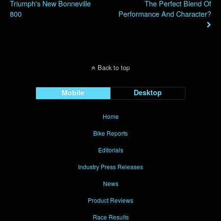
Triumph's New Bonneville
The Perfect Blend Of
800
Performance And Character?
Back to top
Mobile
Desktop
Home
Bike Reports
Editorials
Industry Press Releases
News
Product Reviews
Race Results