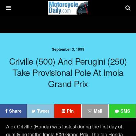
September 3, 1999
Criville (500) And Perugini (250)
Take Provisional Pole At Imola
Grand Prix
Share
Tweet
Pin
Mail
SMS
Alex Criville (Honda) was fastest during the first day of
qualifying for the Imola 500 Grand Prix. The top Honda