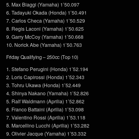
5. Max Biaggi (Yamaha) 1’50.097
6. Tadayuki Okada (Honda) 1’50.491
7. Carlos Checa (Yamaha) 1’50.529
8. Regis Laconi (Yamaha) 1’50.625
9. Garry McCoy (Yamaha) 1’50.668
10. Norick Abe (Yamaha) 1’50.763
Friday Qualifying – 250cc (Top 10)
1. Stefano Perugini (Honda) 1’52.194
2. Loris Capirossi (Honda) 1’52.343
3. Tohru Ukawa (Honda) 1’52.449
4. Shinya Nakano (Yamaha) 1’52.826
5. Ralf Waldmann (Aprilia) 1’52.862
6. Franco Battaini (Aprilia) 1’53.098
7. Valentino Rossi (Aprilia) 1’53.118
8. Marcellino Lucchi (Aprilia) 1’53.282
9. Olivier Jacque (Yamaha) 1’53.332