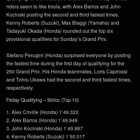
riders seem to like Imola, with Alex Barros and John
Kocinski posting the second and third fastest times.
Kenny Roberts (Suzuki), Max Biaggi (Yamaha) and
Tadayuki Okada (Honda) rounded out the top six
provisional qualifiers for Sunday’s Grand Prix.
Stefano Perugini (Honda) surprised everyone by posting
the fastest time during the first day of qualifying for the
250 Grand Prix. His Honda teammates, Loris Capirossi
and Tohru Ukawa had the second and third fastest times,
respectively.
Friday Qualifying – 500cc (Top 10)
1. Alex Criville (Honda) 1’49.322
2. Alex Barros (Honda) 1’49.949
3. John Kocinski (Honda) 1’49.987
4. Kenny Roberts (Suzuki) 1’50.017