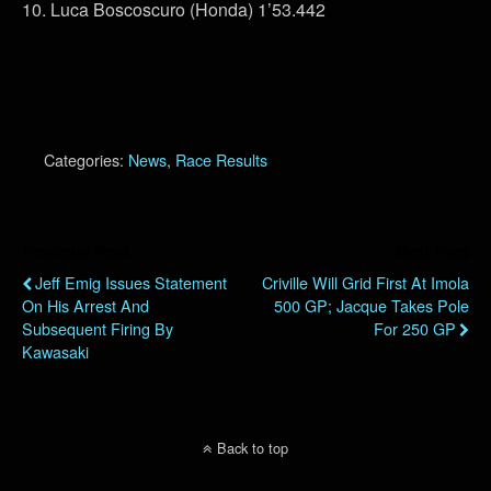
10. Luca Boscoscuro (Honda) 1’53.442
Categories:
News
,
Race Results
Previous Post
Next Post
Jeff Emig Issues Statement
Criville Will Grid First At Imola
On His Arrest And
500 GP; Jacque Takes Pole
Subsequent Firing By
For 250 GP
Kawasaki
Back to top