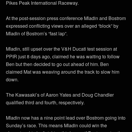
Pikes Peak International Raceway.
At the post-session press conference Mladin and Bostrom
expressed conflicting views over an alleged “block” by
Mladin of Bostrom’s “fast lap”.
Mladin, still upset over the V&H Ducati test session at
PPIR just 8 days ago, claimed he was waiting to follow
Ben but then decided to go out ahead of him. Ben
claimed Mat was weaving around the track to slow him
down.
The Kawasaki’s of Aaron Yates and Doug Chandler
qualified third and fourth, respectively.
Mladin now has a nine point lead over Bostrom going into
Sunday’s race. This means Mladin could win the