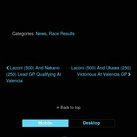
Categories:
News
,
Race Results
Previous Post
Next Post
Laconi (500) And Nakano
Laconi (500) And Ukawa (250)
(250) Lead GP Qualifying At
Victorious At Valencia GP
Valencia
Back to top
Mobile
Desktop