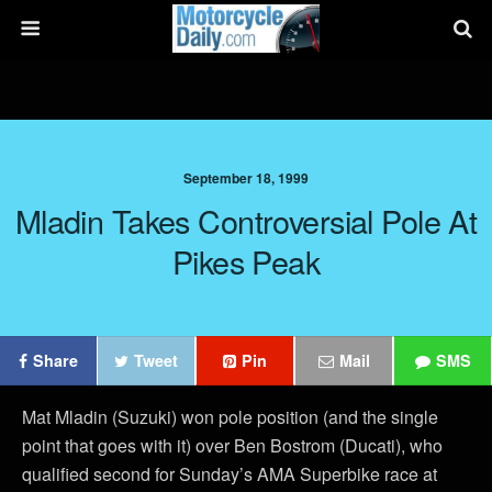
September 18, 1999
Mladin Takes Controversial Pole At
Pikes Peak
Share
Tweet
Pin
Mail
SMS
Mat Mladin (Suzuki) won pole position (and the single
point that goes with it) over Ben Bostrom (Ducati), who
qualified second for Sunday’s AMA Superbike race at