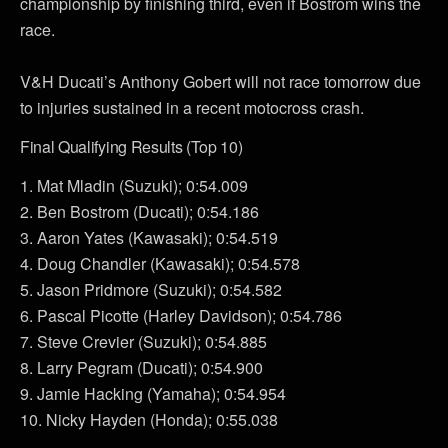
championship by finishing third, even if Bostrom wins the
race.
V&H Ducati’s Anthony Gobert will not race tomorrow due
to injuries sustained in a recent motocross crash.
Final Qualifying Results (Top 10)
1. Mat Mladin (Suzuki); 0:54.009
2. Ben Bostrom (Ducati); 0:54.186
3. Aaron Yates (Kawasaki); 0:54.519
4. Doug Chandler (Kawasaki); 0:54.578
5. Jason Pridmore (Suzuki); 0:54.582
6. Pascal Picotte (Harley Davidson); 0:54.786
7. Steve Crevier (Suzuki); 0:54.885
8. Larry Pegram (Ducati); 0:54.900
9. Jamie Hacking (Yamaha); 0:54.954
10. Nicky Hayden (Honda); 0:55.038