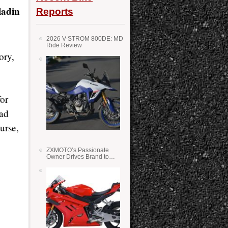
adin
Reports
2026 V-STROM 800DE: MD
Ride Review
ory,
or
had
urse,
ZXMOTO’s Passionate
Owner Drives Brand to
Success in WSS