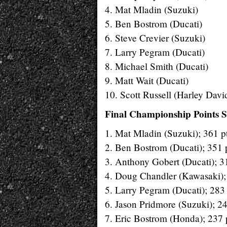
4. Mat Mladin (Suzuki)
5. Ben Bostrom (Ducati)
6. Steve Crevier (Suzuki)
7. Larry Pegram (Ducati)
8. Michael Smith (Ducati)
9. Matt Wait (Ducati)
10. Scott Russell (Harley Davi
Final Championship Points S
1. Mat Mladin (Suzuki); 361 pt
2. Ben Bostrom (Ducati); 351 p
3. Anthony Gobert (Ducati); 31
4. Doug Chandler (Kawasaki); 
5. Larry Pegram (Ducati); 283 
6. Jason Pridmore (Suzuki); 24
7. Eric Bostrom (Honda); 237 p