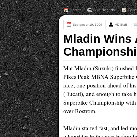
Home
Bike Reports
Edito
September 19, 1999
MD Staff
Mladin Wins
Championshi
Mat Mladin (Suzuki) finished 
Pikes Peak MBNA Superbike 
race, one position ahead of hi
(Ducati), and enough to take h
Superbike Championship with 
over Bostrom.
Mladin started fast, and led mo
other rider in the race before f