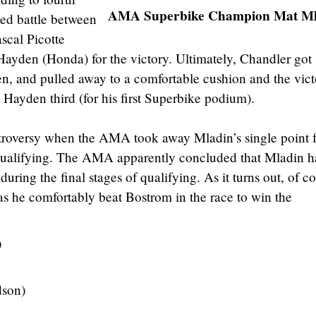
AMA Superbike Champion Mat Ml
ed battle between
scal Picotte
ayden (Honda) for the victory. Ultimately, Chandler got
n, and pulled away to a comfortable cushion and the vict
 Hayden third (for his first Superbike podium).
troversy when the AMA took away Mladin’s single point f
qualifying. The AMA apparently concluded that Mladin 
ring the final stages of qualifying. As it turns out, of co
 as he comfortably beat Bostrom in the race to win the
)
dson)