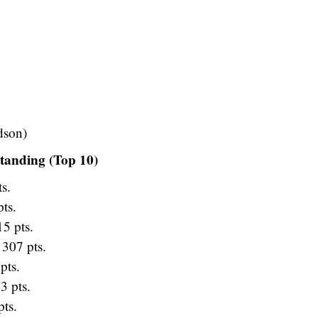
dson)
tanding (Top 10)
s.
ts.
5 pts.
307 pts.
pts.
3 pts.
ts.