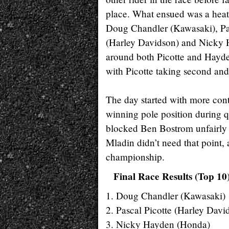
place. What ensued was a heat
Doug Chandler (Kawasaki), Pa
(Harley Davidson) and Nicky H
around both Picotte and Hayde
with Picotte taking second and
The day started with more con
winning pole position during 
blocked Ben Bostrom unfairly du
Mladin didn’t need that point,
championship.
Final Race Results (Top 10
1. Doug Chandler (Kawasaki)
2. Pascal Picotte (Harley Davi
3. Nicky Hayden (Honda)