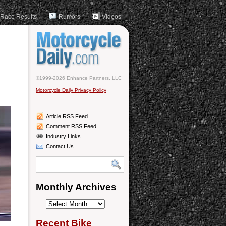
Race Results
Rumors
Videos
©1999-2026 Enhance Partners, LLC
Motorcycle Daily Privacy Policy
Article RSS Feed
Comment RSS Feed
Industry Links
Contact Us
Monthly Archives
Monthly
Archives
Recent Bike