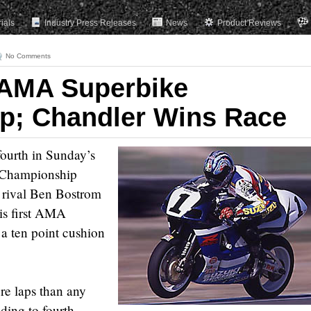
rials
Industry Press Releases
News
Product Reviews
No Comments
 AMA Superbike
p; Chandler Wins Race
fourth in Sunday’s
Championship
s rival Ben Bostrom
is first AMA
a ten point cushion
re laps than any
ading to fourth