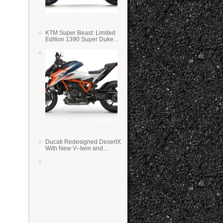
KTM Super Beast: Limited
Edition 1390 Super Duke
RR
Ducati Redesigned DesertX
With New V–twin and
Lighter Weight