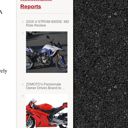
Reports
 A
2026 V-STROM 800DE: MD
Ride Review
rely
ZXMOTO’s Passionate
Owner Drives Brand to
Success in WSS