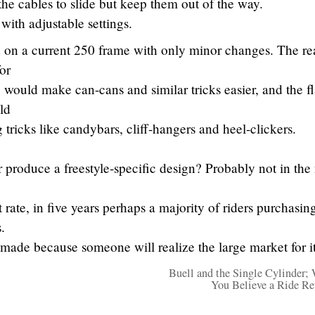
 the cables to slide but keep them out of the way.
r with adjustable settings.
 on a current 250 frame with only minor changes. The re
or
 would make can-cans and similar tricks easier, and the fl
ld
tricks like candybars, cliff-hangers and heel-clickers.
 produce a freestyle-specific design? Probably not in the
t rate, in five years perhaps a majority of riders purchasin
.
 made because someone will realize the large market for it
Buell and the Single Cylinder;
You Believe a Ride R