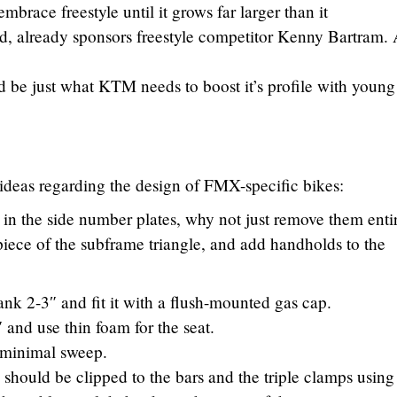
embrace freestyle until it grows far larger than it
d, already sponsors freestyle competitor Kenny Bartram.
ld be just what KTM needs to boost it’s profile with young
 ideas regarding the design of FMX-specific bikes:
 in the side number plates, why not just remove them enti
 piece of the subframe triangle, and add handholds to the
ank 2-3″ and fit it with a flush-mounted gas cap.
 and use thin foam for the seat.
h minimal sweep.
 should be clipped to the bars and the triple clamps using