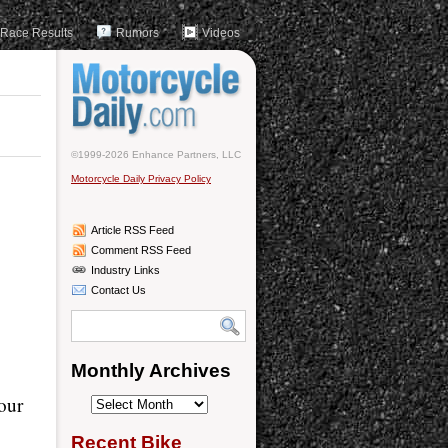
Race Results
Rumors
Videos
©1999-2026 Enhance Partners, LLC
Motorcycle Daily Privacy Policy
Article RSS Feed
Comment RSS Feed
Industry Links
Contact Us
Monthly Archives
our
Monthly
Archives
Recent Bike