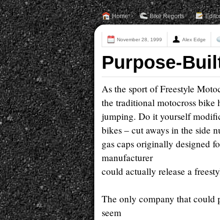
Home
Bike Reports
Edito
November 28, 1999
Alex Edge
Purpose-Buil
As the sport of Freestyle Motoc
the traditional motocross bik
jumping. Do it yourself modific
bikes – cut aways in the side nu
gas caps originally designed for
manufacturer
could actually release a freest
The only company that could p
seem