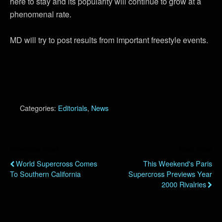
here to stay and its popularity will continue to grow at a
phenomenal rate.
MD will try to post results from important freestyle events.
Categories:
Editorials
,
News
Previous Post
Next Post
World Supercross Comes
This Weekend's Paris
To Southern California
Supercross Previews Year
2000 Rivalries