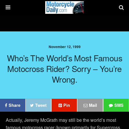
November 12, 1999
Who’s The World’s Most Famous
Motocross Rider? Sorry – You’re
Wrong.
Share
Tweet
Pin
Mail
SMS
Actually, Jeremy McGrath may still be the world’s most
famous motocross racer (known primarily for Supercross,