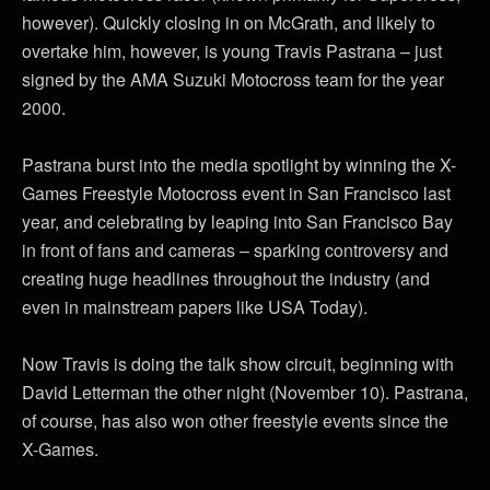
however). Quickly closing in on McGrath, and likely to
overtake him, however, is young Travis Pastrana – just
signed by the AMA Suzuki Motocross team for the year
2000.
Pastrana burst into the media spotlight by winning the X-
Games Freestyle Motocross event in San Francisco last
year, and celebrating by leaping into San Francisco Bay
in front of fans and cameras – sparking controversy and
creating huge headlines throughout the industry (and
even in mainstream papers like USA Today).
Now Travis is doing the talk show circuit, beginning with
David Letterman the other night (November 10). Pastrana,
of course, has also won other freestyle events since the
X-Games.