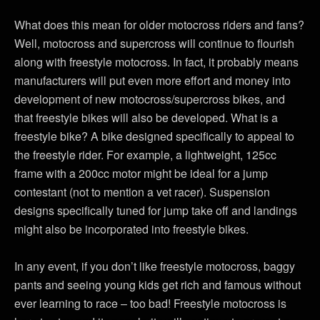
What does this mean for older motocross riders and fans?
Well, motocross and supercross will continue to flourish
along with freestyle motocross. In fact, it probably means
manufacturers will put even more effort and money into
development of new motocross/supercross bikes, and
that freestyle bikes will also be developed. What is a
freestyle bike? A bike designed specifically to appeal to
the freestyle rider. For example, a lightweight, 125cc
frame with a 200cc motor might be ideal for a jump
contestant (not to mention a vet racer). Suspension
designs specifically tuned for jump take off and landings
might also be incorporated into freestyle bikes.
In any event, if you don’t like freestyle motocross, baggy
pants and seeing young kids get rich and famous without
ever learning to race – too bad! Freestyle motocross is