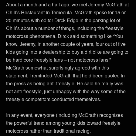
About a month and a half ago, we met Jeremy McGrath at
Chili’s Restaurant in Temecula. McGrath spoke for 15 or
20 minutes with editor Dirck Edge in the parking lot of
Chili’s about a number of things, including the freestyle
motocross phenomena. Dirck said something like “You
know, Jeremy, in another couple of years, four out of five
kids going into a dealership to buy a dirt bike are going to
be hard core freestyle fans – not motocross fans.”
McGrath somewhat surprisingly agreed with this
statement. I reminded McGrath that he’d been quoted in
the press as being anti-freestyle. He said he really was
not anti-freestyle, just unhappy with the way some of the
freestyle competitors conducted themselves.
In any event, everyone (including McGrath) recognizes
the powerful trend among young kids toward freestyle
motocross rather than traditional racing.