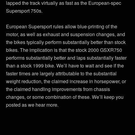
lapped the track virtually as fast as the European-spec
Supersport 750s.
European Supersport rules allow blue-printing of the
motor, as well as exhaust and suspension changes, and
the bikes typically perform substantially better than stock
bikes. The implication is that the stock 2000 GSXR750
performs substantially better and laps substantially faster
than a stock 1999 bike. We’ll have to wait and see if the
faster times are largely attributable to the substantial
weight reduction, the claimed increase in horsepower, or
the claimed handling improvements from chassis
changes, or some combination of these. We’ll keep you
posted as we hear more.