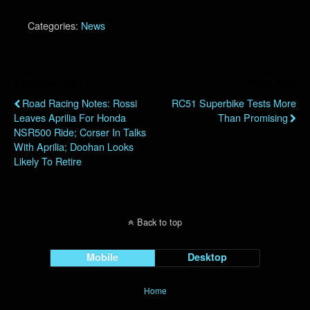
Categories:
News
Previous Post
Next Post
Road Racing Notes: Rossi
RC51 Superbike Tests More
Leaves Aprilia For Honda
Than Promising
NSR500 Ride; Corser In Talks
With Aprilia; Doohan Looks
Likely To Retire
Back to top
Mobile
Desktop
Home