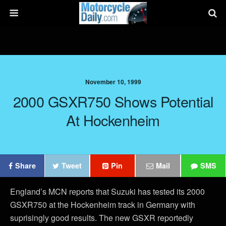
November 10, 1999
2000 GSXR750 Shows Potential
At Hockenheim
Share
Tweet
Pin
Mail
SMS
England’s MCN reports that Suzuki has tested its 2000
GSXR750 at the Hockenheim track in Germany with
suprisingly good results. The new GSXR reportedly