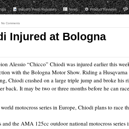
rials
Industry Press Releases
News
Product Reviews
No Comments
i Injured at Bologna
n Alessio “Chicco” Chiodi was injured earlier this week
nction with the Bologna Motor Show. Riding a Husqvarna
ng, Chiodi crashed on a large triple jump and broke his r
wer back. It may be two or three months before he can rac
e world motocross series in Europe, Chiodi plans to race t
es and the AMA 125cc outdoor national motocross series i