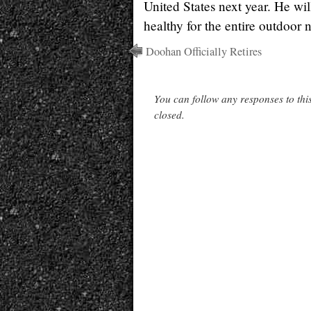
United States next year. He wil
healthy for the entire outdoor n
Doohan Officially Retires
You can follow any responses to thi
closed.