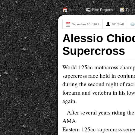
Home
Bike Reports
Edito
December 10, 1999
MD Staff
Alessio Chiod
Supercross
World 125cc motocross champio
supercross race held in conju
during the second night of raci
forearm and vertebra in his lo
again.
After several years riding th
AMA
Eastern 125cc supercross seri