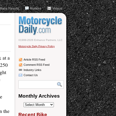
Race Results
Rumors
Videos
©1999-2026 Enhance Partners, LLC
Motorcycle Daily Privacy Policy
 at a
Article RSS Feed
 250
Comment RSS Feed
Industry Links
ight
Contact Us
e
he
Monthly Archives
Monthly
n the
Archives
Recent Bike