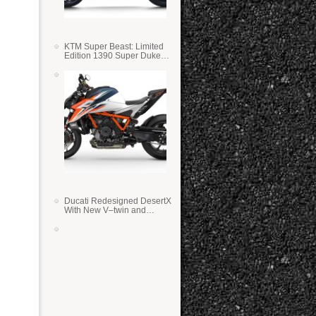
KTM Super Beast: Limited
Edition 1390 Super Duke
RR
Ducati Redesigned DesertX
With New V–twin and
Lighter Weight