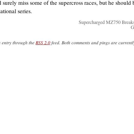
l surely miss some of the supercross races, but he should 
ational series.
Supercharged MZ750 Break
G
s entry through the
RSS 2.0
feed. Both comments and pings are currentl