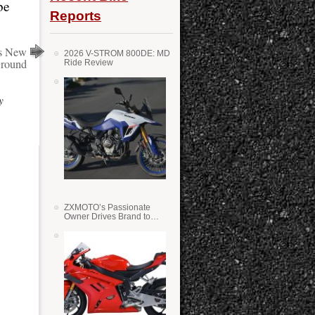
be
Reports
s New
2026 V-STROM 800DE: MD
round
Ride Review
y
ZXMOTO’s Passionate
Owner Drives Brand to
Success in WSS