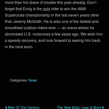
more than his share of trouble this year already. Don’t
forget that Emig is the
only
rider to win the AMA
Supercross championship in the last seven years other
than Jeremy McGrath. He is also one of the fastest and
smoothest outdoor riders ever — an arena where he
dominated U.S. motocross a few years ago. We wish him
a speedy recovery, and look forward to seeing him back
in the race soon.
Categories:
News
Previous Post
Next Post
Bike Of The Century
The New 600s: Less Is More