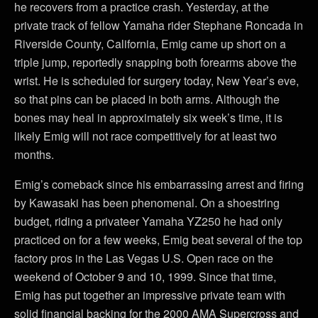
he recovers from a practice crash. Yesterday, at the
private track of fellow Yamaha rider Stephane Roncada in
Riverside County, California, Emig came up short on a
triple jump, reportedly snapping both forearms above the
wrist. He is scheduled for surgery today, New Year’s eve,
so that pins can be placed in both arms. Although the
bones may heal in approximately six week’s time, it is
likely Emig will not race competitively for at least two
months.
Emig’s comeback since his embarrassing arrest and firing
by Kawasaki has been phenomenal. On a shoestring
budget, riding a privateer Yamaha YZ250 he had only
practiced on for a few weeks, Emig beat several of the top
factory pros in the Las Vegas U.S. Open race on the
weekend of October 9 and 10, 1999. Since that time,
Emig has put together an impressive private team with
solid financial backing for the 2000 AMA Supercross and