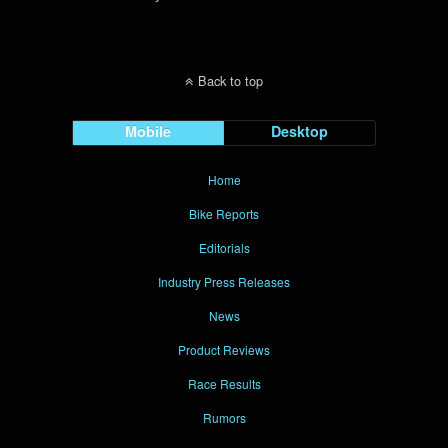
Back to top
Mobile
Desktop
Home
Bike Reports
Editorials
Industry Press Releases
News
Product Reviews
Race Results
Rumors