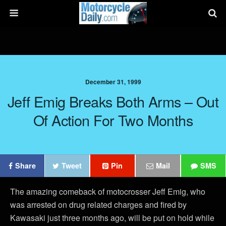
December 31, 1999
Jeff Emig Breaks Both Arms – Out
Of Action For Two Months
Share
Tweet
Pin
Mail
SMS
The amazing comeback of motocrosser Jeff Emig, who
was arrested on drug related charges and fired by
Kawasaki just three months ago, will be put on hold while