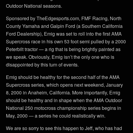
Outdoor National seasons.
Sponsored by TheEdgesports.com, FMF Racing, North
County Yamaha and Galpin Ford (a Southern California
Ford Dealership), Emig was set to roll into the first AMA
Supercross race in his own 53 foot semi pulled by a 2000
Peterbilt tractor — a rig that is being brightly painted as
we speak. Obviously, Emig isn’t the only one who is
disappointed by this turn of events.
Emig should be healthy for the second half of the AMA
Supercross series, which opens next weekend, January
8, 2000 in Anaheim, California. More importantly, Emig
should be healthy and in shape when the AMA Outdoor
National 250 motocross championship series begins in
May, 2000 — a series he could realistically win.
We are so sorry to see this happen to Jeff, who has had