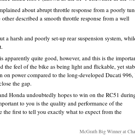
omplained about abrupt throttle response from a poorly tu
e other described a smooth throttle response from a well
t a harsh and poorly set-up rear suspension system, whil
t.
is apparently quite good, however, and this is the importa
d the feel of the bike as being light and flickable, yet stab
own on power compared to the long-developed Ducati 996, 
close the gap.
ng, and Honda undoubtedly hopes to win on the RC51 during
portant to you is the quality and performance of the
the first to tell you exactly what to expect from the
McGrath Big Winner at Cha