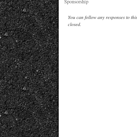
Sponsorship
You can follow any responses to thi
closed.