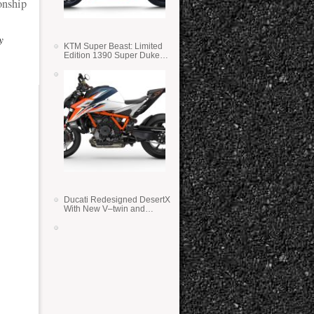
nship
y
KTM Super Beast: Limited
Edition 1390 Super Duke
RR
Ducati Redesigned DesertX
With New V–twin and
Lighter Weight