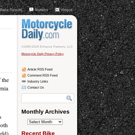
Race Results
Rumors
Videos
©1999-2026 Enhance Partners, LLC
Motorcycle Daily Privacy Policy
Article RSS Feed
Comment RSS Feed
 the
Industry Links
rnia
Contact Us
Monthly Archives
s
Monthly
both
Archives
rld).
Recent Bike