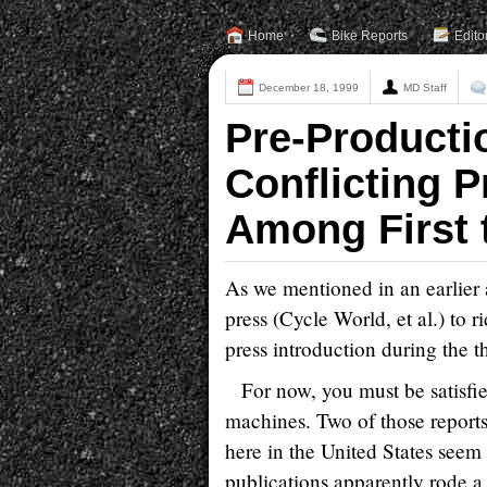
Home
Bike Reports
Edito
December 18, 1999
MD Staff
Pre-Producti
Conflicting 
Among First 
As we mentioned in an earlier 
press (Cycle World, et al.) to
press introduction during the 
For now, you must be satisfie
machines. Two of those report
here in the United States seem 
publications apparently rode a