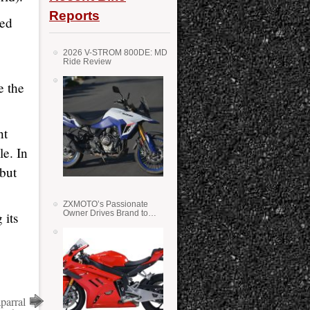
Reports
ned
2026 V-STROM 800DE: MD
Ride Review
e the
nt
le. In
but
ZXMOTO’s Passionate
Owner Drives Brand to
 its
Success in WSS
parral