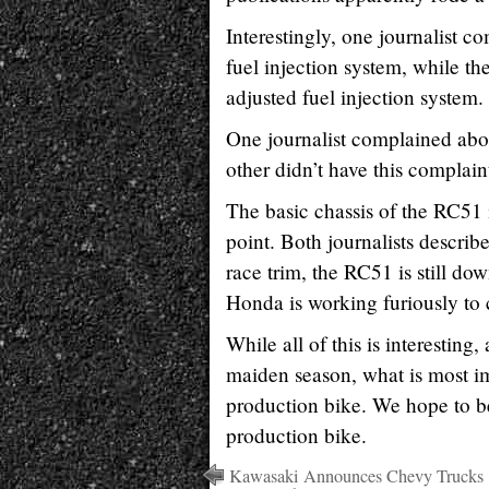
Interestingly, one journalist c
fuel injection system, while th
adjusted fuel injection system.
One journalist complained abou
other didn’t have this complain
The basic chassis of the RC51 
point. Both journalists describe
race trim, the RC51 is still d
Honda is working furiously to 
While all of this is interesti
maiden season, what is most im
production bike. We hope to be 
production bike.
Kawasaki Announces Chevy Trucks