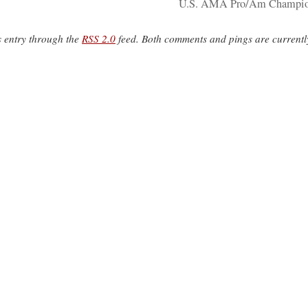
U.S. AMA Pro/Am Champio
s entry through the
RSS 2.0
feed. Both comments and pings are currentl