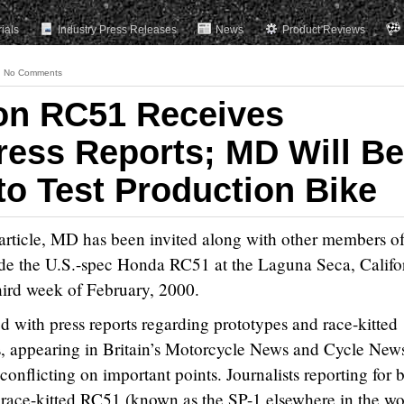
rials
Industry Press Releases
News
Product Reviews
No Comments
on RC51 Receives
Press Reports; MD Will Be
to Test Production Bike
article, MD has been invited along with other members of
 ride the U.S.-spec Honda RC51 at the Laguna Seca, Califo
third week of February, 2000.
d with press reports regarding prototypes and race-kitted
s, appearing in Britain’s Motorcycle News and Cycle New
conflicting on important points. Journalists reporting for 
 race-kitted RC51 (known as the SP-1 elsewhere in the wo