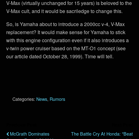
V-Max (virtually unchanged for 15 years) is beloved to the
V-Max cult, and it would be sacriledge to change this.
So, is Yamaha about to introduce a 2000cc v-4, V-Max
replacement? It would make sense for Yamaha to stick
with this engine configuration even if it also introduces a
v-twin power cruiser based on the MT-O1 concept (see
our article dated October 28, 1999). Time will tell.
Categories:
News
,
Rumors
Previous Post
Next Post
McGrath Dominates
The Battle Cry At Honda: "Beat