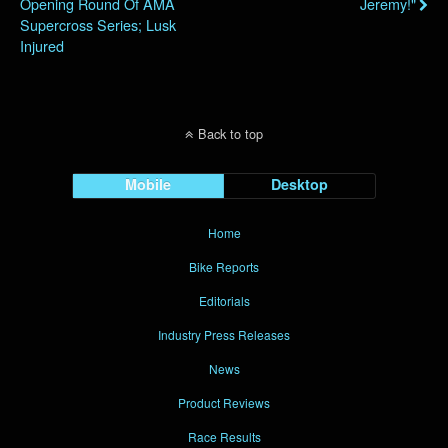
Opening Round Of AMA
Jeremy!"
Supercross Series; Lusk
Injured
Back to top
Mobile
Desktop
Home
Bike Reports
Editorials
Industry Press Releases
News
Product Reviews
Race Results