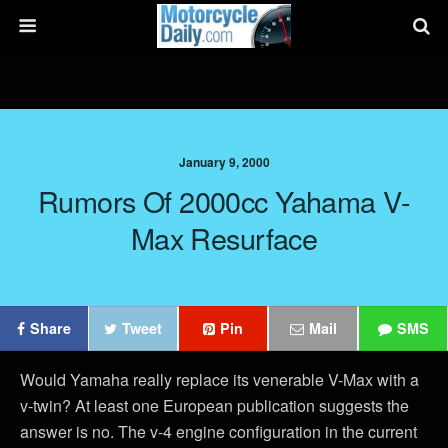
January 9, 2000
Rumors Of 2000cc Yahama V-
Max Resurface
Share
Tweet
Pin
Mail
SMS
Would Yamaha really replace its venerable V-Max with a
v-twin? At least one European publication suggests the
answer is no. The v-4 engine configuration in the current