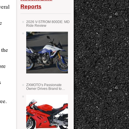
veral
Reports
e
2026 V-STROM 800DE: MD
Ride Review
 the
ore
s
ZXMOTO’s Passionate
Owner Drives Brand to
Success in WSS
ee.