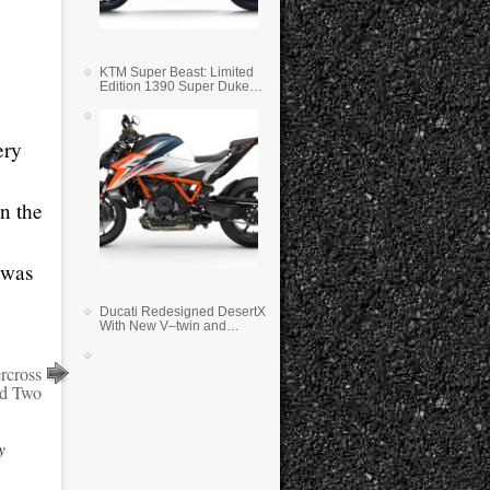
KTM Super Beast: Limited
Edition 1390 Super Duke
RR
ery
n the
 was
Ducati Redesigned DesertX
With New V–twin and
Lighter Weight
rcross
d Two
y