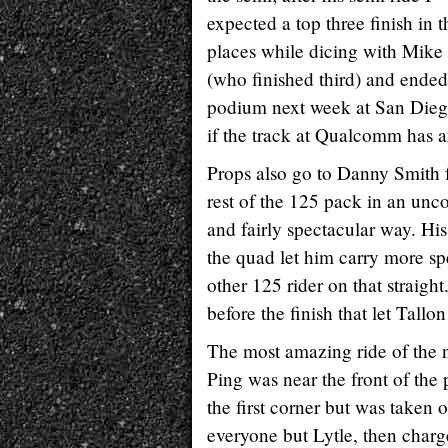
expected a top three finish in 
places while dicing with Mik
(who finished third) and ended 
podium next week at San Diego
if the track at Qualcomm has a
Props also go to Danny Smith f
rest of the 125 pack in an unc
and fairly spectacular way. His
the quad let him carry more s
other 125 rider on that straigh
before the finish that let Tallo
The most amazing ride of the 
Ping was near the front of the
the first corner but was taken
everyone but Lytle, then char