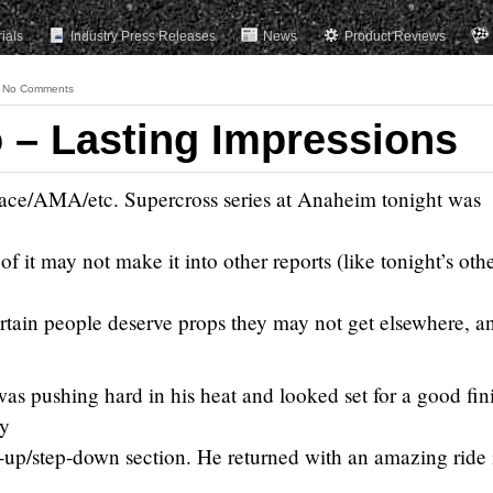
rials
Industry Press Releases
News
Product Reviews
No Comments
– Lasting Impressions
ace/AMA/etc. Supercross series at Anaheim tonight was
of it may not make it into other reports (like tonight’s oth
rtain people deserve props they may not get elsewhere, a
as pushing hard in his heat and looked set for a good fin
ly
ep-up/step-down section. He returned with an amazing ride 