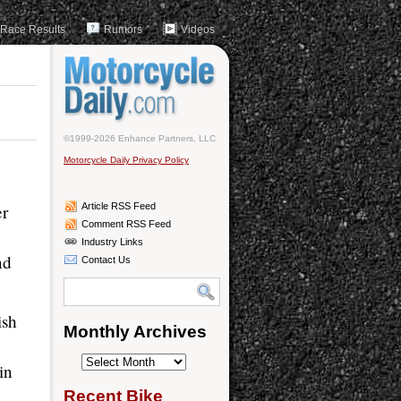
Race Results
Rumors
Videos
©1999-2026 Enhance Partners, LLC
Motorcycle Daily Privacy Policy
er
Article RSS Feed
Comment RSS Feed
Industry Links
nd
Contact Us
ish
Monthly Archives
Monthly
in
Archives
Recent Bike