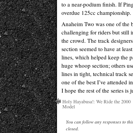
to a near-podium finish. If Ping
overdue 125cc championship.
Anaheim Two was one of the bes
challenging for riders but still i
the crowd. The track designer
section seemed to have at least
lines, which helped keep the p
huge whoop section; others us
lines in tight, technical track
one of the best I’ve attended in
I hope the rest of the series is j
Holy Hayabusa!: We Ride the 2000
Model
You can follow any responses to thi
closed.