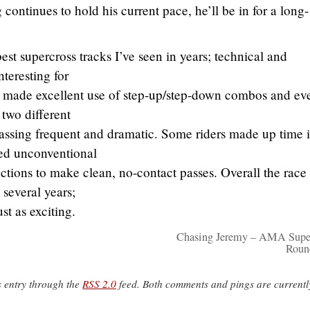
 continues to hold his current pace, he’ll be in for a long-
t supercross tracks I’ve seen in years; technical and
nteresting for
s made excellent use of step-up/step-down combos and ev
 two different
assing frequent and dramatic. Some riders made up time i
ed unconventional
 sections to make clean, no-contact passes. Overall the race
 several years;
ust as exciting.
Chasing Jeremy – AMA Supe
Roun
s entry through the
RSS 2.0
feed. Both comments and pings are currentl