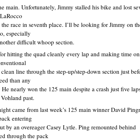
the main. Unfortunately, Jimmy stalled his bike and lost se
e LaRocco
the race in seventh place. I’ll be looking for Jimmy on th
, especially
nother difficult whoop section.
or hitting the quad cleanly every lap and making time on
onventional
 clean line through the step-up/step-down section just bef
peed than any
t. He nearly won the 125 main despite a crash just five lap
n Vohland past.
night came from last week’s 125 main winner David Pingr
 pack entering
 out by an overeager Casey Lytle. Ping remounted behind
ged through the pack