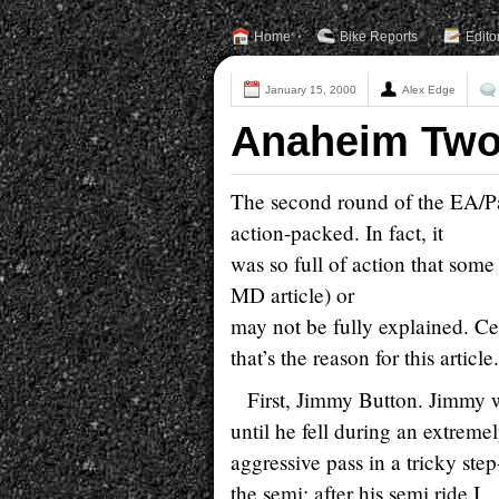
Home
Bike Reports
Edito
January 15, 2000
Alex Edge
Anaheim Two 
The second round of the EA/P
action-packed. In fact, it
was so full of action that some 
MD article) or
may not be fully explained. Ce
that’s the reason for this article.
First, Jimmy Button. Jimmy w
until he fell during an extreme
aggressive pass in a tricky st
the semi; after his semi ride I