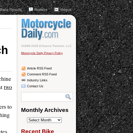
Race Results
Rumors
Videos
ch
©1999-2026 Enhance Partners, LLC
Motorcycle Daily Privacy Policy
Article RSS Feed
Comment RSS Feed
chine
Industry Links
at
two
Contact Us
ers to
Monthly Archives
ching
Monthly
Archives
tes
Recent Bike