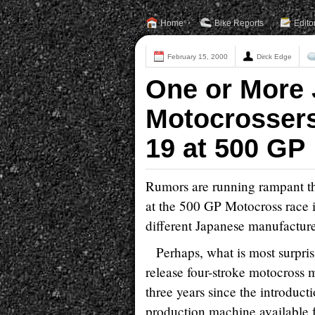
Home
Bike Reports
Edito
February 15, 2000
Dirck Edge
One or More 
Motocrossers
19 at 500 GP
Rumors are running rampant th
at the 500 GP Motocross race 
different Japanese manufacturer
Perhaps, what is most surpris
release four-stroke motocross
three years since the introduct
production machine available 