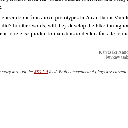
g.
turer debut four-stroke prototypes in Australia on March
 did? In other words, will they develop the bike througho
ear to release production versions to dealers for sale to th
Kawasaki Anno
buykawasak
s entry through the
RSS 2.0
feed. Both comments and pings are currentl