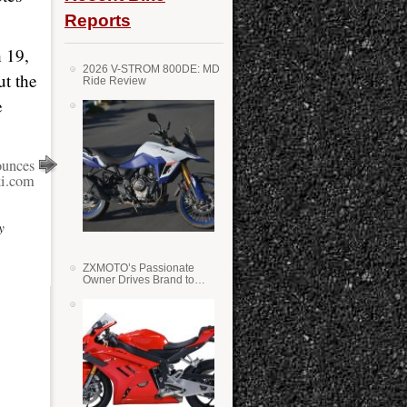
Reports
 19,
2026 V-STROM 800DE: MD
ut the
Ride Review
e
unces
i.com
y
ZXMOTO’s Passionate
Owner Drives Brand to
Success in WSS