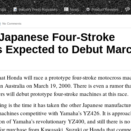
rials
Industry Press Releases
News
Product Reviews
No Comments
Japanese Four-Stroke
 Expected to Debut Mar
at Honda will race a prototype four-stroke motocross ma
in Australia on March 19, 2000. There is even a rumor th
s will debut prototype four-stroke machines at this race.
ing is the time it has taken the other Japanese manufactur
 machines competitive with Yamaha’s YZ426. It is approa
ion of Yamaha’s revolutionary YZ400, and still there is no
for purchase from Kawasaki, Suzuki or Honda that compe