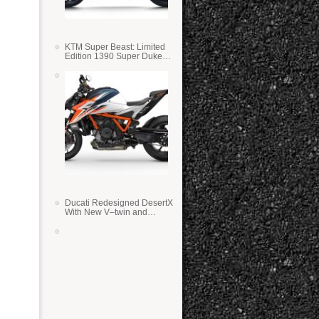
KTM Super Beast: Limited
Edition 1390 Super Duke
RR
Ducati Redesigned DesertX
With New V–twin and
Lighter Weight