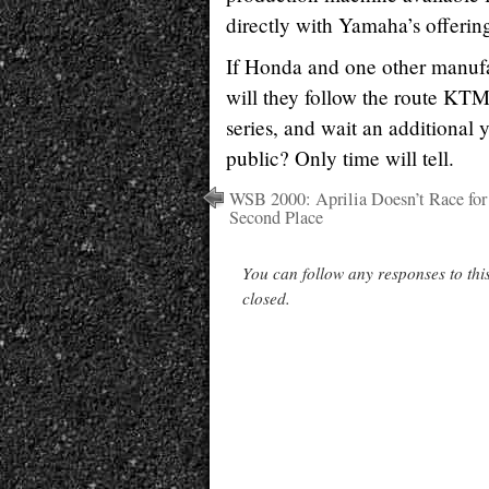
directly with Yamaha’s offerin
If Honda and one other manufac
will they follow the route KTM
series, and wait an additional y
public? Only time will tell.
WSB 2000: Aprilia Doesn’t Race for
Second Place
You can follow any responses to thi
closed.