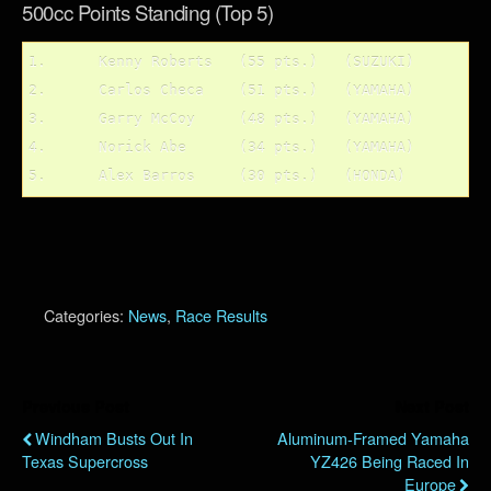
500cc Points Standing (Top 5)
1.	Kenny Roberts	(55 pts.)   (SUZUKI)

2.	Carlos Checa	(51 pts.)   (YAMAHA)

3.	Garry McCoy	(48 pts.)   (YAMAHA)

4.	Norick Abe	(34 pts.)   (YAMAHA)

Categories:
News
,
Race Results
Previous Post
Next Post
Windham Busts Out In
Aluminum-Framed Yamaha
Texas Supercross
YZ426 Being Raced In
Europe