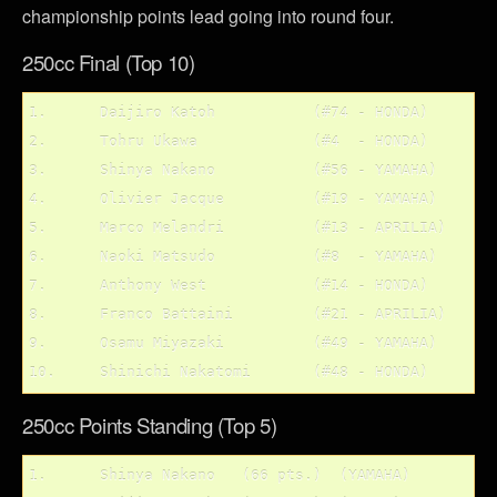
championship points lead going into round four.
250cc Final (Top 10)
1. 	Daijiro Katoh 		(#74 - HONDA)

2.	Tohru Ukawa		(#4  - HONDA)

3.	Shinya Nakano		(#56 - YAMAHA)

4.	Olivier Jacque 		(#19 - YAMAHA)

5.	Marco Melandri		(#13 - APRILIA)

6.	Naoki Matsudo		(#8  - YAMAHA)	

7.	Anthony West 		(#14 - HONDA)

8.	Franco Battaini		(#21 - APRILIA)

9.	Osamu Miyazaki		(#49 - YAMAHA)

250cc Points Standing (Top 5)
1.	Shinya Nakano	(66 pts.)  (YAMAHA)
