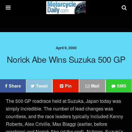
April 9, 2000
Norick Abe Wins Suzuka 500 GP
Share
Tweet
Pin
Mail
SMS
The 500 GP roadrace held at Suzuka, Japan today was
simply incredible. The number of lead changes was
countless, and the race leaders typically included Kenny
Roberts, Alex Criville, Max Biaggi (earlier, before
crashing) and Norick Abe (at the end). At times, Suzuki’s