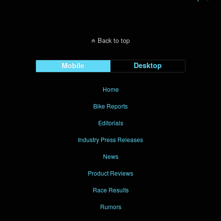
Back to top
Mobile
Desktop
Home
Bike Reports
Editorials
Industry Press Releases
News
Product Reviews
Race Results
Rumors