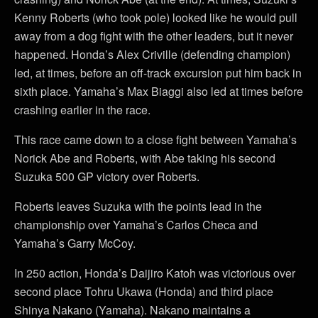
Kenny Roberts (who took pole) looked like he would pull
away from a dog fight with the other leaders, but it never
happened. Honda’s Alex Criville (defending champion)
led, at times, before an off-track excursion put him back in
sixth place. Yamaha’s Max Biaggi also led at times before
crashing earlier in the race.
This race came down to a close fight between Yamaha’s
Norick Abe and Roberts, with Abe taking his second
Suzuka 500 GP victory over Roberts.
Roberts leaves Suzuka with the points lead in the
championship over Yamaha’s Carlos Checa and
Yamaha’s Garry McCoy.
In 250 action, Honda’s Daijiro Katoh was victorious over
second place Tohru Ukawa (Honda) and third place
Shinya Nakano (Yamaha). Nakano maintains a