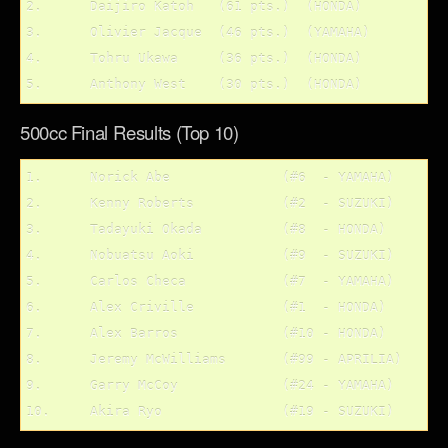
2.	Daijiro Katoh	(61 pts.)  (HONDA)

3.	Olivier Jacque	(46 pts.)  (YAMAHA)

4.	Tohru Ukawa	(36 pts.)  (HONDA)

500cc Final Results (Top 10)
1.	Norick Abe		(#6  - YAMAHA)

2.	Kenny Roberts		(#2  - SUZUKI)

3.	Tadayuki Okada		(#8  - HONDA)

4.	Nobuatsu Aoki		(#9  - SUZUKI)

5.	Carlos Checa		(#7  - YAMAHA)

6.	Alex Criville 		(#1  - HONDA)

7.	Alex Barros		(#10 - HONDA)

8.	Jeremy McWilliams	(#99 - APRILIA)

9.	Garry McCoy		(#24 - YAMAHA)
