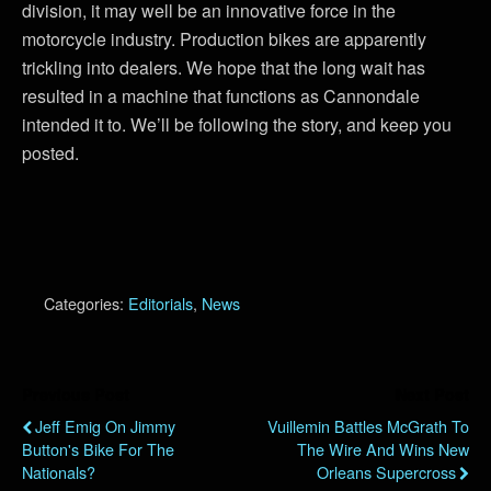
division, it may well be an innovative force in the
motorcycle industry. Production bikes are apparently
trickling into dealers. We hope that the long wait has
resulted in a machine that functions as Cannondale
intended it to. We’ll be following the story, and keep you
posted.
Categories:
Editorials
,
News
Previous Post
Next Post
Jeff Emig On Jimmy
Vuillemin Battles McGrath To
Button's Bike For The
The Wire And Wins New
Nationals?
Orleans Supercross