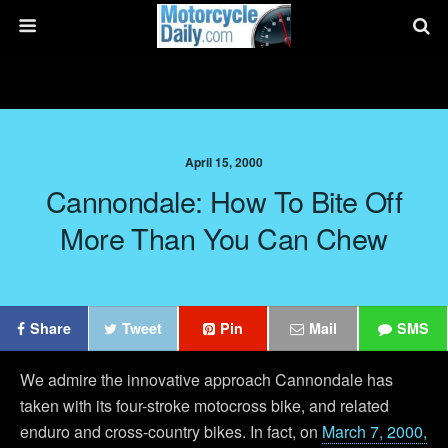
April 15, 2000
Cannondale: How To Bite Off
More Than You Can Chew
Share
Tweet
Pin
Mail
SMS
We admire the innovative approach Cannondale has
taken with its four-stroke motocross bike, and related
enduro and cross-country bikes. In fact, on
March 7, 2000,