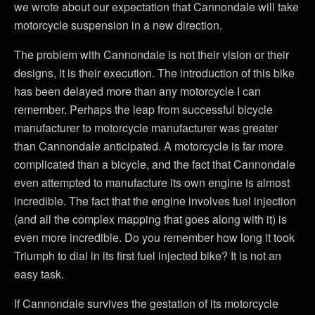
we wrote about our expectation that Cannondale will take
motorcycle suspension in a new direction.
The problem with Cannondale is not their vision or their
designs, it is their execution. The introduction of this bike
has been delayed more than any motorcycle I can
remember. Perhaps the leap from successful bicycle
manufacturer to motorcycle manufacturer was greater
than Cannondale anticipated. A motorcycle is far more
complicated than a bicycle, and the fact that Cannondale
even attempted to manufacture its own engine is almost
incredible. The fact that the engine involves fuel injection
(and all the complex mapping that goes along with it) is
even more incredible. Do you remember how long it took
Triumph to dial in its first fuel injected bike? It is not an
easy task.
If Cannondale survives the gestation of its motorcycle