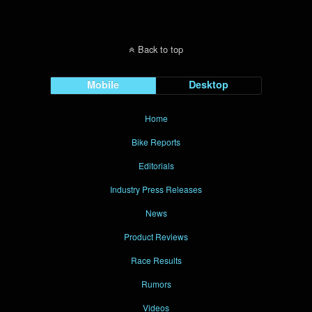
Back to top
Mobile
Desktop
Home
Bike Reports
Editorials
Industry Press Releases
News
Product Reviews
Race Results
Rumors
Videos