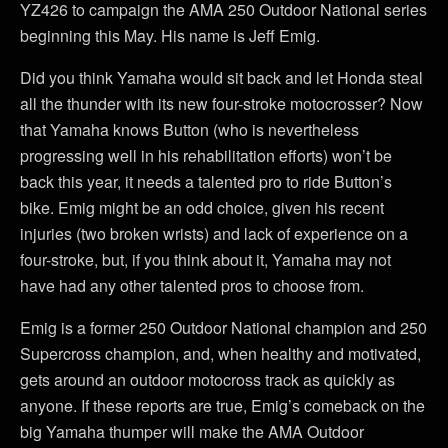
YZ426 to campaign the AMA 250 Outdoor National series
beginning this May. His name is Jeff Emig.
Did you think Yamaha would sit back and let Honda steal
all the thunder with its new four-stroke motocrosser? Now
that Yamaha knows Button (who is nevertheless
progressing well in his rehabilitation efforts) won’t be
back this year, it needs a talented pro to ride Button’s
bike. Emig might be an odd choice, given his recent
injuries (two broken wrists) and lack of experience on a
four-stroke, but, if you think about it, Yamaha may not
have had any other talented pros to choose from.
Emig is a former 250 Outdoor National champion and 250
Supercross champion, and, when healthy and motivated,
gets around an outdoor motocross track as quickly as
anyone. If these reports are true, Emig’s comeback on the
big Yamaha thumper will make the AMA Outdoor