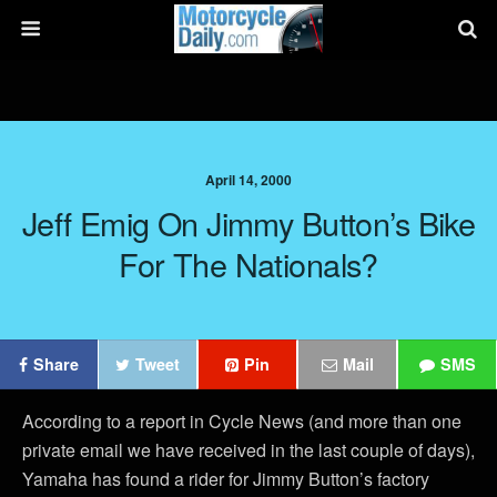
April 14, 2000
Jeff Emig On Jimmy Button’s Bike
For The Nationals?
Share
Tweet
Pin
Mail
SMS
According to a report in Cycle News (and more than one
private email we have received in the last couple of days),
Yamaha has found a rider for Jimmy Button’s factory