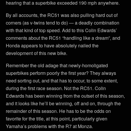
hearing that a superbike exceeded 190 mph anywhere.
By all accounts, the RC51 was also pulling hard out of
corners (as v-twins tend to do) — a deadly combination
with that kind of top speed. Add to this Colin Edwards’
comments about the RC51 “handling like a dream”, and
Honda appears to have absolutely nailed the
development of this new bike.
Remember the old adage that newly-homoligated
superbikes perform poorly the first year? They always
need sorting out, and that has to occur, to some extent,
during the first race season. Not the RC51. Colin
Edwards has been winning from the outset of this season,
and it looks like he’ll be winning, off and on, through the
remainder of this season. He has to be the odds on
favorite for the title, at this point, particularly given
Yamaha’s problems with the R7 at Monza.