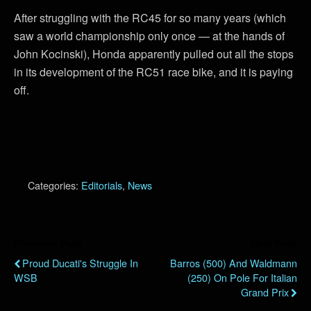
After struggling with the RC45 for so many years (which
saw a world championship only once — at the hands of
John Kocinski), Honda apparently pulled out all the stops
in its development of the RC51 race bike, and it is paying
off.
Categories:
Editorials
,
News
Previous Post
Next Post
Proud Ducati's Struggle In
Barros (500) And Waldmann
WSB
(250) On Pole For Italian
Grand Prix