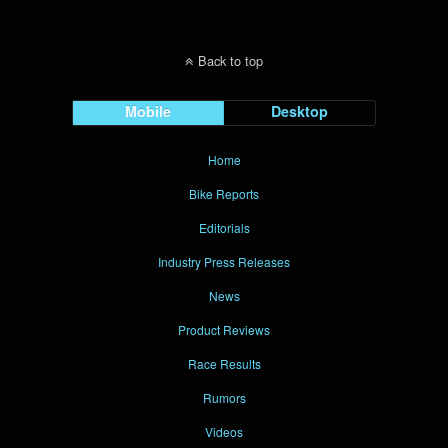
Back to top
Mobile
Desktop
Home
Bike Reports
Editorials
Industry Press Releases
News
Product Reviews
Race Results
Rumors
Videos