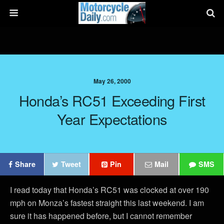
May 26, 2000
Honda’s RC51 Exceeding First
Year Expectations
Share
Tweet
Pin
Mail
SMS
I read today that Honda’s RC51 was clocked at over 190
mph on Monza’s fastest straight this last weekend. I am
sure it has happened before, but I cannot remember