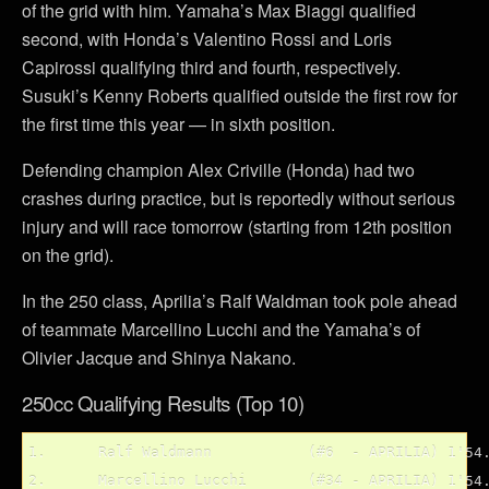
of the grid with him. Yamaha’s Max Biaggi qualified
second, with Honda’s Valentino Rossi and Loris
Capirossi qualifying third and fourth, respectively.
Susuki’s Kenny Roberts qualified outside the first row for
the first time this year — in sixth position.
Defending champion Alex Criville (Honda) had two
crashes during practice, but is reportedly without serious
injury and will race tomorrow (starting from 12th position
on the grid).
In the 250 class, Aprilia’s Ralf Waldman took pole ahead
of teammate Marcellino Lucchi and the Yamaha’s of
Olivier Jacque and Shinya Nakano.
250cc Qualifying Results (Top 10)
1.	Ralf Waldmann		(#6  - APRILIA)	1'54.957

2.	Marcellino Lucchi	(#34 - APRILIA)	1'54.987
