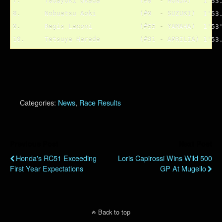
7.	Tadayuki Okada		(#8  - HONDA)	1'53.382

8.	Nobuatsu Aoki		(#9  - SUZUKI)	1'53.466

9.	Regis Laconi		(#55 - YAMAHA)	1'53'534

Categories:
News
,
Race Results
Previous Post
Next Post
Honda's RC51 Exceeding
Loris Capirossi Wins Wild 500
First Year Expectations
GP At Mugello
Back to top