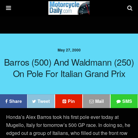
May 27, 2000
Barros (500) And Waldmann (250)
On Pole For Italian Grand Prix
Share
Tweet
Pin
Mail
SMS
Honda’s Alex Barros took his first pole ever today at
Mugello, Italy for tomorrow’s 500 GP race. In doing so, he
edged out a group of Italians, who filled out the front row