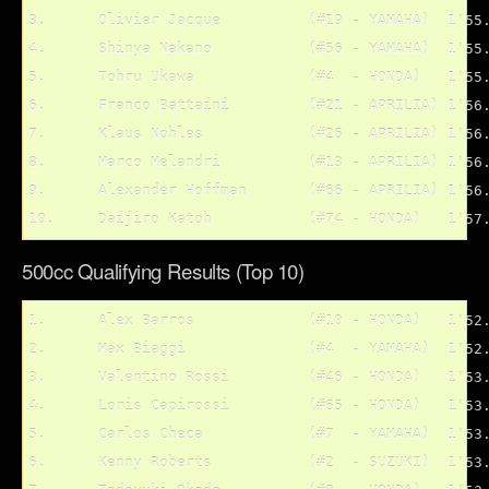
3.	Olivier Jacque 		(#19 - YAMAHA)	1'55.461

4.	Shinya Nakano		(#56 - YAMAHA)	1'55.632

5.	Tohru Ukawa		(#4  - HONDA)	1'55.930

6.	Franco Battaini		(#21 - APRILIA)	1'56.202

7.	Klaus Nohles		(#26 - APRILIA)	1'56.442

8.	Marco Melandri		(#13 - APRILIA)	1'56.565

9.	Alexander Hoffman	(#66 - APRILIA)	1'56.894

500cc Qualifying Results (Top 10)
1.	Alex Barros		(#10 - HONDA)	1'52.811

2.	Max Biaggi		(#4  - YAMAHA)	1'52.934

3.	Valentino Rossi		(#46 - HONDA)	1'53.066

4.	Loris Capirossi		(#65 - HONDA)	1'53.077

5.	Carlos Checa		(#7  - YAMAHA)	1'53.196

6.	Kenny Roberts		(#2  - SUZUKI)	1'53.327
