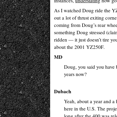
instances,
understating
how good
As I watched Doug ride the YZ
out a lot of thrust exiting cor
coming from Doug’s rear wheel 
something Doug stressed (claimi
ridden — it just doesn’t tire 
about the 2001 YZ250F.
MD
Doug, you said you have 
years now?
Dubach
Yeah, about a year and a h
here in the U.S. The proje
long after the 400 was re