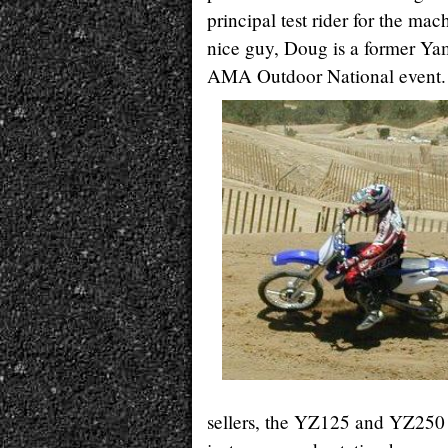
principal test rider for the ma
nice guy, Doug is a former Yama
AMA Outdoor National event.
sellers, the YZ125 and YZ250 t