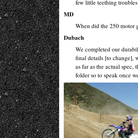
few little teething trouble
MD
When did the 250 motor ge
Dubach
We completed our durabilit
final details [to change], 
as far as the actual spec,
folder so to speak once we