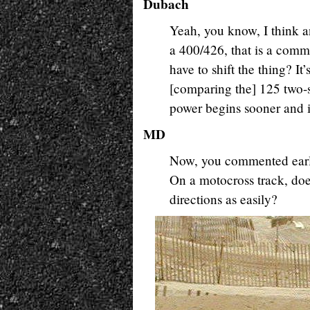
Dubach
Yeah, you know, I think a
a 400/426, that is a comm
have to shift the thing? I
[comparing the] 125 two-s
power begins sooner and it 
MD
Now, you commented earli
On a motocross track, does
directions as easily?