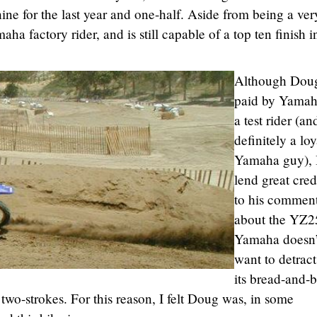
chine for the last year and one-half. Aside from being a ver
ha factory rider, and is still capable of a top ten finish i
Although Doug
paid by Yamah
a test rider (an
definitely a loy
Yamaha guy), 
lend great cre
to his commen
about the YZ2
Yamaha doesn’
want to detrac
its bread-and-b
wo-strokes. For this reason, I felt Doug was, in some