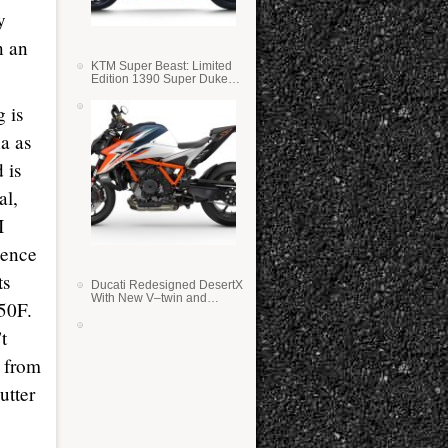
y
n an
KTM Super Beast: Limited
Edition 1390 Super Duke
RR
 is
a as
d is
al,
I
dence
ts
Ducati Redesigned DesertX
With New V–twin and
50F.
Lighter Weight
t
t from
utter