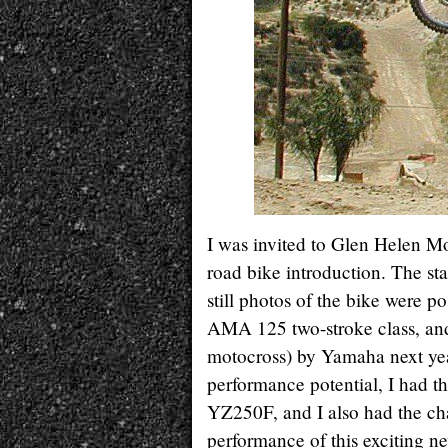
I was invited to Glen Helen M
road bike introduction. The st
still photos of the bike were po
AMA 125 two-stroke class, and 
motocross) by Yamaha next year.
performance potential, I had 
YZ250F, and I also had the c
performance of this exciting 