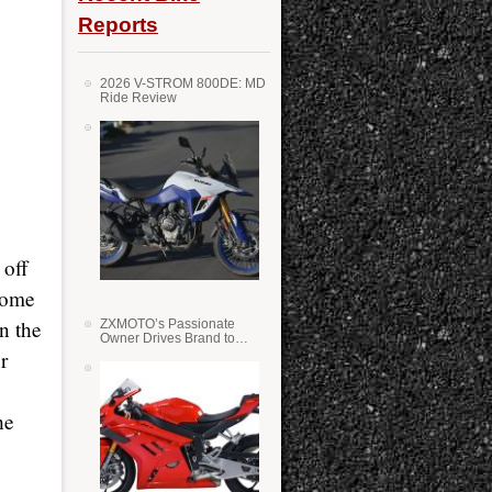
Reports
2026 V-STROM 800DE: MD
Ride Review
 off
some
in the
ZXMOTO’s Passionate
Owner Drives Brand to
Success in WSS
r
he