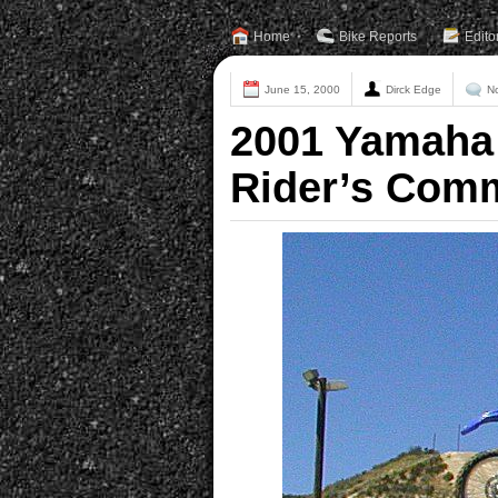
Home
Bike Reports
Edito
June 15, 2000
Dirck Edge
N
2001 Yamaha 
Rider’s Com