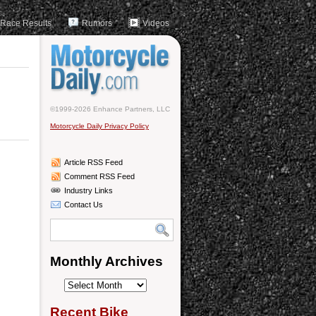
Race Results
Rumors
Videos
©1999-2026 Enhance Partners, LLC
Motorcycle Daily Privacy Policy
Article RSS Feed
Comment RSS Feed
Industry Links
Contact Us
Monthly Archives
Monthly
Archives
Recent Bike