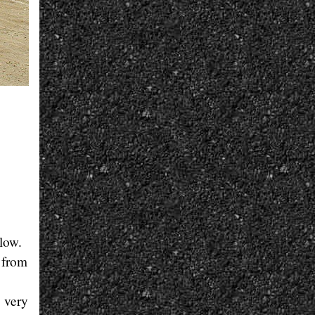
llow.
 from
, very