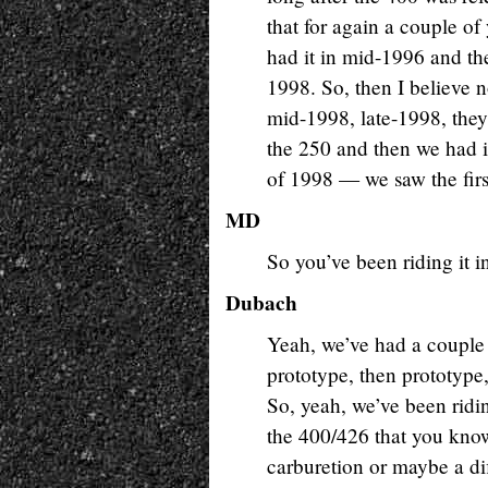
that for again a couple of 
had it in mid-1996 and the
1998. So, then I believe 
mid-1998, late-1998, the
the 250 and then we had it
of 1998 — we saw the firs
MD
So you’ve been riding it i
Dubach
Yeah, we’ve had a couple o
prototype, then prototype
So, yeah, we’ve been rid
the 400/426 that you know t
carburetion or maybe a di