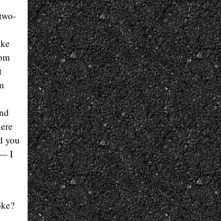
two-
oke
tom
t
om
and
here
nd you
 — I
oke?