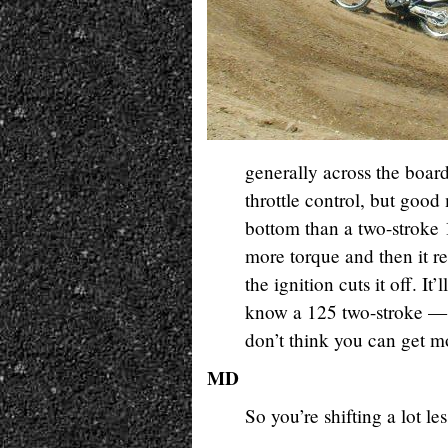
generally across the boar
throttle control, but good 
bottom than a two-stroke 
more torque and then it re
the ignition cuts it off. It’
know a 125 two-stroke — 
don’t think you can get m
MD
So you’re shifting a lot l