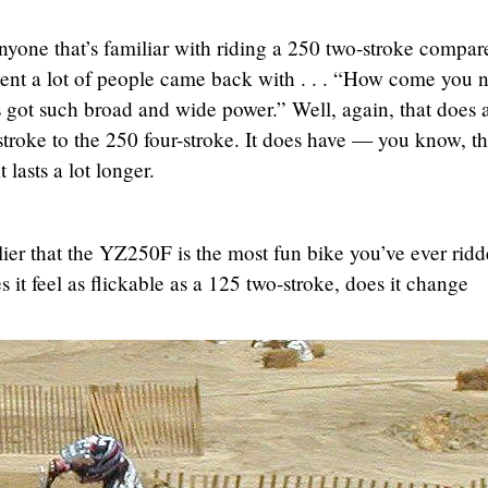
nyone that’s familiar with riding a 250 two-stroke compar
ent a lot of people came back with . . . “How come you 
t’s got such broad and wide power.” Well, again, that does
troke to the 250 four-stroke. It does have — you know, t
lasts a lot longer.
er that the YZ250F is the most fun bike you’ve ever ridd
 it feel as flickable as a 125 two-stroke, does it change