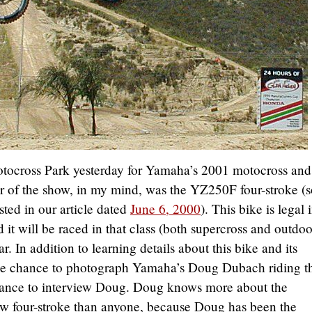
otocross Park yesterday for Yamaha’s 2001 motocross and
ar of the show, in my mind, was the YZ250F four-stroke (
sted in our article dated
June 6, 2000
). This bike is legal 
it will be raced in that class (both supercross and outdoo
 In addition to learning details about this bike and its
the chance to photograph Yamaha’s Doug Dubach riding t
hance to interview Doug. Doug knows more about the
new four-stroke than anyone, because Doug has been the