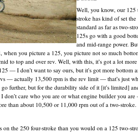
Well, you know, our 125 
stroke has kind of set the
standard as far as two-str
125s go with a good bot
and mid-range power. Bu
d, when you picture a 125, you picture not so much bott
mid to top and over rev. Well, with this, it’s got a lot more
125 — I don’t want to say ours, but it’s got more bottom 
vs — actually 13,500 rpm is the rev limit — that’s just w
ll go further, but for the durability side of it [it’s limited] a
I don’t care who you are or what engine builder you are
ore than about 10,500 or 11,000 rpm out of a two-stroke.
ess on the 250 four-stroke than you would on a 125 two-str