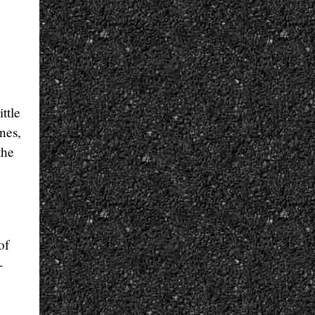
ttle
ines,
the
of
-