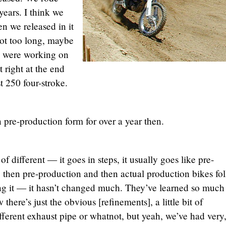
years. I think we
n we released in it
not too long, maybe
y were working on
 right at the end
t 250 four-stroke.
n pre-production form for over a year then.
f different — it goes in steps, it usually goes like pre-
, then pre-production and then actual production bikes fo
ing it — it hasn’t changed much. They’ve learned so much
here’s just the obvious [refinements], a little bit of
fferent exhaust pipe or whatnot, but yeah, we’ve had very