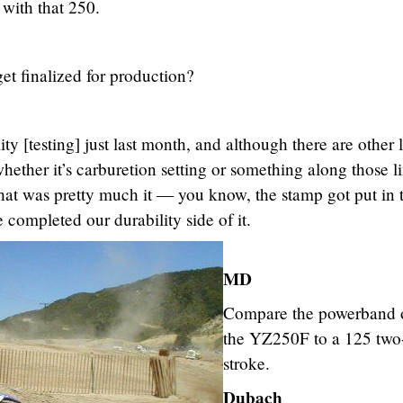
s with that 250.
t finalized for production?
y [testing] just last month, and although there are other li
whether it’s carburetion setting or something along those l
 that was pretty much it — you know, the stamp got put in 
 completed our durability side of it.
MD
Compare the powerband 
the YZ250F to a 125 two
stroke.
Dubach