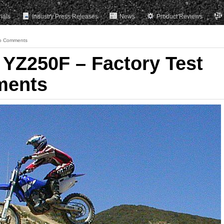
rials
Industry Press Releases
News
Product Reviews
o Comments
YZ250F – Factory Test
ments