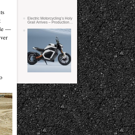
ts
Electric Motorcycling’s Holy
t
Grail Arrives – Production
Verge Bikes Feature Solid-
ide —
State Batteries
ever
wo