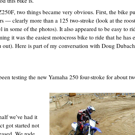
 this bike is.
250F, two things became very obvious. First, the bike pu
ners — clearly more than a 125 two-stroke (look at the roos
in some of the photos). It also appeared to be easy to r
ng it was the easiest motocross bike to ride that he has 
you out). Here is part of my conversation with Doug Dubach
been testing the new Yamaha 250 four-stroke for about t
alf we’ve had it
ct got started not
leased. We rode