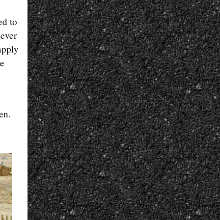
ed to
never
 apply
he
en.