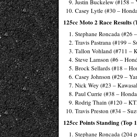
Justin Buckelew (#158 –
Casey Lytle (#30 – Hond
125cc Moto 2 Race Results (
Stephane Roncada (#26 
Travis Pastrana (#199 – S
Tallon Vohland (#711 – 
Steve Lamson (#6 – Hon
Brock Sellards (#18 – Ho
Casey Johnson (#29 – Y
Nick Wey (#23 – Kawasa
Paul Currie (#38 – Honda
Rodrig Thain (#120 – K
Travis Preston (#34 – Suz
125cc Points Standing (Top 1
Stephane Roncada (204 pt