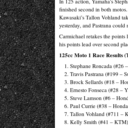
In 125 action, Yamaha’s Steph
finished second in both motos.
Kawasaki’s Tallon Vohland tak
yesterday, and Pastrana could 
Carmichael retakes the points l
his points lead over second p
125cc Moto 1 Race Results (
Stephane Roncada (#26 
Travis Pastrana (#199 – S
Brock Sellards (#18 – Ho
Ernesto Fonseca (#28 – 
Steve Lamson (#6 – Hon
Paul Currie (#38 – Honda
Tallon Vohland (#711 – 
Kelly Smith (#41 – KTM