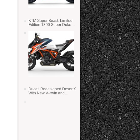
KTM Super Beast: Limited
Edition 1390 Super Duke
RR
Ducati Redesigned DesertX
With New V–twin and
Lighter Weight