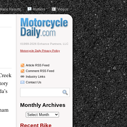
Race Results
Rumors
Videos
©1999-2026 Enhance Partners, LLC
Motorcycle Daily Privacy Policy
Article RSS Feed
Comment RSS Feed
Creek
Industry Links
tory
Contact Us
da’s
Monthly Archives
dham
Monthly
Archives
Recent Bike