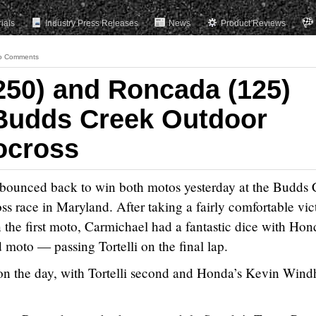
rials
Industry Press Releases
News
Product Reviews
o Comments
250) and Roncada (125)
udds Creek Outdoor
ocross
bounced back to win both motos yesterday at the Budds 
 race in Maryland. After taking a fairly comfortable vic
 the first moto, Carmichael had a fantastic dice with Hon
d moto — passing Tortelli on the final lap.
l on the day, with Tortelli second and Honda’s Kevin Win