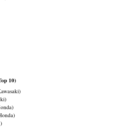
Top 10)
Kawasaki)
ki)
Honda)
 Honda)
)