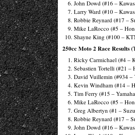
John Dowd (#16 – Kawas
Larry Ward (#10 – Kawas
Robbie Reynard (#17 – S
Mike LaRocco (#5 – Hon
Shayne King (#100 – K
250cc Moto 2 Race Results (
Ricky Carmichael (#4 – 
Sebastien Tortelli (#21 –
David Vuillemin (#934 –
Kevin Windham (#14 – 
Tim Ferry (#15 – Yamaha
Mike LaRocco (#5 – Hon
Greg Albertyn (#1 – Suzu
Robbie Reynard (#17 – S
John Dowd (#16 – Kawas