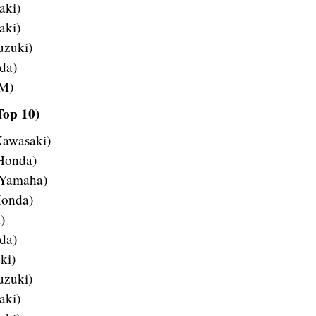
aki)
aki)
uzuki)
da)
TM)
Top 10)
Kawasaki)
 Honda)
 Yamaha)
Honda)
)
da)
ki)
uzuki)
aki)