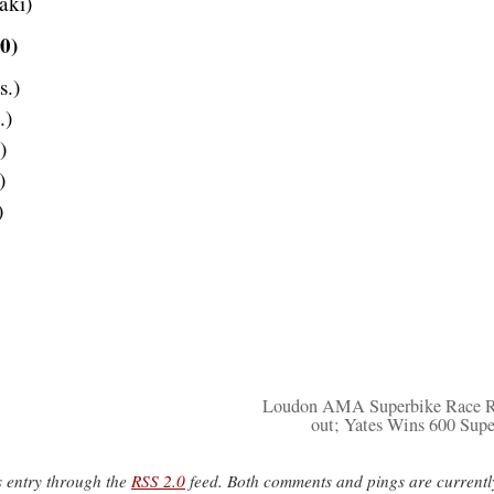
aki)
0)
s.)
.)
)
)
)
Loudon AMA Superbike Race R
out; Yates Wins 600 Supe
s entry through the
RSS 2.0
feed. Both comments and pings are currentl