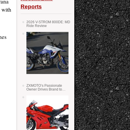
rana
Reports
 with
2026 V-STROM 800DE: MD
Ride Review
hes
ZXMOTO’s Passionate
Owner Drives Brand to
Success in WSS