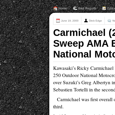
Home
Bike Reports
Edito
June 19, 2000
Dirck Edge
N
Carmichael (
Sweep AMA B
National Mot
Kawasaki’s Ricky Carmichael 
250 Outdoor National Motocross
over Suzuki’s Greg Albertyn in
Sebastien Tortelli in the secon
Carmichael was first overal
third.