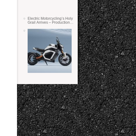
Electric Motorcycling’s Holy
Grail Arrives – Production
Verge Bikes Feature Solid-
State Batteries