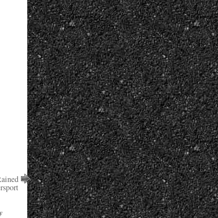
ained
rsport
y