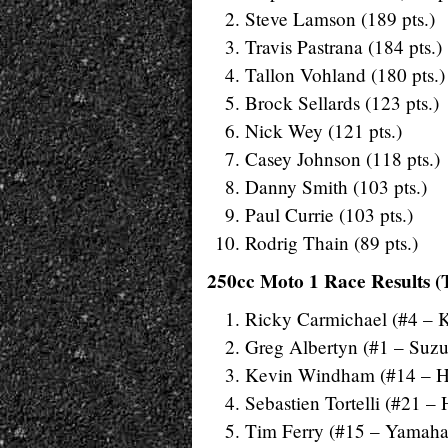
Steve Lamson (189 pts.)
Travis Pastrana (184 pts.)
Tallon Vohland (180 pts.)
Brock Sellards (123 pts.)
Nick Wey (121 pts.)
Casey Johnson (118 pts.)
Danny Smith (103 pts.)
Paul Currie (103 pts.)
Rodrig Thain (89 pts.)
250cc Moto 1 Race Results (
Ricky Carmichael (#4 – 
Greg Albertyn (#1 – Suzu
Kevin Windham (#14 – 
Sebastien Tortelli (#21 –
Tim Ferry (#15 – Yamaha