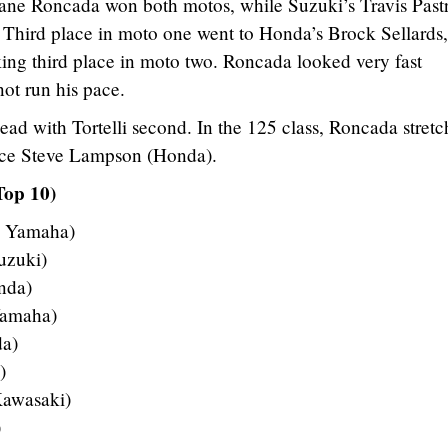
ane Roncada won both motos, while Suzuki’s Travis Past
 Third place in moto one went to Honda’s Brock Sellards,
ing third place in moto two. Roncada looked very fast
not run his pace.
ead with Tortelli second. In the 125 class, Roncada stretc
lace Steve Lampson (Honda).
Top 10)
– Yamaha)
uzuki)
nda)
Yamaha)
da)
)
Kawasaki)
)