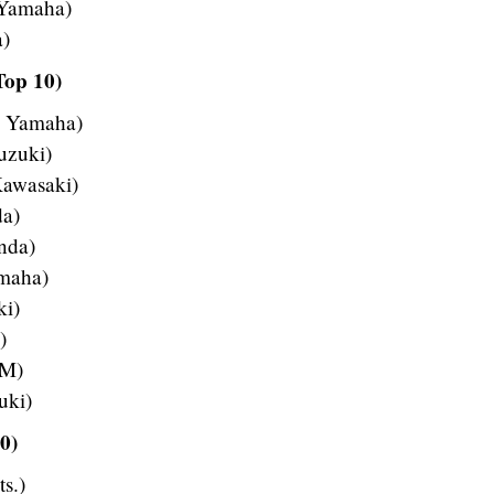
 Yamaha)
a)
Top 10)
– Yamaha)
uzuki)
Kawasaki)
da)
nda)
amaha)
ki)
)
TM)
uki)
0)
s.)