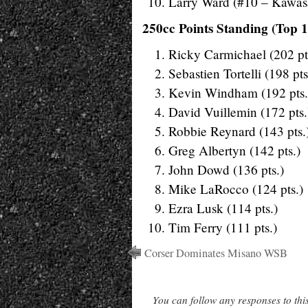
Larry Ward (#10 – Kawas
250cc Points Standing (Top 1
Ricky Carmichael (202 pt
Sebastien Tortelli (198 pts
Kevin Windham (192 pts.
David Vuillemin (172 pts.
Robbie Reynard (143 pts.
Greg Albertyn (142 pts.)
John Dowd (136 pts.)
Mike LaRocco (124 pts.)
Ezra Lusk (114 pts.)
Tim Ferry (111 pts.)
Corser Dominates Misano WSB
You can follow any responses to thi