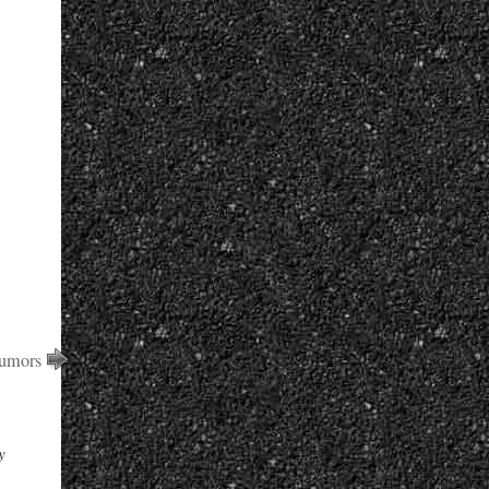
Rumors
y