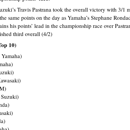
zuki’s Travis Pastrana took the overall victory with 3/1 
h the same points on the day as Yamaha’s Stephane Ronda
ains his points’ lead in the championship race over Pastra
shed third overall (4/2)
Top 10)
– Yamaha)
amaha)
uzuki)
Kawasaki)
TM)
 Suzuki)
nda)
asaki)
da)
aha)