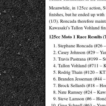
Meanwhile, in 125cc action, Su
finishes, but he ended up wit
(1/3). Roncada therefore maint
Kawasaki’s Tallon Vohland fini
125cc Moto 1 Race Results (
Stephane Roncada (#26 
Casey Johnson (#29 – Y
Travis Pastrana (#199 – S
Tallon Vohland (#711 – 
Rodrig Thain (#120 – K
Branden Jesseman (#44 –
Brock Sellards (#18 – Ho
Nate Ramsey (#24 – Kaw
Steve Lamson (#6 – Hon
Greg Schnell (#63 – Yam