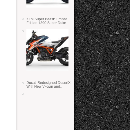
KTM Super Beast: Limited
Edition 1390 Super Duke
RR
Ducati Redesigned DesertX
With New V–twin and
Lighter Weight