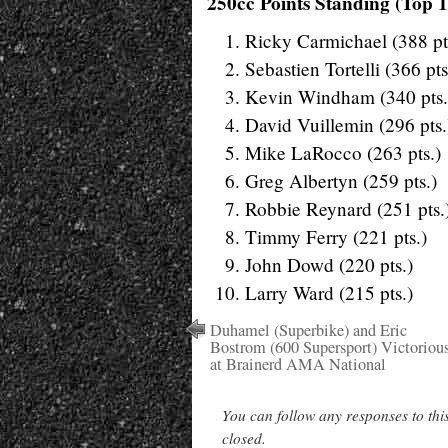
250cc Points Standing (Top 1
Ricky Carmichael (388 pt
Sebastien Tortelli (366 pts
Kevin Windham (340 pts.
David Vuillemin (296 pts.
Mike LaRocco (263 pts.)
Greg Albertyn (259 pts.)
Robbie Reynard (251 pts.
Timmy Ferry (221 pts.)
John Dowd (220 pts.)
Larry Ward (215 pts.)
Duhamel (Superbike) and Eric
Bostrom (600 Supersport) Victoriou
at Brainerd AMA National
You can follow any responses to thi
closed.