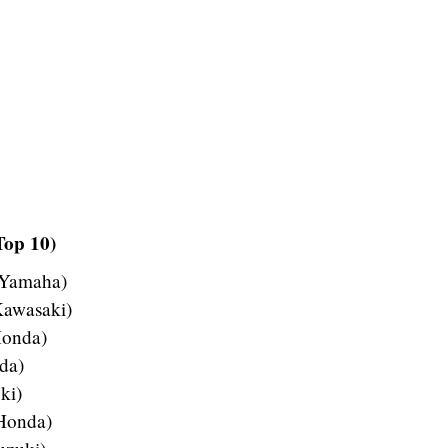
Top 10)
 Yamaha)
Kawasaki)
Honda)
da)
ki)
 Honda)