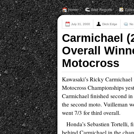
Home
Bike Reports
Edito
July 31, 2000
Dirck Edge
No
Carmichael (
Overall Winn
Motocross
Kawasaki’s Ricky Carmichael 
Motocross Championships yeste
Carmichael finished second in 
the second moto. Vuilleman we
went 7/3 for third overall.
Honda’s Sebastien Tortelli, fi
behind Carmichael in the cham