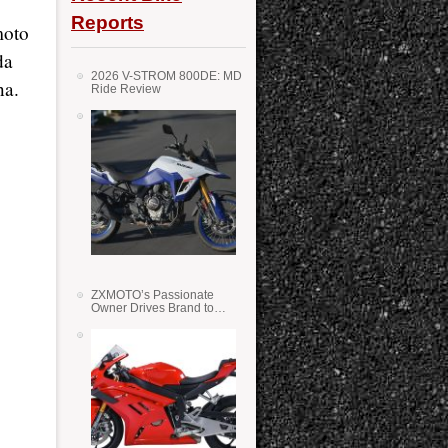
Reports
moto
da
2026 V-STROM 800DE: MD
na.
Ride Review
ZXMOTO’s Passionate
Owner Drives Brand to
Success in WSS