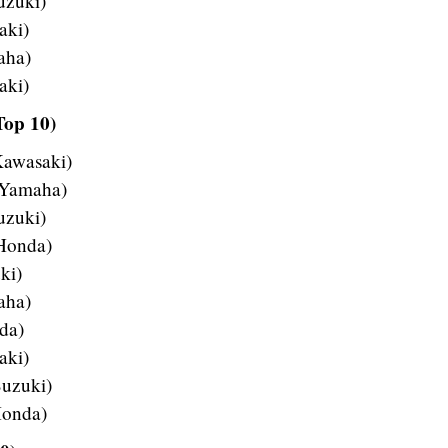
uzuki)
aki)
aha)
aki)
Top 10)
Kawasaki)
 Yamaha)
uzuki)
 Honda)
ki)
aha)
da)
aki)
uzuki)
Honda)