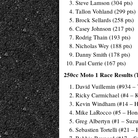
Steve Lamson (304 pts)
Tallon Vohland (299 pts)
Brock Sellards (258 pts)
Casey Johnson (217 pts)
Rodrig Thain (193 pts)
Nicholas Wey (188 pts)
Danny Smith (178 pts)
Paul Currie (167 pts)
250cc Moto 1 Race Results (
David Vuillemin (#934 –
Ricky Carmichael (#4 – 
Kevin Windham (#14 – 
Mike LaRocco (#5 – Hon
Greg Albertyn (#1 – Suzu
Sebastien Tortelli (#21 –