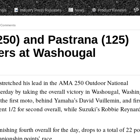
rials
Industry Press Releases
News
Product Reviews
 Comments
250) and Pastrana (125)
ers at Washougal
stretched his lead in the AMA 250 Outdoor National
rday by taking the overall victory in Washougal, Washin
the first moto, behind Yamaha’s David Vuillemin, and firs
nt 1/2 for second overall, while Suzuki’s Robbie Reynar
nishing fourth overall for the day, drops to a total of 22 po
pionship points’ race.