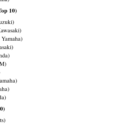
Top 10)
uzuki)
Kawasaki)
– Yamaha)
asaki)
nda)
TM)
)
Yamaha)
aha)
da)
0)
ts)