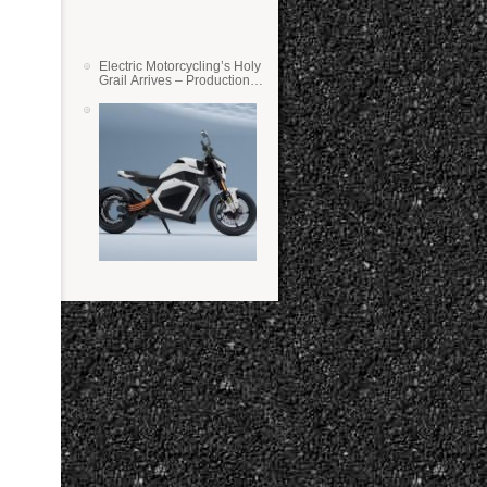
Electric Motorcycling’s Holy
Grail Arrives – Production
Verge Bikes Feature Solid-
State Batteries