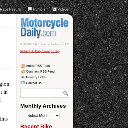
Race Results
Rumors
Videos
©1999-2026 Enhance Partners, LLC
Motorcycle Daily Privacy Policy
Article RSS Feed
Comment RSS Feed
Industry Links
gton.
Contact Us
t in
d
Monthly Archives
Monthly
ints
Archives
Recent Bike