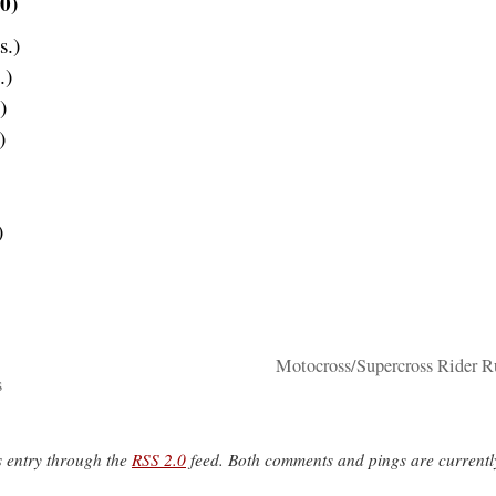
0)
s.)
.)
)
)
)
Motocross/Supercross Rider 
s
s entry through the
RSS 2.0
feed. Both comments and pings are currentl