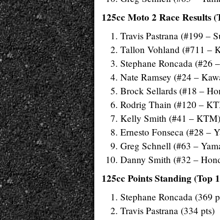
125cc Moto 2 Race Results (
Travis Pastrana (#199 – S
Tallon Vohland (#711 – 
Stephane Roncada (#26 
Nate Ramsey (#24 – Kaw
Brock Sellards (#18 – Ho
Rodrig Thain (#120 – K
Kelly Smith (#41 – KTM
Ernesto Fonseca (#28 – 
Greg Schnell (#63 – Yam
Danny Smith (#32 – Hon
125cc Points Standing (Top 1
Stephane Roncada (369 p
Travis Pastrana (334 pts)