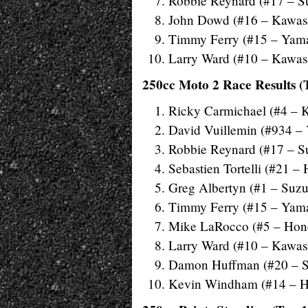
Robbie Reynard (#17 – S
John Dowd (#16 – Kawas
Timmy Ferry (#15 – Yam
Larry Ward (#10 – Kawas
250cc Moto 2 Race Results (
Ricky Carmichael (#4 – 
David Vuillemin (#934 –
Robbie Reynard (#17 – S
Sebastien Tortelli (#21 –
Greg Albertyn (#1 – Suzu
Timmy Ferry (#15 – Yam
Mike LaRocco (#5 – Hon
Larry Ward (#10 – Kawas
Damon Huffman (#20 – S
Kevin Windham (#14 – 