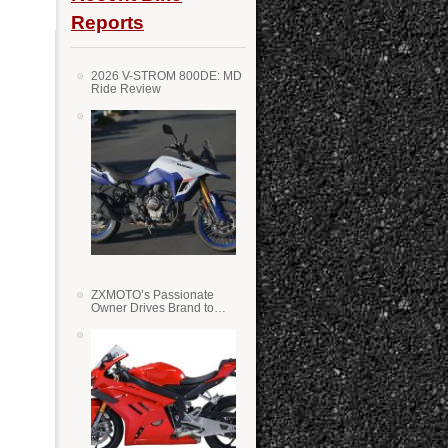
Reports
2026 V-STROM 800DE: MD
Ride Review
ZXMOTO’s Passionate
Owner Drives Brand to
Success in WSS