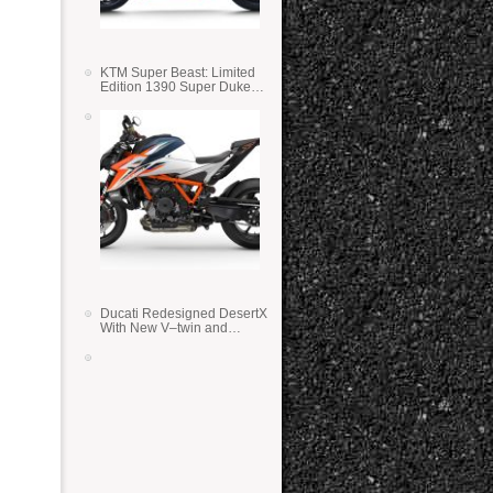
KTM Super Beast: Limited
Edition 1390 Super Duke
RR
Ducati Redesigned DesertX
With New V–twin and
Lighter Weight