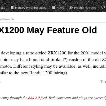
rials
Industry Press Releases
News
Product Reviews
o Comments
X1200 May Feature Old
 is developing a retro-styled ZRX1200 for the 2001 model y
e motor may be a bored (and stroked?) version of the old 
otor. Different styling may be available, as well, includ
milar to the new Bandit 1200 fairing).
t
Tir
s entry through the
RSS 2.0
feed. Both comments and pings are currentl