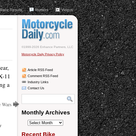
Race Results
Rumors
Videos
©1999-2026 Enhance Partners, LLC
Motorcycle Daily Privacy Policy
ear,
Article RSS Feed
ZX-11
Comment RSS Feed
Industry Links
ing a
Contact Us
e Wars
Monthly Archives
Monthly
y
Archives
Recent Bike