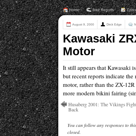
Home
Bike Reports
Edito
August 9, 2000
Dirck Edge
N
Kawasaki ZR
Motor
It still appears that Kawasaki
but recent reports indicate th
motor, rather than the ZX-12R m
more modern bikini fairing (si
Husaberg 2001: The Vikings Figh
Back
You can follow any responses to thi
closed.