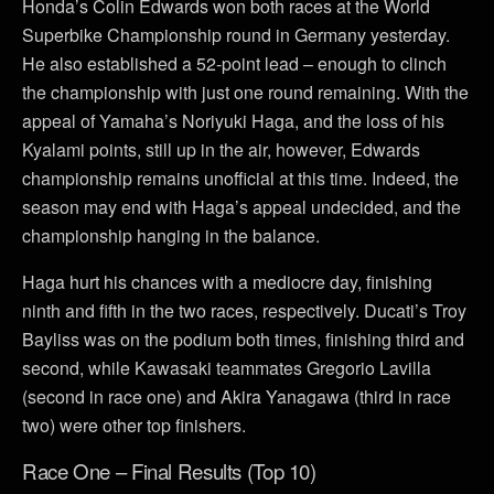
Honda’s Colin Edwards won both races at the World
Superbike Championship round in Germany yesterday.
He also established a 52-point lead – enough to clinch
the championship with just one round remaining. With the
appeal of Yamaha’s Noriyuki Haga, and the loss of his
Kyalami points, still up in the air, however, Edwards
championship remains unofficial at this time. Indeed, the
season may end with Haga’s appeal undecided, and the
championship hanging in the balance.
Haga hurt his chances with a mediocre day, finishing
ninth and fifth in the two races, respectively. Ducati’s Troy
Bayliss was on the podium both times, finishing third and
second, while Kawasaki teammates Gregorio Lavilla
(second in race one) and Akira Yanagawa (third in race
two) were other top finishers.
Race One – Final Results (Top 10)