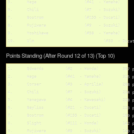
5.	Haga			(#41  - Yamaha)

6.	Chili			(#7   - Suzuki)

7.	Bostrom			(#155 - Ducati)

8.	Fujiwara		(#9   - Suzuki)

9.	Yoshikawa		(#58  - Yamaha)

Points Standing (After Round 12 of 13) (Top 10)
1.	Edwards		(#2   - Honda)		367 pts.

2.	Haga		(#41  - Yamaha)		315 pts.

3.	Corser		(#3   - Aprilia)	288 pts

4.	Chili		(#7   - Suzuki)		234 pts.		

5.	Yanagawa	(#4   - Kawasaki)	228 pts.

6.	Bayliss		(#21  - Ducati)		223 pts.

7.	Bostrom		(#155 - Ducati)		169 pts.

8.	Slight		(#111 - Honda)		142 pts.

9.	Fujiwara	(#9   - Suzuki)		140 pts.
