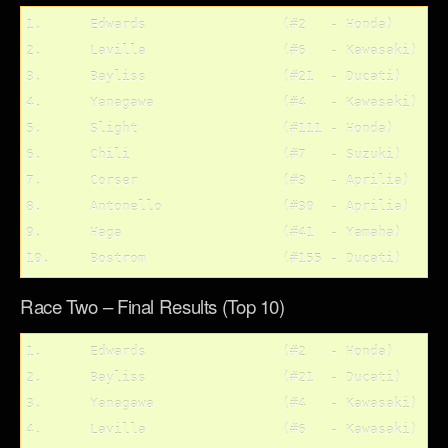
1.	Edwards			(#2   - Honda)

2.	Lavilla			(#6   - Kawasaki)

3.	Bayliss			(#21  - Ducati)

4.	Yanagawa		(#4   - Kawasaki)

5.	Slight			(#111 - Honda)	

6.	Chili			(#7   - Suzuki)

7.	Corser			(#3   - Aprilia)

8.	Antonello		(#30  - Aprilia)

9.	Haga			(#41  - Yamaha)

Race Two – Final Results (Top 10)
1.	Edwards			(#2   - Honda)

2.	Bayliss			(#21  - Ducati)

3.	Yanagawa		(#4   - Kawasaki)

4.	Lavilla			(#6   - Kawasaki)
