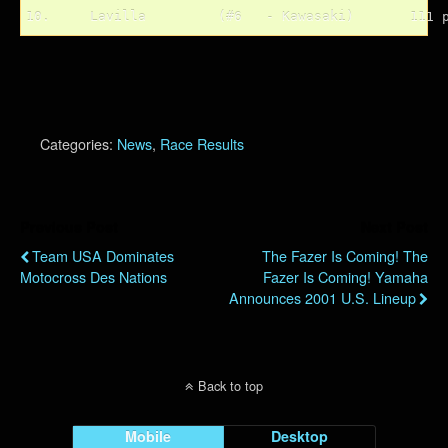
Categories:
News
,
Race Results
Previous Post
Next Post
Team USA Dominates
The Fazer Is Coming! The
Motocross Des Nations
Fazer Is Coming! Yamaha
Announces 2001 U.S. Lineup
Back to top
Mobile
Desktop