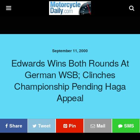
September 11, 2000
Edwards Wins Both Rounds At
German WSB; Clinches
Championship Pending Haga
Appeal
Share
Tweet
Pin
Mail
SMS