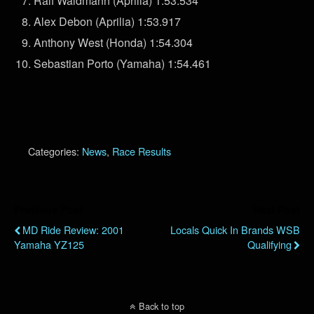
Ralf Waldmann (Aprilia) 1:53.534
Alex Debon (Aprilia) 1:53.917
Anthony West (Honda) 1:54.304
Sebastian Porto (Yamaha) 1:54.461
Categories:
News
,
Race Results
Previous Post
Next Post
MD Ride Review: 2001
Locals Quick In Brands WSB
Yamaha YZ125
Qualifying
Back to top