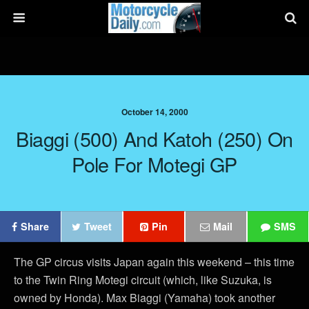
October 14, 2000
Biaggi (500) And Katoh (250) On
Pole For Motegi GP
Share
Tweet
Pin
Mail
SMS
The GP circus visits Japan again this weekend – this time
to the Twin Ring Motegi circuit (which, like Suzuka, is
owned by Honda). Max Biaggi (Yamaha) took another