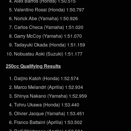
Alex Barros (Honda) 1:50.515
Valentino Rossi (Honda) 1:50.797
Norick Abe (Yamaha) 1:50.926
Carlos Checa (Yamaha) 1:51.020
Garry McCoy (Yamaha) 1:51.070
Tadayuki Okada (Honda) 1:51.159
Nobuatsu Aoki (Suzuki) 1:51.177
250cc Qualifying Results
Daijiro Katoh (Honda) 1:52.574
Marco Melandri (Aprilia) 1:52.934
Shinya Nakano (Yamaha) 1:52.959
Tohru Ukawa (Honda) 1:53.440
Olivier Jacque (Yamaha) 1:53.451
Franco Battaini (Aprilia) 1:53.502