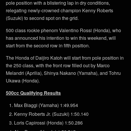
pole position with a blistering lap in dry conditions,
relegating newly-crowned champion Kenny Roberts
(Suzuki) to second spot on the grid.
500 class rookie phenom Valentino Rossi (Honda), who
has announced his intention to win this weekend, will
start from the second row in fifth position.
The Honda of Daijiro Katoh will start from pole position in
the 250 class, with the front row filled out by Marco
Melandri (Aprilia), Shinya Nakano (Yamaha), and Tohru
Ukawa (Honda).
500cc Qualifying Results
Max Biaggi (Yamaha) 1:49.954
Kenny Roberts Jr. (Suzuki) 1:50.140
Loris Capirossi (Honda) 1:50.286