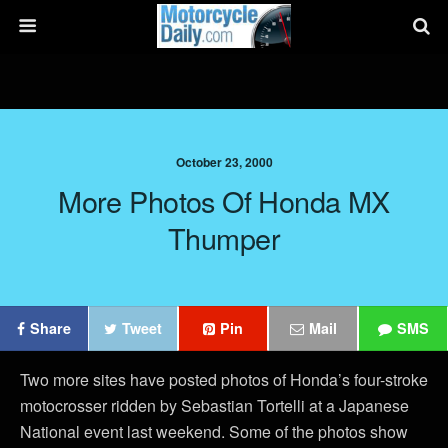
October 23, 2000
More Photos Of Honda MX
Thumper
Share
Tweet
Pin
Mail
SMS
Two more sites have posted photos of Honda’s four-stroke
motocrosser ridden by Sebastian Tortelli at a Japanese
National event last weekend. Some of the photos show