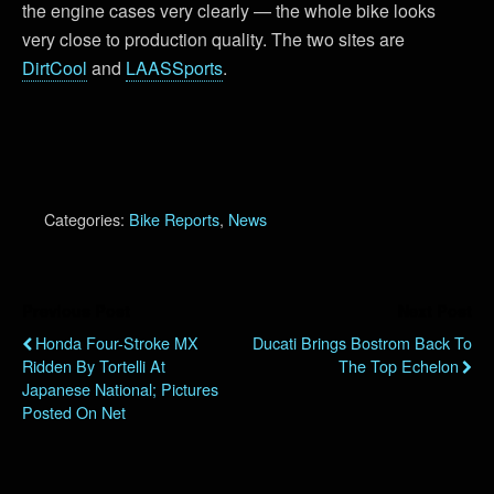
the engine cases very clearly — the whole bike looks
very close to production quality. The two sites are
DirtCool
and
LAASSports
.
Categories:
Bike Reports
,
News
Previous Post
Next Post
Honda Four-Stroke MX
Ducati Brings Bostrom Back To
Ridden By Tortelli At
The Top Echelon
Japanese National; Pictures
Posted On Net