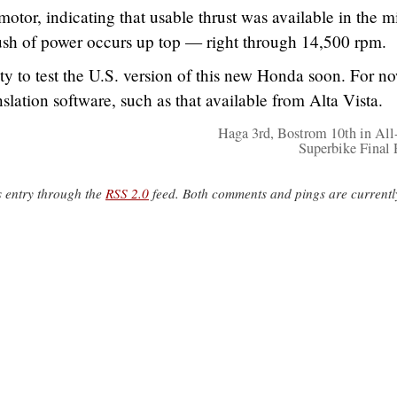
otor, indicating that usable thrust was available in the m
rush of power occurs up top — right through 14,500 rpm.
y to test the U.S. version of this new Honda soon. For n
nslation software, such as that available from Alta Vista.
Haga 3rd, Bostrom 10th in All
Superbike Final
s entry through the
RSS 2.0
feed. Both comments and pings are currentl