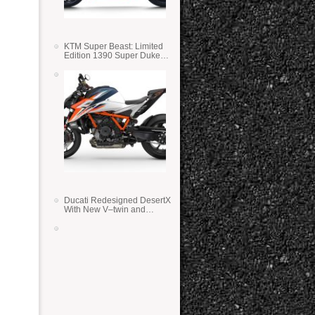
KTM Super Beast: Limited
Edition 1390 Super Duke
RR
Ducati Redesigned DesertX
With New V–twin and
Lighter Weight