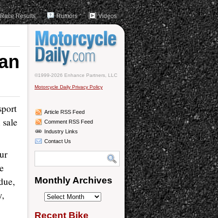
Race Results
Rumors
Videos
ian
©1999-2026 Enhance Partners, LLC
Motorcycle Daily Privacy Policy
sport
Article RSS Feed
 sale
Comment RSS Feed
Industry Links
Contact Us
Our
he
due,
Monthly Archives
y,
Monthly
Archives
Recent Bike