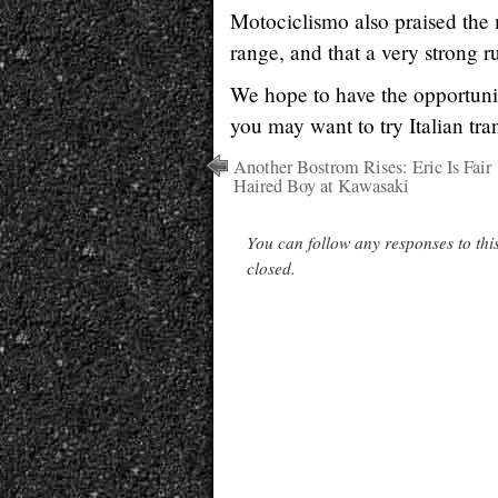
Motociclismo also praised the m
range, and that a very strong 
We hope to have the opportunit
you may want to try Italian tra
Another Bostrom Rises: Eric Is Fair
Haired Boy at Kawasaki
You can follow any responses to thi
closed.