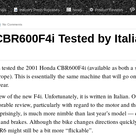
rials
Industry Press Releases
News
Product Reviews
No Comments
BR600F4i Tested by Ital
 tested the 2001 Honda CBR600F4i (available as both a 
ope). This is essentially the same machine that will go on
ear.
ew of the new F4i. Unfortunately, it is written in Italian. 
vorable review, particularly with regard to the motor and t
prisingly, is much more nimble than last year’s model — 
s and brakes. Although the bike changes directions quickl
6 might still be a bit more “flickable”.