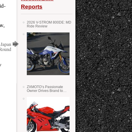
id-
Reports
2026 V-STROM 800DE: MD
ow,
Ride Review
-Japan
 Round
y
ZXMOTO’s Passionate
Owner Drives Brand to
Success in WSS