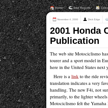
Home
Bike Reports
Edito
November 4, 2000
Dirck Edge
2001 Honda C
Publication
The web site Motociclismo has
tourer and a sport model in Eur
here in the United States next y
Here is a
link
to the ride revi
translation indicates a very fa
handling. The new F4i, not sur
primarily, to the lighter wheel
Motociclismo felt the Yamaha R