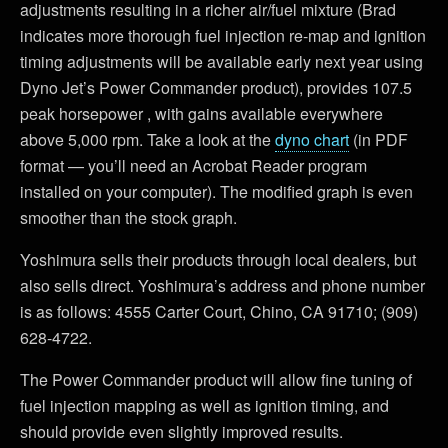
adjustments resulting in a richer air/fuel mixture (Brad
indicates more thorough fuel injection re-map and ignition
timing adjustments will be available early next year using
Dyno Jet’s Power Commander product), provides 107.5
peak horsepower , with gains available everywhere
above 5,000 rpm. Take a look at the
dyno chart
(in PDF
format — you’ll need an Acrobat Reader program
installed on your computer). The modified graph is even
smoother than the stock graph.
Yoshimura sells their products through local dealers, but
also sells direct. Yoshimura’s address and phone number
is as follows: 4555 Carter Court, Chino, CA 91710; (909)
628-4722.
The Power Commander product will allow fine tuning of
fuel injection mapping as well as ignition timing, and
should provide even slightly improved results.