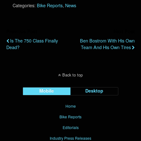
Categories:
Bike Reports
,
News
Previous Post
Next Post
Is The 750 Class Finally
Ben Bostrom With His Own
Dead?
Team And His Own Tires
Back to top
Mobile
Desktop
Home
Bike Reports
Editorials
Industry Press Releases