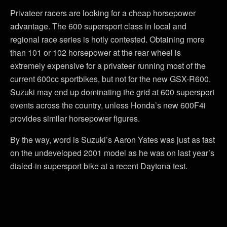
Privateer racers are looking for a cheap horsepower
advantage. The 600 supersport class in local and
regional race series is hotly contested. Obtaining more
than 101 or 102 horsepower at the rear wheel is
extremely expensive for a privateer running most of the
current 600cc sportbikes, but not for the new GSX-R600.
Suzuki may end up dominating the grid at 600 supersport
events across the country, unless Honda’s new 600F4i
provides similar horsepower figures.
By the way, word is Suzuki’s Aaron Yates was just as fast
on the undeveloped 2001 model as he was on last year’s
dialed-in supersport bike at a recent Daytona test.