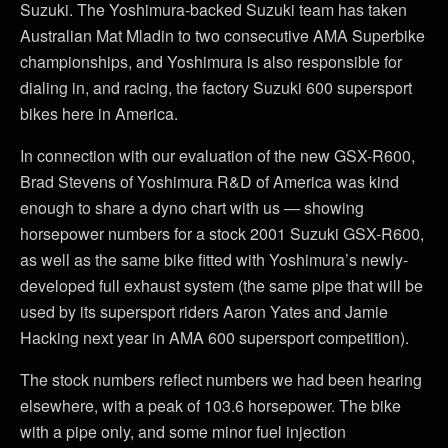
Suzuki. The Yoshimura-backed Suzuki team has taken
Australian Mat Mladin to two consecutive AMA Superbike
championships, and Yoshimura is also responsible for
dialing in, and racing, the factory Suzuki 600 supersport
bikes here in America.
In connection with our evaluation of the new GSX-R600,
Brad Stevens of Yoshimura R&D of America was kind
enough to share a dyno chart with us — showing
horsepower numbers for a stock 2001 Suzuki GSX-R600,
as well as the same bike fitted with Yoshimura’s newly-
developed full exhaust system (the same pipe that will be
used by its supersport riders Aaron Yates and Jamie
Hacking next year in AMA 600 supersport competition).
The stock numbers reflect numbers we had been hearing
elsewhere, with a peak of 103.6 horsepower. The bike
with a pipe only, and some minor fuel injection