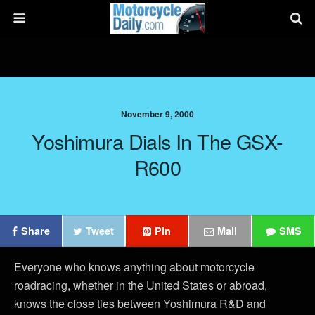
November 9, 2000
Yoshimura Dials In The GSX-
R600
Share
Tweet
Pin
Mail
SMS
Everyone who knows anything about motorcycle
roadracing, whether in the United States or abroad,
knows the close ties between Yoshimura R&D and