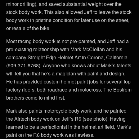
minor drilling), and saved substantial weight over the
stock body work. This also allowed Jeff to leave the stock
body work in pristine condition for later use on the street,
or resale of the bike.
Most racing body work is not pre-painted, and Jeff had a
pre-existing relationship with Mark McClellan and his
company Streight Edje Helmet Art in Corona, California
(909-371-6768). Anyone who knows about Mark’s talents
will tell you that he’s a magician with paint and design.
He has provided custom helmet paint jobs for several top
factory riders, both roadrace and motocross. The Bostrom
brothers come to mind first.
Mark also paints motorcycle body work, and he painted
the Airtech body work on Jeff’s R6 (see photo). Having
learned to be a perfectionist in the helmet art field, Mark’s
paint on the R6 body work was flawless.