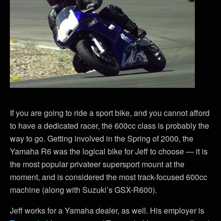
If you are going to ride a sport bike, and you cannot afford
to have a dedicated racer, the 600cc class is probably the
way to go. Getting involved in the Spring of 2000, the
Yamaha R6 was the logical bike for Jeff to choose — it is
the most popular privateer supersport mount at the
moment, and is considered the most track-focused 600cc
machine (along with Suzuki’s GSX-R600).
Jeff works for a Yamaha dealer, as well. His employer is