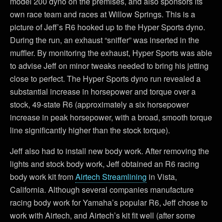
model 200 dyno on the premises, and also sponsors its
own race team and races at Willow Springs. This is a
picture of Jeff’s R6 hooked up to the Hyper Sports dyno.
During the run, an exhaust “sniffer” was inserted in the
muffler. By monitoring the exhaust, Hyper Sports was able
to advise Jeff on minor tweaks needed to bring his jetting
close to perfect. The Hyper Sports dyno run revealed a
substantial increase in horsepower and torque over a
stock, 49-state R6 (approximately a six horsepower
increase in peak horsepower, with a broad, smooth torque
line significantly higher than the stock torque).
Jeff also had to install new body work. After removing the
lights and stock body work, Jeff obtained an R6 racing
body work kit from
Airtech Streamlining
in Vista,
California. Although several companies manufacture
racing body work for Yamaha’s popular R6, Jeff chose to
work with Airtech, and Airtech’s kit fit well (after some