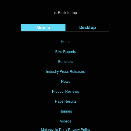
Back to top
Mobile
Desktop
Home
Bike Reports
Editorials
Industry Press Releases
News
Product Reviews
Race Results
Rumors
Videos
Motorcycle Daily Privacy Policy