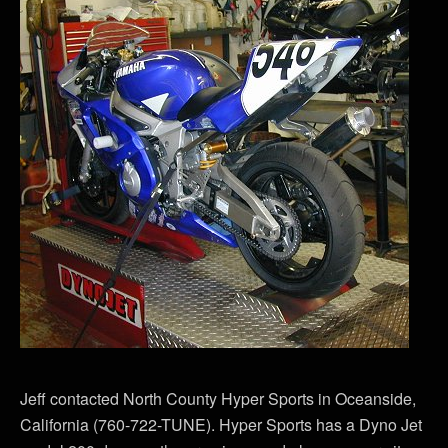
Jeff contacted North County Hyper Sports in Oceanside,
California (760-722-TUNE). Hyper Sports has a Dyno Jet