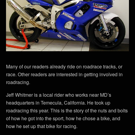
Many of our readers already ride on roadrace tracks, or
race. Other readers are interested in getting involved in
roadracing.
Jeff Whitmer is a local rider who works near MD’s
headquarters in Temecula, California. He took up
roadracing this year. This is the story of the nuts and bolts
of how he got into the sport, how he chose a bike, and
how he set up that bike for racing.