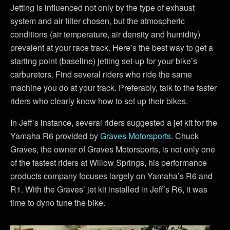
Jetting is influenced not only by the type of exhaust
system and air filter chosen, but the atmospheric
conditions (air temperature, air density and humidity)
prevalent at your race track. Here’s the best way to get a
starting point (baseline) jetting set-up for your bike’s
carburetors. Find several riders who ride the same
machine you do at your track. Preferably, talk to the faster
riders who clearly know how to set up their bikes.
In Jeff’s instance, several riders suggested a jet kit for the
Yamaha R6 provided by
Graves Motorsports
. Chuck
Graves, the owner of Graves Motorsports, is not only one
of the fastest riders at Willow Springs, his performance
products company focuses largely on Yamaha’s R6 and
R1. With the Graves’ jet kit installed in Jeff’s R6, it was
time to dyno tune the bike.