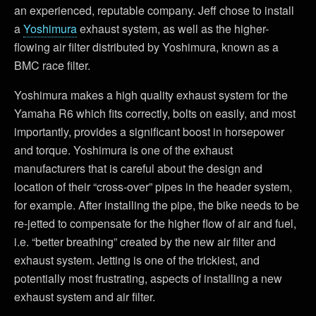
an experienced, reputable company. Jeff chose to install
a
Yoshimura
exhaust system, as well as the higher-
flowing air filter distributed by Yoshimura, known as a
BMC race filter.
Yoshimura makes a high quality exhaust system for the
Yamaha R6 which fits correctly, bolts on easily, and most
importantly, provides a significant boost in horsepower
and torque. Yoshimura is one of the exhaust
manufacturers that is careful about the design and
location of their “cross-over” pipes in the header system,
for example. After installing the pipe, the bike needs to be
re-jetted to compensate for the higher flow of air and fuel,
i.e. “better breathing” created by the new air filter and
exhaust system. Jetting is one of the trickiest, and
potentially most frustrating, aspects of installing a new
exhaust system and air filter.