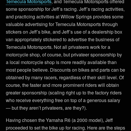
Temecula Motorsports
, and Temecula Motorsports offered
some sponsorship for Jeff’s racing. Jeff’s racing activities,
and practicing activities at Willow Springs provides some
valuable advertising for Temecula Motorsports through
stickers on Jeff’s bike, and Jeff’s use of a dealership box
van appropriately stickered to advertise the business of
Temecula Motorsports. Not all privateers work for a
motorcycle shop, of course, but privateer sponsorship by
a local motorcycle shop is more readily available than
most people believe. Discounts on bikes and parts can be
obtained by many racers, regardless of their skill level. Of
course, the faster and more prominent riders will obtain
greater sponsorship (scaling right up to the factory riders
who receive everything free on top of a generous salary
— but they aren’t privateers, are they?).
Having chosen the Yamaha R6 (a 2000 model), Jeff
proceeded to set the bike up for racing. Here are the steps