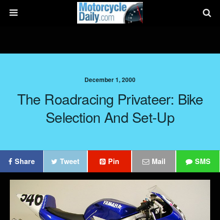
December 1, 2000
The Roadracing Privateer: Bike
Selection And Set-Up
Share
Tweet
Pin
Mail
SMS