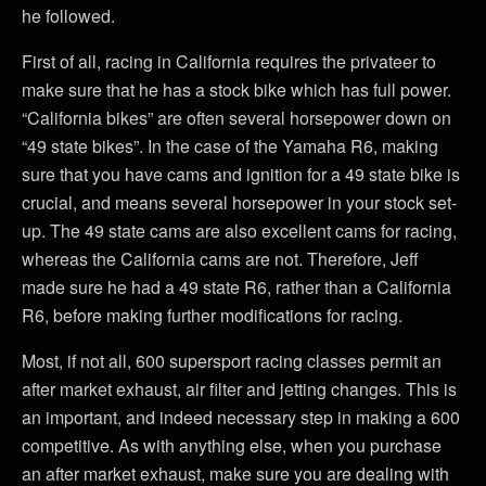
he followed.
First of all, racing in California requires the privateer to
make sure that he has a stock bike which has full power.
“California bikes” are often several horsepower down on
“49 state bikes”. In the case of the Yamaha R6, making
sure that you have cams and ignition for a 49 state bike is
crucial, and means several horsepower in your stock set-
up. The 49 state cams are also excellent cams for racing,
whereas the California cams are not. Therefore, Jeff
made sure he had a 49 state R6, rather than a California
R6, before making further modifications for racing.
Most, if not all, 600 supersport racing classes permit an
after market exhaust, air filter and jetting changes. This is
an important, and indeed necessary step in making a 600
competitive. As with anything else, when you purchase
an after market exhaust, make sure you are dealing with