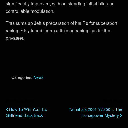
significantly improved, with outstanding initial bite and
controllable modulation.
This sums up Jeff’s preparation of his R6 for supersport
racing. Stay tuned for an article on racing tips for the
privateer.
Categories:
News
Previous Post
Next Post
How To Win Your Ex
Yamaha's 2001 YZ250F: The
Girlfriend Back Back
Horsepower Mystery