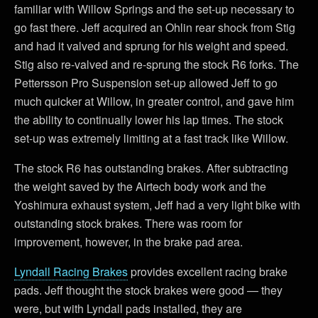
familiar with Willow Springs and the set-up necessary to
go fast there. Jeff acquired an Ohlin rear shock from Stig
and had it valved and sprung for his weight and speed.
Stig also re-valved and re-sprung the stock R6 forks. The
Pettersson Pro Suspension set-up allowed Jeff to go
much quicker at Willow, in greater control, and gave him
the ability to continually lower his lap times. The stock
set-up was extremely limiting at a fast track like Willow.
The stock R6 has outstanding brakes. After subtracting
the weight saved by the Airtech body work and the
Yoshimura exhaust system, Jeff had a very light bike with
outstanding stock brakes. There was room for
improvement, however, in the brake pad area.
Lyndall Racing Brakes
provides excellent racing brake
pads. Jeff thought the stock brakes were good — they
were, but with Lyndall pads installed, they are