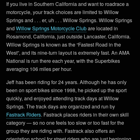
If you live in Southern California and want to roadrace a
motorcycle, your track choices are limited to Willow
Springs and . . . er, uh . . . Willow Springs. Willow Springs
and
Willow Springs Motorcycle Club
are located in
Rosamond, California, just outside Lancaster, California.
Willow Springs is known as the “Fastest Road in the
West”, and its nine-turn layout is extremely fast. An AMA
National is run there each year, with the Superbikes
averaging 106 miles per hour.
Jeff has been riding for 24 years. Although he has only
been on sport bikes since 1998, he picked up the sport
quickly, and enjoyed attending track days at Willow
Springs. The track days are organized and run by
Fastrack Riders
. Fastrack places riders in their own skill
category — so no one feels too slow or too fast for the
group they are riding with. Fastrack also offers an
orientation school for street riders who are just beginning