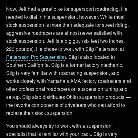
Now, Jeff had a great bike for supersport roadracing. He
needed to dial in his suspension, however. While most
stock suspension is more than adequate for street riding,
aggressive roadracers are almost never satisfied with
stock suspension. Jeff is a big guy (six feet two inches,
220 pounds). He chose to work with Stig Pettersson at
Pettersson Pro Suspension
. Stig is also located in
Southern California. Stig is a former factory mechanic.
Stig is very familiar with roadracing suspension, and
works closely with Yamaha’s AMA factory roadracers and
other professional roadracers on suspension tuning and
set-up. Stig also distributes Ohlin suspension products —
the favorite components of privateers who can afford to
replace their stock suspension.
You should always try to work with a suspension
specialist that is familiar with your track. Stig is very