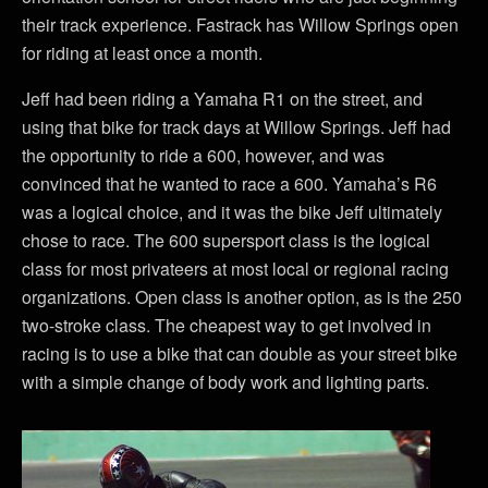
their track experience. Fastrack has Willow Springs open
for riding at least once a month.
Jeff had been riding a Yamaha R1 on the street, and
using that bike for track days at Willow Springs. Jeff had
the opportunity to ride a 600, however, and was
convinced that he wanted to race a 600. Yamaha’s R6
was a logical choice, and it was the bike Jeff ultimately
chose to race. The 600 supersport class is the logical
class for most privateers at most local or regional racing
organizations. Open class is another option, as is the 250
two-stroke class. The cheapest way to get involved in
racing is to use a bike that can double as your street bike
with a simple change of body work and lighting parts.