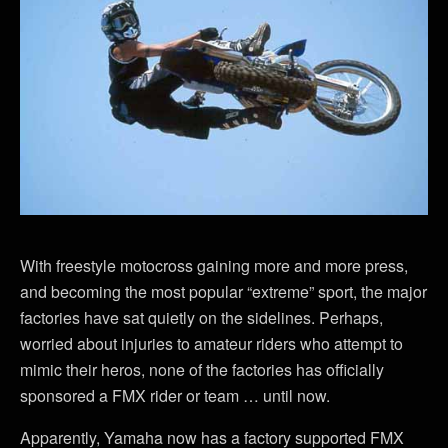
With freestyle motocross gaining more and more press,
and becoming the most popular “extreme” sport, the major
factories have sat quietly on the sidelines. Perhaps,
worried about injuries to amateur riders who attempt to
mimic their heros, none of the factories has officially
sponsored a FMX rider or team … until now.
Apparently, Yamaha now has a factory supported FMX