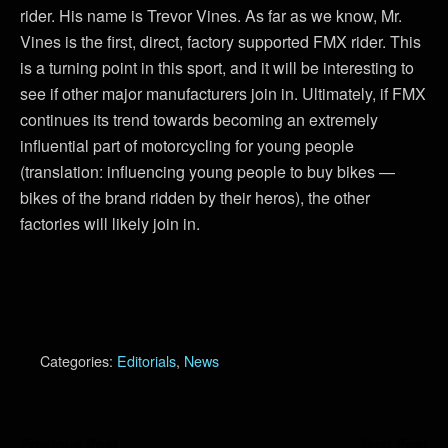
rider. His name is Trevor Vines. As far as we know, Mr.
Vines is the first, direct, factory supported FMX rider. This
is a turning point in this sport, and it will be interesting to
see if other major manufacturers join in. Ultimately, if FMX
continues its trend towards becoming an extremely
influential part of motorcycling for young people
(translation: influencing young people to buy bikes —
bikes of the brand ridden by their heros), the other
factories will likely join in.
Categories:
Editorials
,
News
Previous Post
Next Post