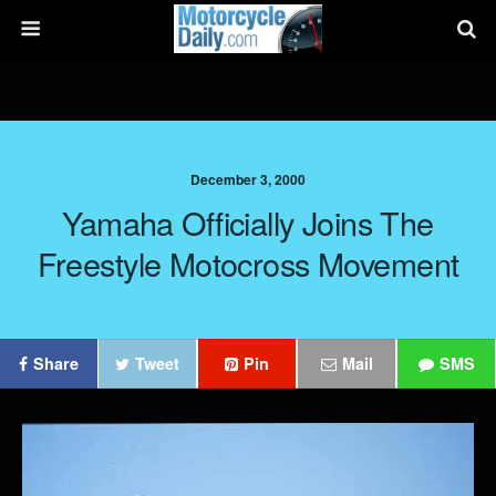
December 3, 2000
Yamaha Officially Joins The
Freestyle Motocross Movement
Share
Tweet
Pin
Mail
SMS