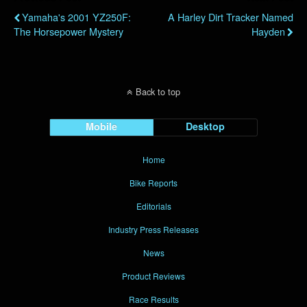
Yamaha's 2001 YZ250F:
A Harley Dirt Tracker Named
The Horsepower Mystery
Hayden
Back to top
Mobile
Desktop
Home
Bike Reports
Editorials
Industry Press Releases
News
Product Reviews
Race Results