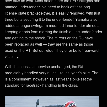
new bike as well. Most notable are the LED taillights and
painted under-fender. No need to hack off that long
license plate bracket either. It is easily removed, with just
three bolts securing it to the under-fender. Yamaha also
added a longer swingarm-mounted inner fender aimed at
keeping debris from marring the finish on the under-fender
and getting to the shock. The mirrors on the R6 have
been replaced as well — they are the same as those
used on the R1. Set out wider, they offer better rearward
visibility.
With the chassis otherwise unchanged, the R6
predictably handled very much like last year’s bike. That
is a compliment, however, as last year’s bike set the
standard for racetrack handling in the class.