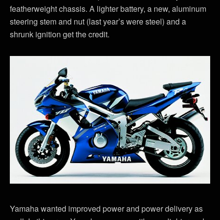
featherweight chassis. A lighter battery, a new, aluminum
steering stem and nut (last year’s were steel) and a
shrunk ignition get the credit.
Yamaha wanted improved power and power delivery as