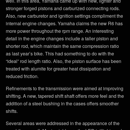
well. In this area, Yamaha came up with new, lighter and
stronger forged pistons and carburized connecting rods.
Also, new carburetor and ignition settings compliment the
internal engine changes. Yamaha claims the new R6 has
more power throughout the rpm range. An interesting
detail in the engine changes include a taller piston and
shorter rod, which maintain the same compression ratio
as last year’s bike. This had something to do with the
“ideal” rod length ratio. Also, the piston surface has been
treated with alumite for greater heat dissipation and
reduced friction.
Refinements to the transmission were aimed at improving
shifting. A new, tapered shift shaft offers more feel and the
addition of a steel bushing in the cases offers smoother
shifts.
Several areas were addressed in the appearance of the