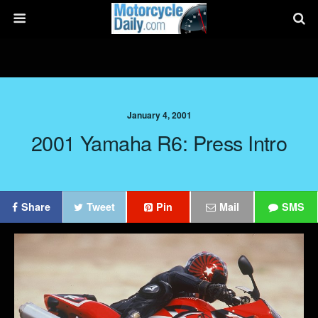
January 4, 2001
2001 Yamaha R6: Press Intro
Share
Tweet
Pin
Mail
SMS