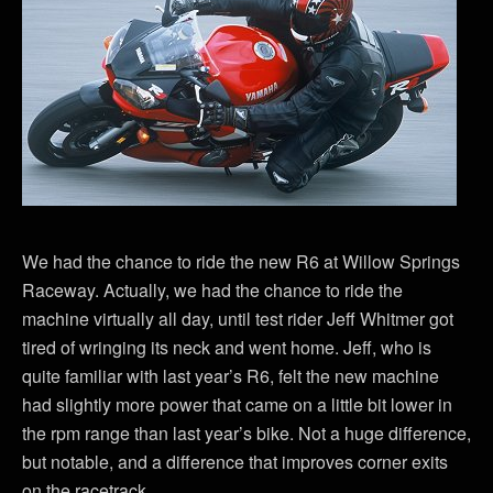
We had the chance to ride the new R6 at Willow Springs
Raceway. Actually, we had the chance to ride the
machine virtually all day, until test rider Jeff Whitmer got
tired of wringing its neck and went home. Jeff, who is
quite familiar with last year’s R6, felt the new machine
had slightly more power that came on a little bit lower in
the rpm range than last year’s bike. Not a huge difference,
but notable, and a difference that improves corner exits
on the racetrack.