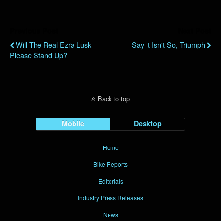
Previous Post
Next Post
Will The Real Ezra Lusk
Say It Isn't So, Triumph
Please Stand Up?
Back to top
Mobile
Desktop
Home
Bike Reports
Editorials
Industry Press Releases
News