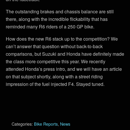
The outstanding brakes and chassis balance are still
there, along with the incredible flickability that has
reminded many R6 riders of a 250 GP bike.
How does the new R6 stack up to the competition? We
can’t answer that question without back-to-back
comparisons, but Suzuki and Honda have definitely made
the class more competitive this year. We recently
attended Honda’s press intro, and we will have an article
on that subject shortly, along with a street riding
impression of the fuel injected F4. Stayed tuned.
Categories:
Bike Reports
,
News