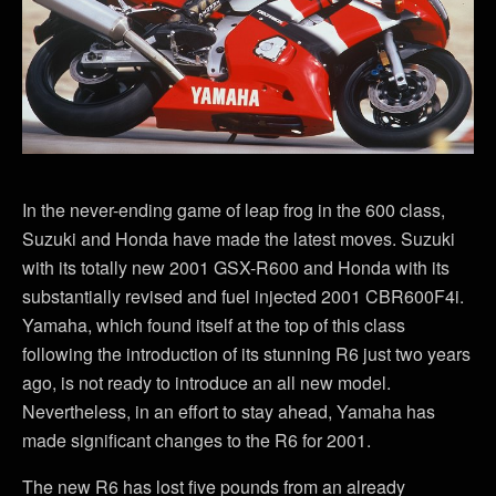
In the never-ending game of leap frog in the 600 class,
Suzuki and Honda have made the latest moves. Suzuki
with its totally new 2001 GSX-R600 and Honda with its
substantially revised and fuel injected 2001 CBR600F4i.
Yamaha, which found itself at the top of this class
following the introduction of its stunning R6 just two years
ago, is not ready to introduce an all new model.
Nevertheless, in an effort to stay ahead, Yamaha has
made significant changes to the R6 for 2001.
The new R6 has lost five pounds from an already