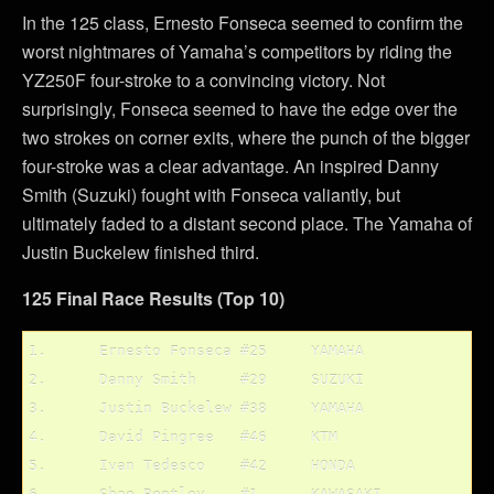
In the 125 class, Ernesto Fonseca seemed to confirm the
worst nightmares of Yamaha’s competitors by riding the
YZ250F four-stroke to a convincing victory. Not
surprisingly, Fonseca seemed to have the edge over the
two strokes on corner exits, where the punch of the bigger
four-stroke was a clear advantage. An inspired Danny
Smith (Suzuki) fought with Fonseca valiantly, but
ultimately faded to a distant second place. The Yamaha of
Justin Buckelew finished third.
125 Final Race Results (Top 10)
1.	Ernesto Fonseca	#25	YAMAHA

2.	Danny Smith	#29	SUZUKI

3.	Justin Buckelew	#38	YAMAHA

4.	David Pingree	#46	KTM

5.	Ivan Tedesco	#42	HONDA
