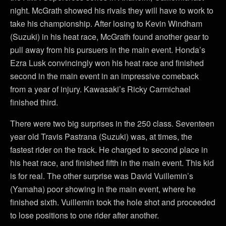
night. McGrath showed his rivals they will have to work to
take his championship. After losing to Kevin Windham
(Suzuki) in his heat race, McGrath found another gear to
pull away from his pursuers in the main event. Honda’s
Ezra Lusk convincingly won his heat race and finished
second in the main event in an impressive comeback
from a year of injury. Kawasaki’s Ricky Carmichael
finished third.
There were two big surprises in the 250 class. Seventeen
year old Travis Pastrana (Suzuki) was, at times, the
fastest rider on the track. He charged to second place in
his heat race, and finished fifth in the main event. This kid
is for real. The other surprise was David Vuillemin’s
(Yamaha) poor showing in the main event, where he
finished sixth. Vuillemin took the hole shot and proceeded
to lose positions to one rider after another.