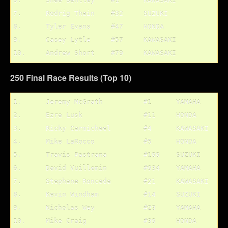
6.	Shae Bentley	#1	KAWASAKI

7.	Rodrig Thain	#32	SUZUKI

8.	Tyler Evans	#47	HONDA

9.	Casey Lytle	#57	KAWASAKI

250 Final Race Results (Top 10)
1.	Jeremy McGrath		#1	YAMAHA

2.	Ezra Lusk		#11	HONDA

3.	Ricky Carmichael	#4	KAWASAKI

4.	Mike LaRocco		#5	HONDA

5.	Travis Pastrana		#199	SUZUKI

6.	David Vuillemin		#934	YAMAHA

7.	Stephane Roncada	#21	KAWASAKI

8.	Kevin Windham		#14	SUZUKI

9.	Nicholas Wey		#23	YAMAHA
