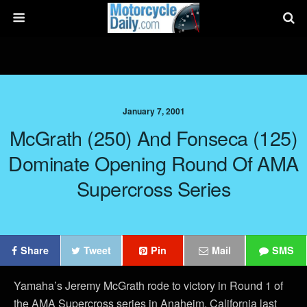
January 7, 2001
McGrath (250) And Fonseca (125)
Dominate Opening Round Of AMA
Supercross Series
Share
Tweet
Pin
Mail
SMS
Yamaha’s Jeremy McGrath rode to victory in Round 1 of
the AMA Supercross series in Anaheim, California last