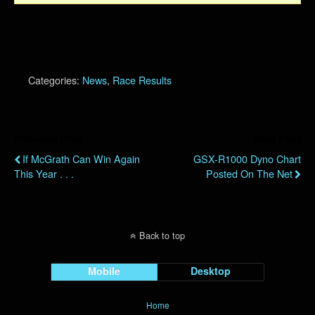
Categories:
News
,
Race Results
Previous Post
Next Post
If McGrath Can Win Again
GSX-R1000 Dyno Chart
This Year . . .
Posted On The Net
Back to top
Mobile
Desktop
Home