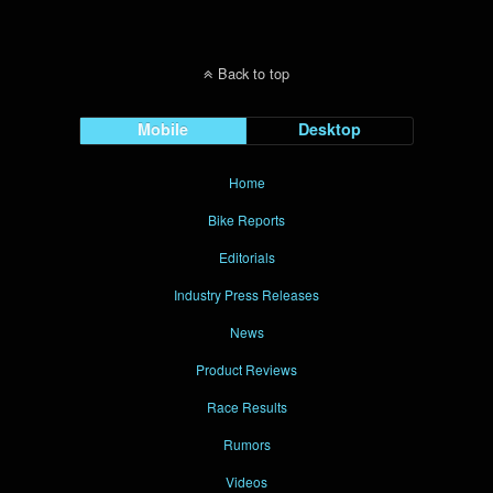
Back to top
Mobile
Desktop
Home
Bike Reports
Editorials
Industry Press Releases
News
Product Reviews
Race Results
Rumors
Videos