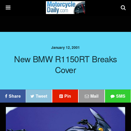
January 12, 2001
New BMW R1150RT Breaks
Cover
Share
Tweet
Pin
Mail
SMS