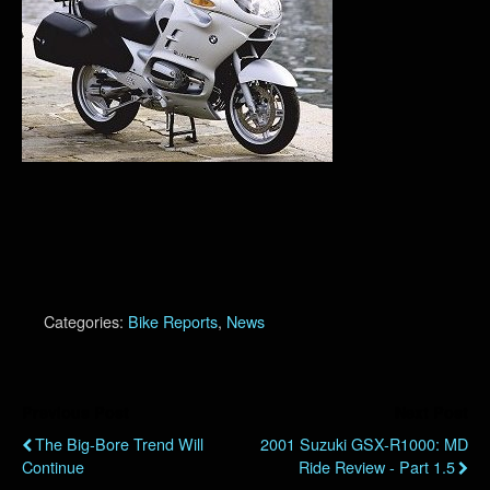
Categories:
Bike Reports
,
News
Previous Post
Next Post
The Big-Bore Trend Will
2001 Suzuki GSX-R1000: MD
Continue
Ride Review - Part 1.5