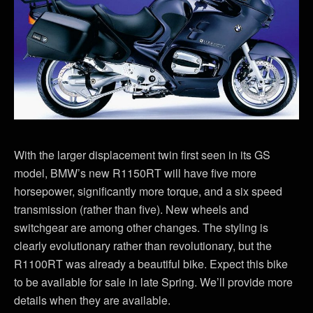
With the larger displacement twin first seen in its GS
model, BMW’s new R1150RT will have five more
horsepower, significantly more torque, and a six speed
transmission (rather than five). New wheels and
switchgear are among other changes. The styling is
clearly evolutionary rather than revolutionary, but the
R1100RT was already a beautiful bike. Expect this bike
to be available for sale in late Spring. We’ll provide more
details when they are available.