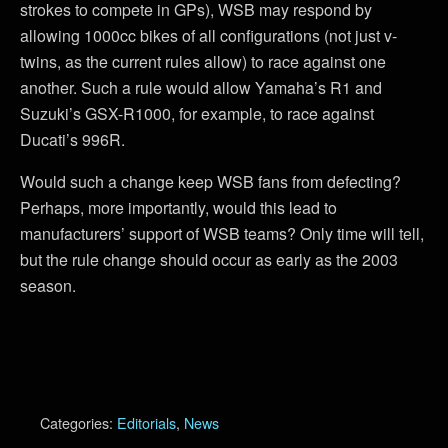
strokes to compete in GPs), WSB may respond by
allowing 1000cc bikes of all configurations (not just v-
twins, as the current rules allow) to race against one
another. Such a rule would allow Yamaha’s R1 and
Suzuki’s GSX-R1000, for example, to race against
Ducati’s 996R.
Would such a change keep WSB fans from defecting?
Perhaps, more importantly, would this lead to
manufacturers’ support of WSB teams? Only time will tell,
but the rule change should occur as early as the 2003
season.
Categories:
Editorials
,
News