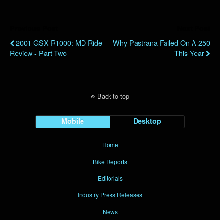
Previous Post
Next Post
2001 GSX-R1000: MD Ride
Why Pastrana Failed On A 250
Review - Part Two
This Year
Back to top
Mobile
Desktop
Home
Bike Reports
Editorials
Industry Press Releases
News