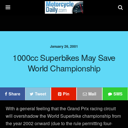
January 26, 2001
1000cc Superbikes May Save
World Championship
Share
Tweet
Pin
Mail
SMS
With a general feeling that the Grand Prix racing circuit
will overshadow the World Superbike championship from
the year 2002 onward (due to the rule permitting four-